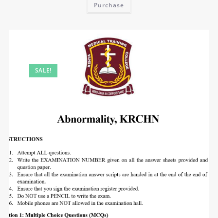
Purchase
SALE!