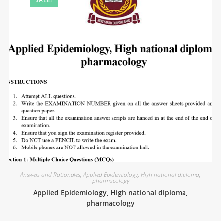
SALE!
Answers and Rationales
,
Applied Epidemiology
,
High national diploma
,
pharmacology
Applied Epidemiology, High national diploma,
pharmacology