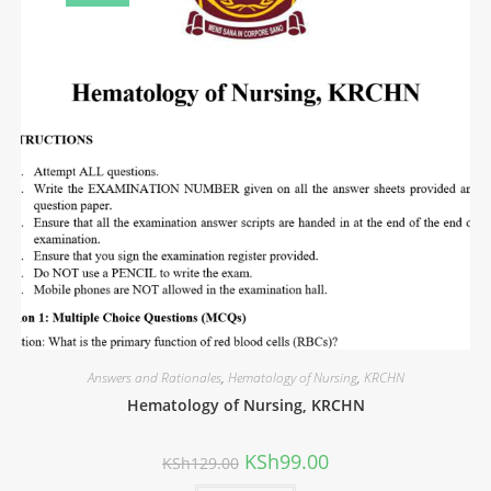
Answers and Rationales
,
Hematology of Nursing
,
KRCHN
Hematology of Nursing, KRCHN
KSh
99.00
KSh
129.00