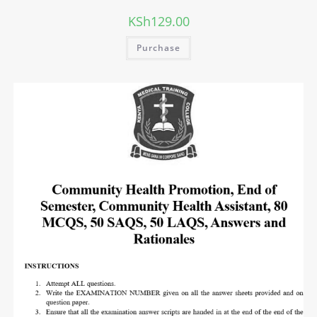
KSh
129.00
Purchase