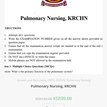
Answers and Rationales
,
KMTC
,
KRCHN
,
Pulmonary Nursing
Pulmonary Nursing, KRCHN
KSh
99.00
KSh
129.00