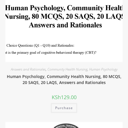
Answers and Rationales
,
Community Health Nursing
,
Human Psychology
Human Psychology, Community Health Nursing, 80 MCQS,
20 SAQS, 20 LAQS, Answers and Rationales
KSh
129.00
Purchase