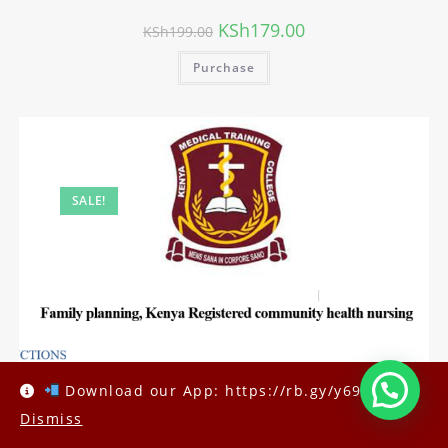
KSh
179.00
KSh
199.00
Purchase
SALE!
Download our App: https://rb.gy/y69h6q
Dismiss