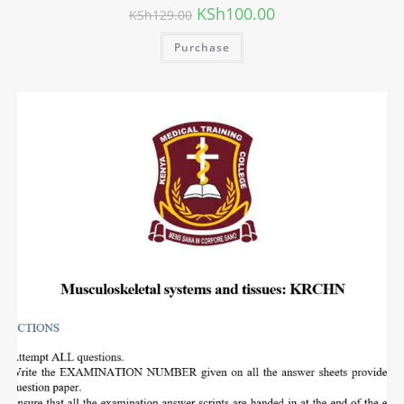
KSh
100.00
KSh
129.00
Purchase