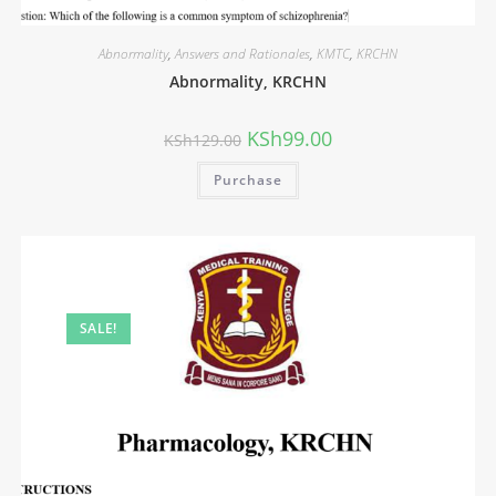
Abnormality
,
Answers and Rationales
,
KMTC
,
KRCHN
Abnormality, KRCHN
KSh
99.00
KSh
129.00
Purchase
SALE!