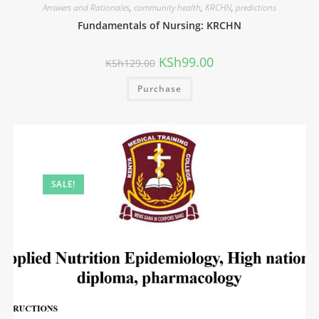
Answers and Rationales
,
community health
,
KRCHN
,
predictions
Fundamentals of Nursing: KRCHN
KSh
99.00
KSh
129.00
Purchase
SALE!