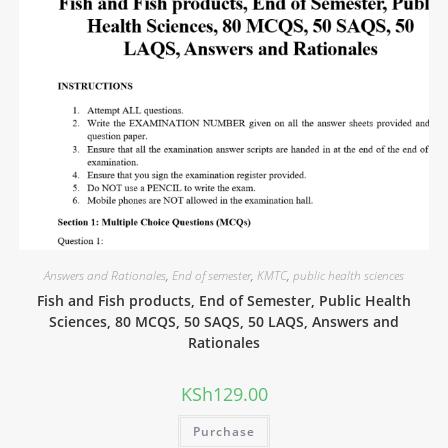
Answers and Rationales
,
End of semester
,
KMTC
,
public health sciences
Fish and Fish products, End of Semester, Public Health
Sciences, 80 MCQS, 50 SAQS, 50 LAQS, Answers and
Rationales
KSh
129.00
Purchase