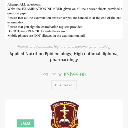
Answers and Rationales
,
High national diploma
,
pharmacology
Original
Current
Applied Nutrition Epidemiology, High national diploma,
price
price
was:
is:
pharmacology
KSh549.00.
KSh479.00.
KSh
99.00
KSh
129.00
Purchase
SALE!