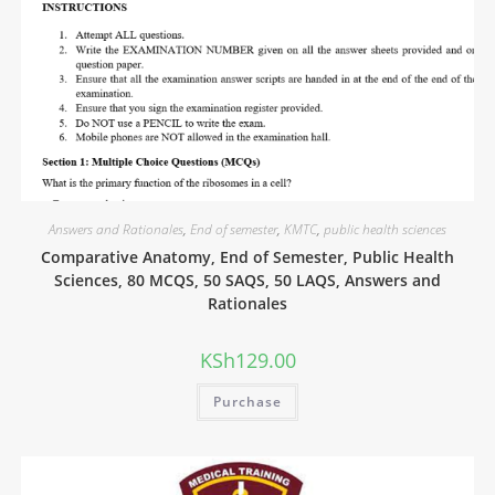
Answers and Rationales
,
End of semester
,
KMTC
,
public health sciences
Comparative Anatomy, End of Semester, Public Health
Sciences, 80 MCQS, 50 SAQS, 50 LAQS, Answers and
Rationales
KSh
129.00
Purchase