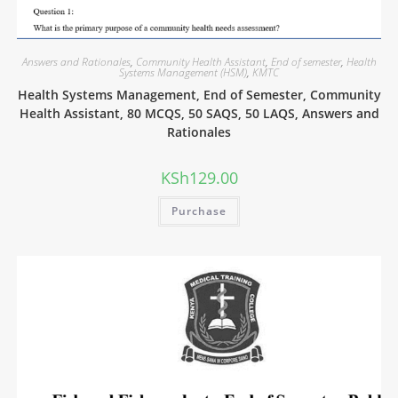
Answers and Rationales
,
Community Health Assistant
,
End of semester
,
Health
Systems Management (HSM)
,
KMTC
Health Systems Management, End of Semester, Community
Health Assistant, 80 MCQS, 50 SAQS, 50 LAQS, Answers and
Rationales
KSh
129.00
Purchase