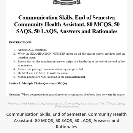
Answers and Rationales
,
Communication skills
,
Community Health Assistant
,
End of semester
Communication Skills, End of Semester, Community Health
Assistant, 80 MCQS, 50 SAQS, 50 LAQS, Answers and
Rationales