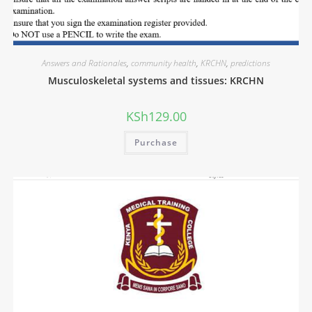
Answers and Rationales
,
community health
,
KRCHN
,
predictions
Musculoskeletal systems and tissues: KRCHN
KSh
129.00
Purchase