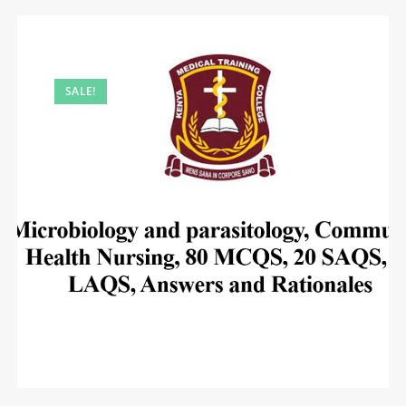
SALE!