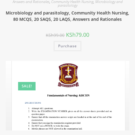
Answers and Rationales
,
Community Health Nursing
,
Microbiology and
parasitology
Microbiology and parasitology, Community Health Nursing,
80 MCQS, 20 SAQS, 20 LAQS, Answers and Rationales
KSh
79.00
KSh
99.00
Purchase
SALE!