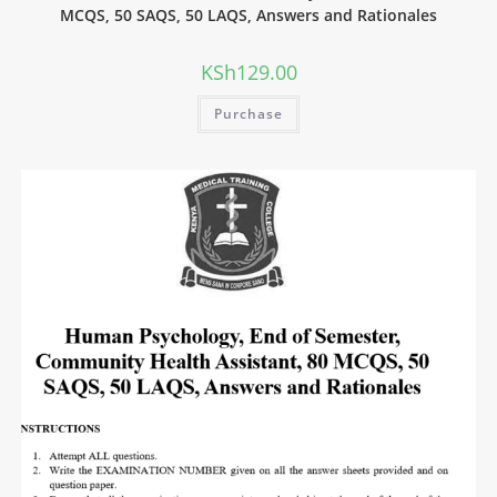
MCQS, 50 SAQS, 50 LAQS, Answers and Rationales
KSh
129.00
Purchase