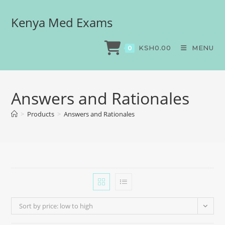
Kenya Med Exams
KSH
0.00
MENU
0
Answers and Rationales
>
Products
>
Answers and Rationales
Sort by price: low to high