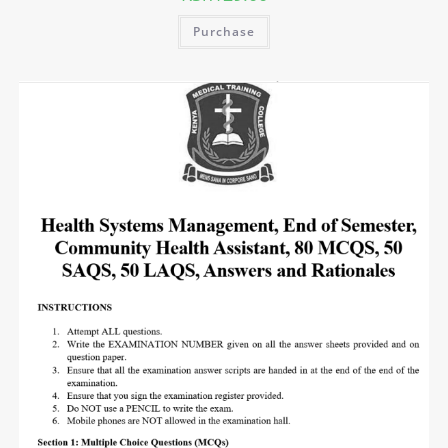
Purchase