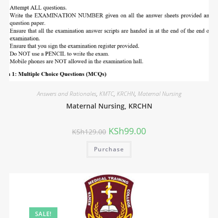
Answers and Rationales
,
KMTC
,
KRCHN
,
Maternal Nursing
Maternal Nursing, KRCHN
KSh
99.00
KSh
129.00
Purchase
SALE!