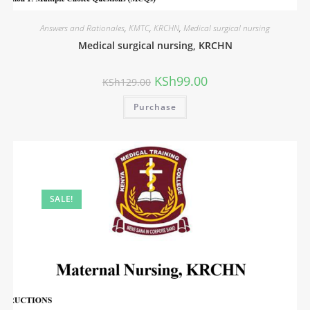
Answers and Rationales
,
KMTC
,
KRCHN
,
Medical surgical nursing
Medical surgical nursing, KRCHN
KSh
99.00
KSh
129.00
Purchase
SALE!