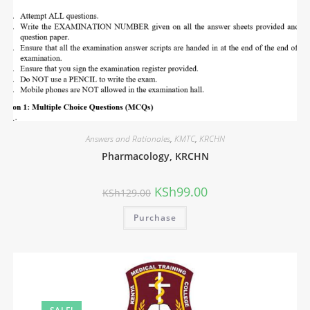
Answers and Rationales
,
KMTC
,
KRCHN
Pharmacology, KRCHN
KSh
99.00
KSh
129.00
Purchase