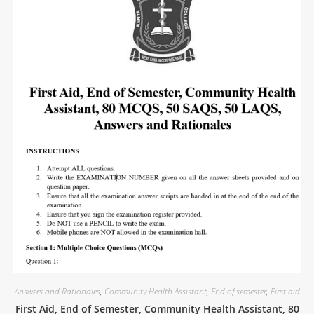
Answers and Rationales
,
Community Health Assistant
,
End of semester
,
First aid
First Aid, End of Semester, Community Health Assistant, 80