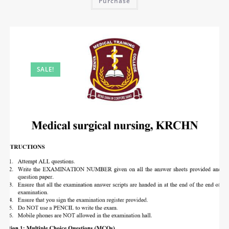
Purchase
SALE!