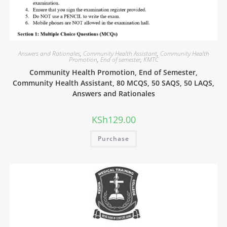
Answers and Rationales
,
Community Health Assistant
,
Community Health
Promotion
,
End of semester
,
KMTC
Community Health Promotion, End of Semester,
Community Health Assistant, 80 MCQS, 50 SAQS, 50 LAQS,
Answers and Rationales
KSh
129.00
Purchase