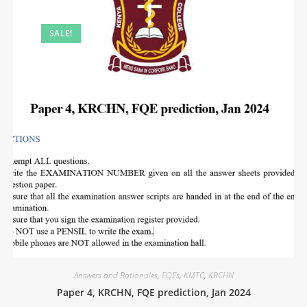
SALE!
Answers and Rationales
,
FQEs
,
KMTC
,
KRCHN
Paper 4, KRCHN, FQE prediction, Jan 2024