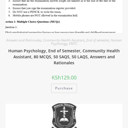
Answers and Rationales
,
Community Health Assistant
,
End of semester
,
Human
Psychology
,
KMTC
Human Psychology, End of Semester, Community Health
Assistant, 80 MCQS, 50 SAQS, 50 LAQS, Answers and
Rationales
KSh
129.00
Purchase