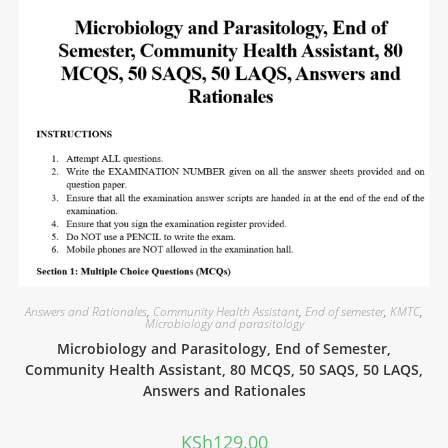
Answers and Rationales
,
Community Health Assistant
,
End of semester
,
KMTC
,
Microbiology and parasitology
Microbiology and Parasitology, End of Semester,
Community Health Assistant, 80 MCQS, 50 SAQS, 50 LAQS,
Answers and Rationales
KSh
129.00