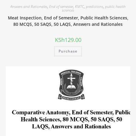
Answers and Rationales
,
End of semester
,
KMTC
,
predictions
,
public health
sciences
Meat Inspection, End of Semester, Public Health Sciences,
80 MCQS, 50 SAQS, 50 LAQS, Answers and Rationales
KSh
129.00
Purchase