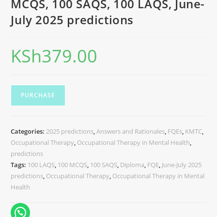
MCQS, 100 SAQS, 100 LAQS, June-
July 2025 predictions
KSh
379.00
PURCHASE
Categories:
2025 predictions
,
Answers and Rationales
,
FQEs
,
KMTC
,
Occupational Therapy
,
Occupational Therapy in Mental Health
,
predictions
Tags:
100 LAQS
,
100 MCQS
,
100 SAQS
,
Diploma
,
FQE
,
June-July 2025
predictions
,
Occupational Therapy
,
Occupational Therapy in Mental
Health