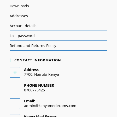
Downloads
Addresses
Account details
Lost password
Refund and Returns Policy
CONTACT INFORMATION
Address
7700, Nairobi Kenya
PHONE NUMBER
0706775425
Email:
admin@kenyamedexams.com
Kenya Med Exams