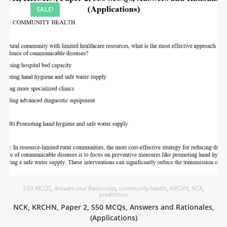
SALE!
550 MCQS
,
Answers and Rationales
,
community health
,
KRCHN
,
NCK
,
predictions
NCK, KRCHN, Paper 2, 550 MCQs, Answers and Rationales,
(Applications)