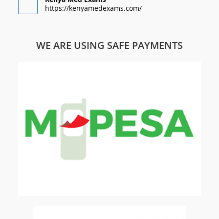
https://kenyamedexams.com/
WE ARE USING SAFE PAYMENTS