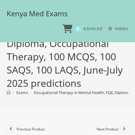
Kenya Med Exams
Occupational Therapy in
Mental Health, FQE,
KSH
0.00
MENU
0
Diploma, Occupational
Therapy, 100 MCQS, 100
SAQS, 100 LAQS, June-July
2025 predictions
>
Exams
>
Occupational Therapy in Mental Health, FQE, Diploma, O
Previous Product
Next Product