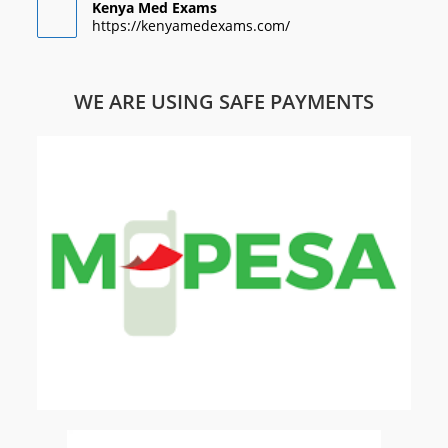
Kenya Med Exams
https://kenyamedexams.com/
WE ARE USING SAFE PAYMENTS