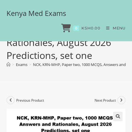
Kenya Med Exams
NCK, KRN-MHP, Paper two,
1000 MCQS, Answers and
KSH
0.00
MENU
0
Rationales, August 2026
Predictions, set one
>
Exams
>
NCK, KRN-MHP, Paper two, 1000 MCQS, Answers and Ratio
Previous Product
Next Product