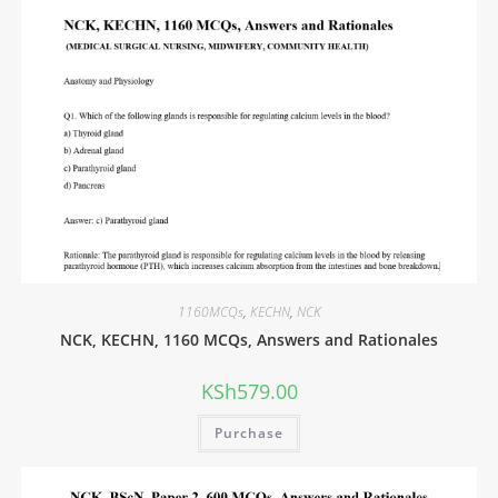
1160MCQs
,
KECHN
,
NCK
NCK, KECHN, 1160 MCQs, Answers and Rationales
KSh
579.00
Purchase