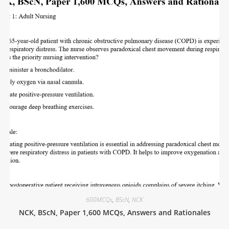
600MCQs
,
BScN
,
NCK
NCK, BScN, Paper 1,600 MCQs, Answers and Rationales