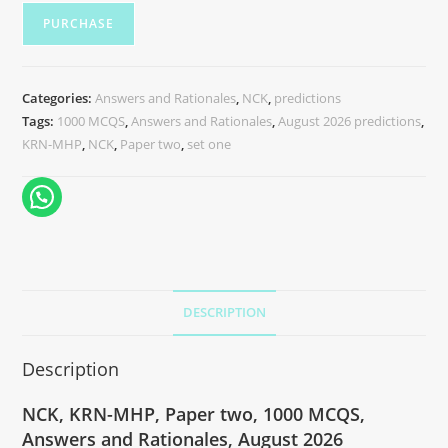
PURCHASE
Categories:
Answers and Rationales
,
NCK
,
predictions
Tags:
1000 MCQS
,
Answers and Rationales
,
August 2026 predictions
,
KRN-MHP
,
NCK
,
Paper two
,
set one
DESCRIPTION
Description
NCK, KRN-MHP, Paper two, 1000 MCQS,
Answers and Rationales, August 2026