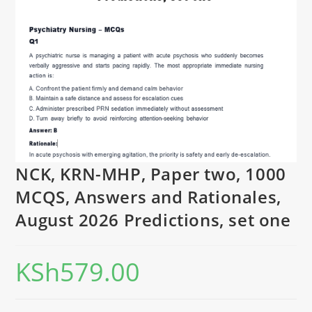
NCK, KRN-MHP, Paper two, 1000
MCQS, Answers and Rationales,
August 2026 Predictions, set one
KSh
579.00