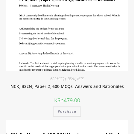
600MCQs
,
BScN
,
NCK
NCK, BScN, Paper 2, 600 MCQs, Answers and Rationales
KSh
479.00
Purchase