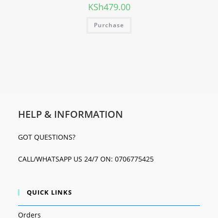
KSh
479.00
Purchase
HELP & INFORMATION
GOT QUESTIONS?
CALL/WHATSAPP US 24/7 ON: 0706775425
QUICK LINKS
Orders