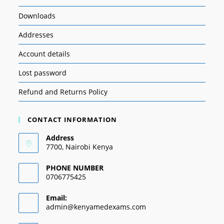
Downloads
Addresses
Account details
Lost password
Refund and Returns Policy
CONTACT INFORMATION
Address
7700, Nairobi Kenya
PHONE NUMBER
0706775425
Email:
admin@kenyamedexams.com