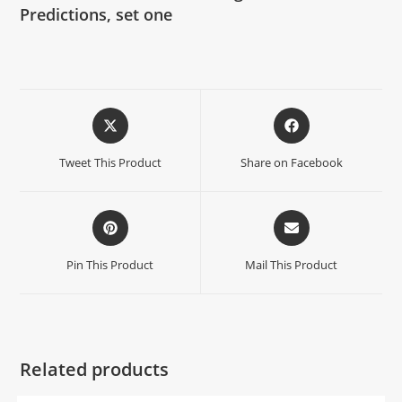
Predictions, set one
Tweet This Product
Share on Facebook
Pin This Product
Mail This Product
Related products