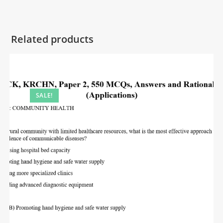
Related products
SALE!