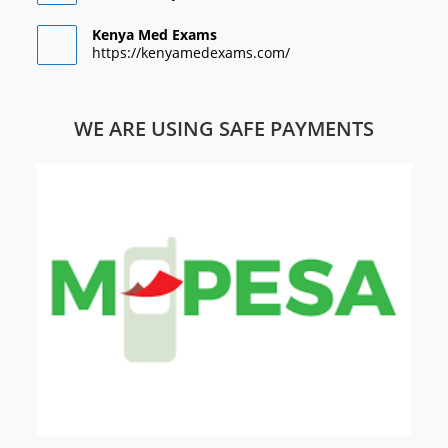
Kenya Med Exams
https://kenyamedexams.com/
WE ARE USING SAFE PAYMENTS