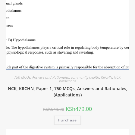
750 MCQs
,
Answers and Rationales
,
community health
,
KRCHN
,
NCK
,
predictions
NCK, KRCHN, Paper 1, 750 MCQs, Answers and Rationales,
(Applications)
KSh
479.00
KSh
549.00
Purchase