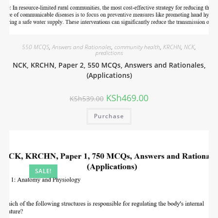
550 MCQS
,
Answers and Rationales
,
community health
,
KRCHN
,
NCK
,
predictions
NCK, KRCHN, Paper 2, 550 MCQs, Answers and Rationales,
(Applications)
KSh
469.00
KSh
539.00
Purchase
SALE!