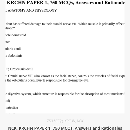
750 MCQs
,
KRCHN
,
NCK
NCK, KRCHN PAPER 1, 750 MCQs, Answers and Rationales