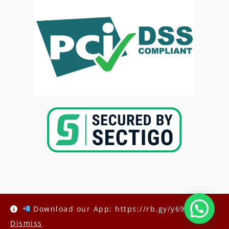
Copyright @2025-
Kenya Med Exams
Download our App: https://rb.gy/y69h6q
Dismiss