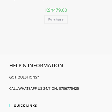
KSh
479.00
Purchase
HELP & INFORMATION
GOT QUESTIONS?
CALL/WHATSAPP US 24/7 ON: 0706775425
QUICK LINKS