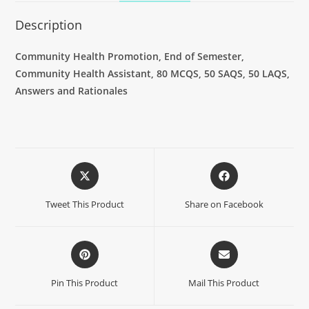
Description
Community Health Promotion, End of Semester,
Community Health Assistant, 80 MCQS, 50 SAQS, 50 LAQS,
Answers and Rationales
Tweet This Product
Share on Facebook
Pin This Product
Mail This Product