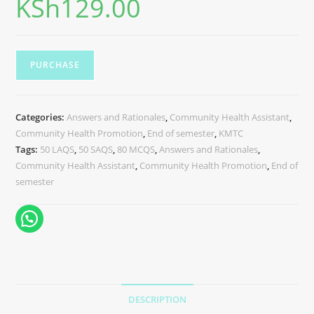
KSh
129.00
PURCHASE
Categories:
Answers and Rationales
,
Community Health Assistant
,
Community Health Promotion
,
End of semester
,
KMTC
Tags:
50 LAQS
,
50 SAQS
,
80 MCQS
,
Answers and Rationales
,
Community Health Assistant
,
Community Health Promotion
,
End of
semester
DESCRIPTION