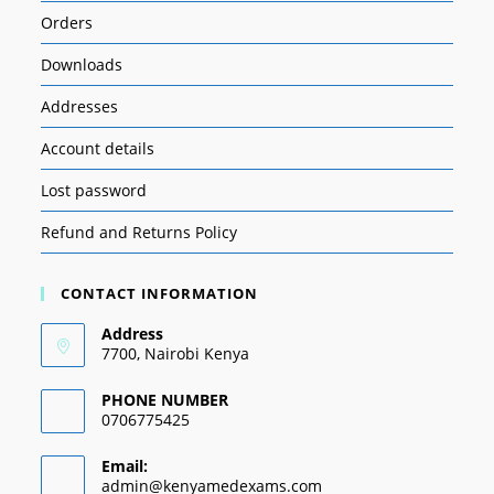
Orders
Downloads
Addresses
Account details
Lost password
Refund and Returns Policy
CONTACT INFORMATION
Address
7700, Nairobi Kenya
PHONE NUMBER
0706775425
Email:
admin@kenyamedexams.com