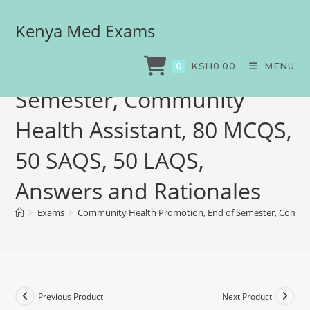
Kenya Med Exams
Community Health
Promotion, End of
KSH
0.00
MENU
0
Semester, Community
Health Assistant, 80 MCQS,
50 SAQS, 50 LAQS,
Answers and Rationales
>
Exams
>
Community Health Promotion, End of Semester, Communi
Previous Product
Next Product