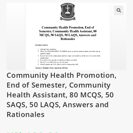
Community Health Promotion,
End of Semester, Community
Health Assistant, 80 MCQS, 50
SAQS, 50 LAQS, Answers and
Rationales