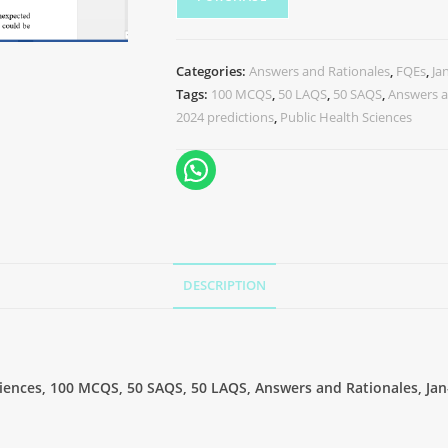
Categories:
Answers and Rationales
,
FQEs
,
Ja
Tags:
100 MCQS
,
50 LAQS
,
50 SAQS
,
Answers a
2024 predictions
,
Public Health Sciences
DESCRIPTION
Sciences, 100 MCQS, 50 SAQS, 50 LAQS, Answers and Rationales, Jan