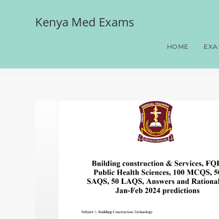
Kenya Med Exams
Building construction & S
SAQS, 50 LAQS, Answers a
HOME
EXA