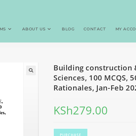
ervices, FQE, Public Health Sc
>
Exams
>
Building construction 
nd Rationales, Jan-Feb 2024 p
MS
ABOUT US
BLOG
CONTACT
MY ACC
Building construction 
Sciences, 100 MCQS, 5
Rationales, Jan-Feb 20
KSh
279.00
PURCHASE