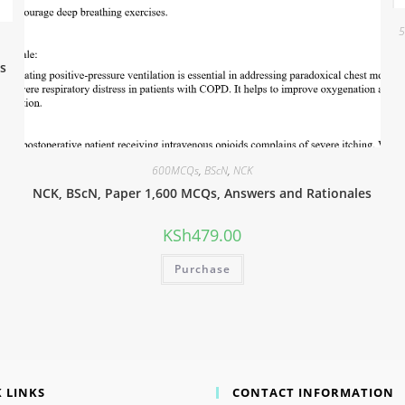
5
s
600MCQs
,
BScN
,
NCK
NCK, BScN, Paper 1,600 MCQs, Answers and Rationales
KSh
479.00
Purchase
 LINKS
CONTACT INFORMATION