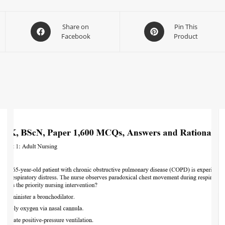
Share on
Pin This
Facebook
Product