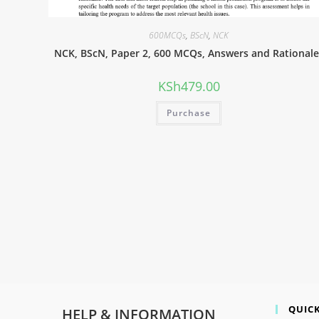
600MCQs
,
BScN
,
NCK
NCK, BScN, Paper 2, 600 MCQs, Answers and Rationale
KSh
479.00
Purchase
QUICK
HELP & INFORMATION