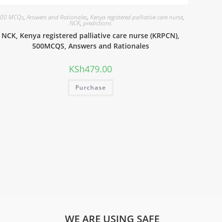
00 MCQs
,
Answers and Rationales
,
Kenya registered palliative care nurse
,
NCK
,
predictions
NCK, Kenya registered palliative care nurse (KRPCN),
500MCQS, Answers and Rationales
KSh
479.00
Purchase
WE ARE USING SAFE