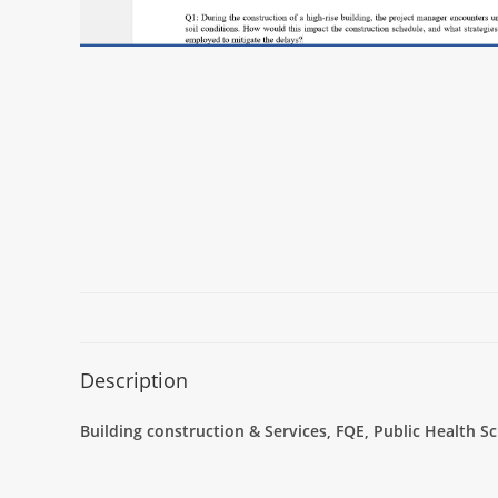
Description
Building construction & Services, FQE, Public Health 