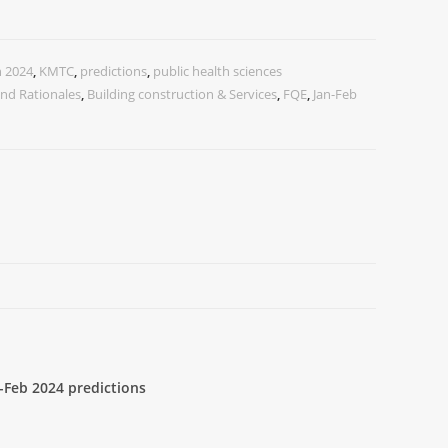
n 2024
,
KMTC
,
predictions
,
public health sciences
nd Rationales
,
Building construction & Services
,
FQE
,
Jan-Feb
-Feb 2024 predictions