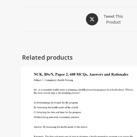
Tweet This
Product
Related products