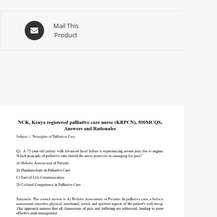
Mail This
Product