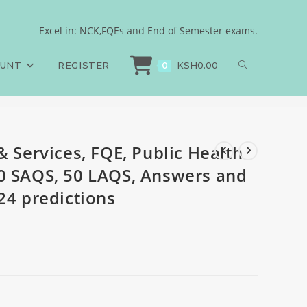
iences, 100 MCQS, 50
Excel in: NCK,FQEs and End of Semester exams.
& Services, FQE, Public Health Sciences, 100 MCQS, 50 SAQS, 50 LAQS, Answer
redictions
OUNT
REGISTER
KSH
0.00
0
& Services, FQE, Public Health
0 SAQS, 50 LAQS, Answers and
24 predictions