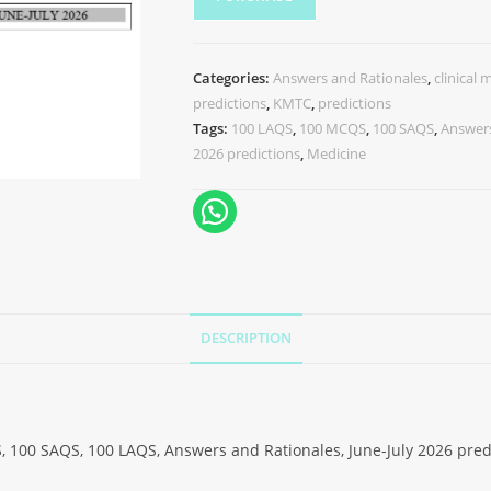
Categories:
Answers and Rationales
,
clinical 
predictions
,
KMTC
,
predictions
Tags:
100 LAQS
,
100 MCQS
,
100 SAQS
,
Answers
2026 predictions
,
Medicine
DESCRIPTION
, 100 SAQS, 100 LAQS, Answers and Rationales, June-July 2026 pred