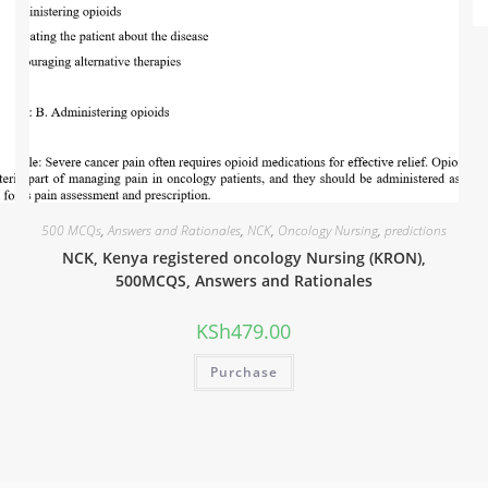
500 MCQs
,
Answers and Rationales
,
NCK
,
Oncology Nursing
,
predictions
NCK, Kenya registered oncology Nursing (KRON),
500MCQS, Answers and Rationales
KSh
479.00
Purchase