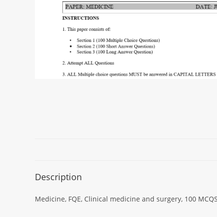
Description
Medicine, FQE, Clinical medicine and surgery, 100 MCQS