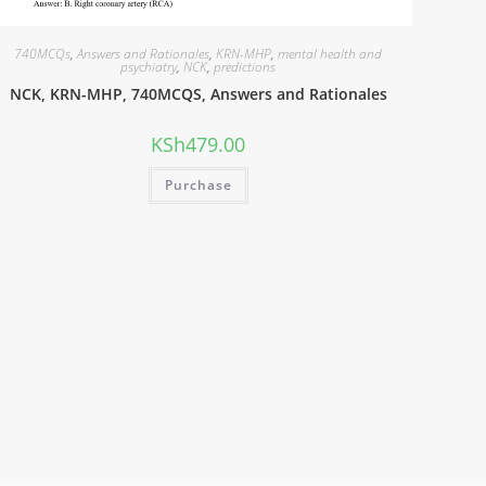
740MCQs
,
Answers and Rationales
,
KRN-MHP
,
mental health and
psychiatry
,
NCK
,
predictions
NCK, KRN-MHP, 740MCQS, Answers and Rationales
KSh
479.00
Purchase