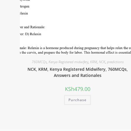
760MCQs
,
Kenya Registered midwifery
,
KRM
,
NCK
,
predictions
NCK, KRM, Kenya Registered Midwifery, 760MCQs,
Answers and Rationales
KSh
479.00
Purchase