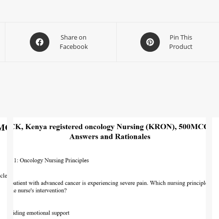
Share on
Pin This
Facebook
Product