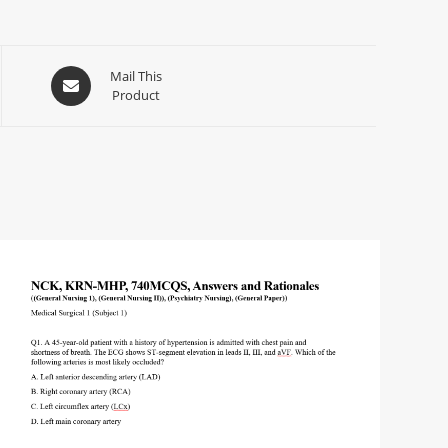
Mail This
Product