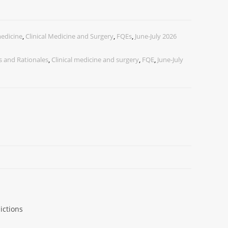
medicine
,
Clinical Medicine and Surgery
,
FQEs
,
June-July 2026
 and Rationales
,
Clinical medicine and surgery
,
FQE
,
June-July
ictions