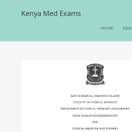
Kenya Med Exams
Medicine, FQE, Clinical 
Answers and Rationales, 
HOME
EXA