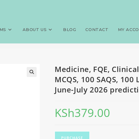
medicine and surgery, 100 MCQ
>
Exams
>
Medicine, FQE, Clinica
June-July 2026 predictions
MS
ABOUT US
BLOG
CONTACT
MY ACC
Medicine, FQE, Clinica
MCQS, 100 SAQS, 100 
June-July 2026 predict
KSh
379.00
PURCHASE