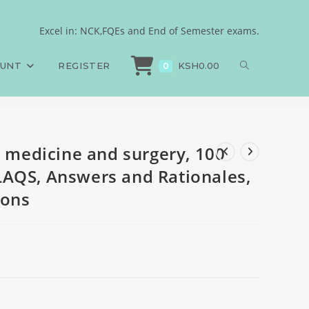
S, 100 SAQS, 100 LAQS,
Excel in: NCK,FQEs and End of Semester exams.
l medicine and surgery, 100 MCQS, 100 SAQS, 100 LAQS, Answers and Rational
OUNT
REGISTER
KSH
0.00
0
l medicine and surgery, 100
LAQS, Answers and Rationales,
ions