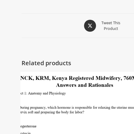
Tweet This
Product
Related products