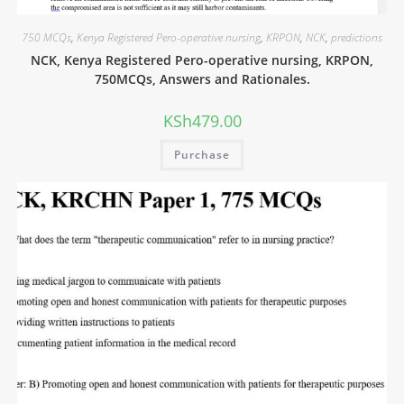
750 MCQs
,
Kenya Registered Pero-operative nursing
,
KRPON
,
NCK
,
predictions
NCK, Kenya Registered Pero-operative nursing, KRPON,
750MCQs, Answers and Rationales.
KSh
479.00
Purchase