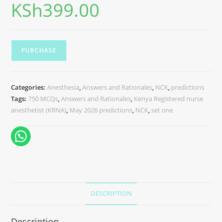
KSh
399.00
PURCHASE
Categories:
Anesthesia
,
Answers and Rationales
,
NCK
,
predictions
Tags:
750 MCQs
,
Answers and Rationales
,
Kenya Registered nurse
anesthetist (KRNA)
,
May 2026 predictions
,
NCK
,
set one
DESCRIPTION
Description