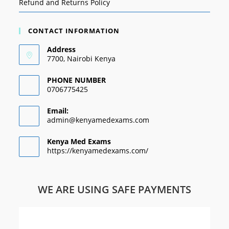
Refund and Returns Policy
CONTACT INFORMATION
Address
7700, Nairobi Kenya
PHONE NUMBER
0706775425
Email:
admin@kenyamedexams.com
Kenya Med Exams
https://kenyamedexams.com/
WE ARE USING SAFE PAYMENTS