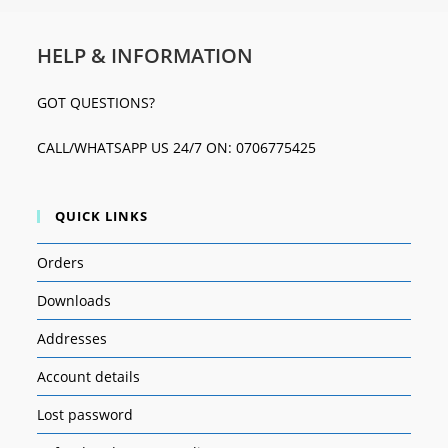
HELP & INFORMATION
GOT QUESTIONS?
CALL/WHATSAPP US 24/7 ON: 0706775425
QUICK LINKS
Orders
Downloads
Addresses
Account details
Lost password