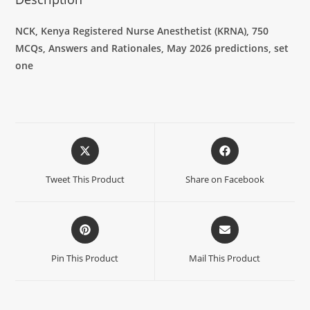
NCK, Kenya Registered Nurse Anesthetist (KRNA),
750
MCQs, Answers and Rationales, May 2026 predictions, set
one
Tweet This Product
Share on Facebook
Pin This Product
Mail This Product