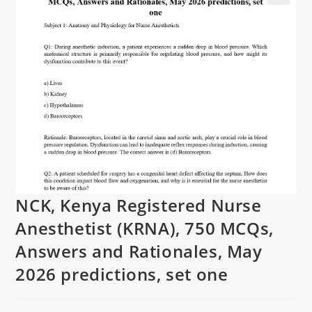
NCK, Kenya Registered Nurse
Anesthetist (KRNA), 750 MCQs,
Answers and Rationales, May
2026 predictions, set one