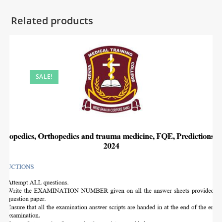
Related products
SALE!