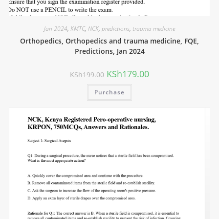
Jan 2024
,
KMTC
,
NCK
,
predictions
,
trauma medicine
Orthopedics, Orthopedics and trauma medicine, FQE,
Predictions, Jan 2024
KSh
179.00
KSh
199.00
Purchase