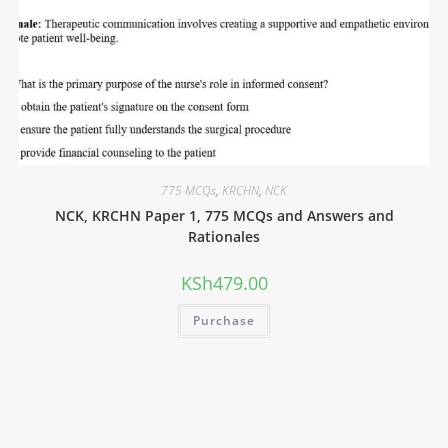
775 MCQs
,
KRCHN
,
NCK
NCK, KRCHN Paper 1, 775 MCQs and Answers and
Rationales
KSh
479.00
Purchase