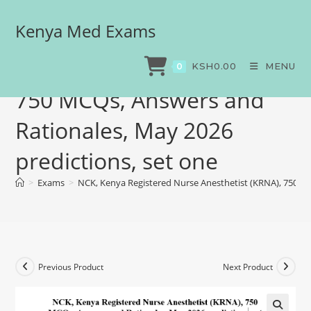
Kenya Med Exams
NCK, Kenya Registered
Nurse Anesthetist (KRNA),
KSH
0.00
MENU
0
750 MCQs, Answers and
Rationales, May 2026
predictions, set one
>
Exams
>
NCK, Kenya Registered Nurse Anesthetist (KRNA), 750 MC
Previous Product
Next Product