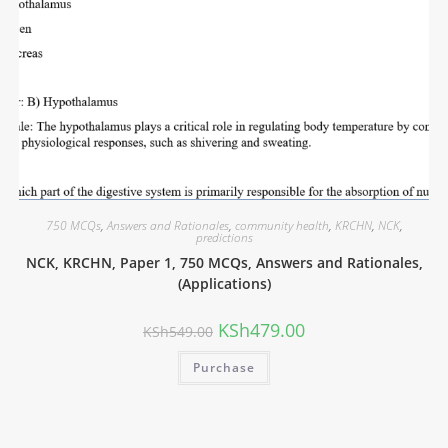
750 MCQs
,
Answers and Rationales
,
community health
,
KRCHN
,
NCK
,
predictions
NCK, KRCHN, Paper 1, 750 MCQs, Answers and Rationales,
(Applications)
KSh
479.00
KSh
549.00
Purchase