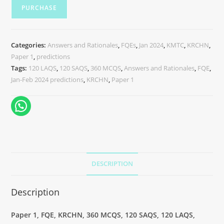
PURCHASE
Categories:
Answers and Rationales
,
FQEs
,
Jan 2024
,
KMTC
,
KRCHN
,
Paper 1
,
predictions
Tags:
120 LAQS
,
120 SAQS
,
360 MCQS
,
Answers and Rationales
,
FQE
,
Jan-Feb 2024 predictions
,
KRCHN
,
Paper 1
DESCRIPTION
Description
Paper 1, FQE, KRCHN, 360 MCQS, 120 SAQS, 120 LAQS,