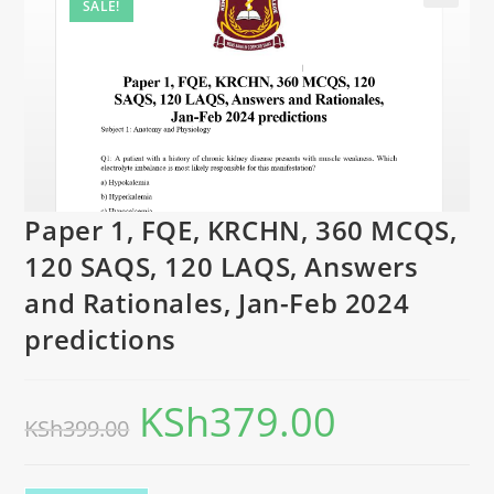
SALE!
Paper 1, FQE, KRCHN, 360 MCQS,
120 SAQS, 120 LAQS, Answers
and Rationales, Jan-Feb 2024
predictions
KSh
379.00
KSh
399.00