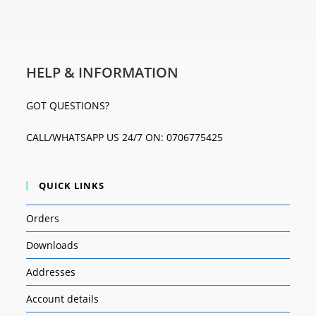
HELP & INFORMATION
GOT QUESTIONS?
CALL/WHATSAPP US 24/7 ON: 0706775425
QUICK LINKS
Orders
Downloads
Addresses
Account details