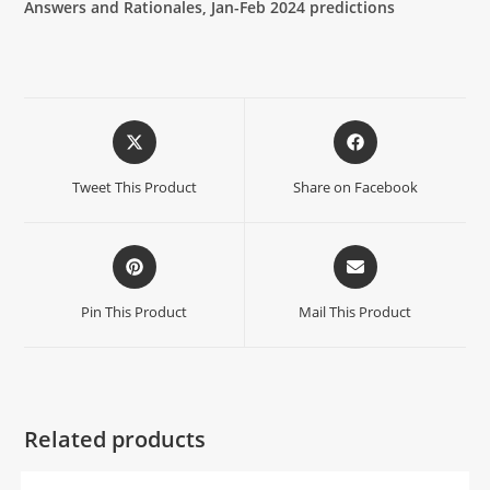
Answers and Rationales, Jan-Feb 2024 predictions
Tweet This Product
Share on Facebook
Pin This Product
Mail This Product
Related products