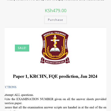
KSh
479.00
Purchase
SALE!