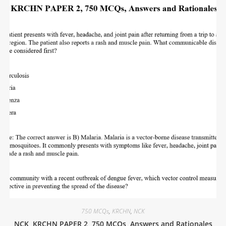
750 MCQs
,
KRCHN
,
NCK
NCK, KRCHN PAPER 2, 750 MCQs, Answers and Rationales