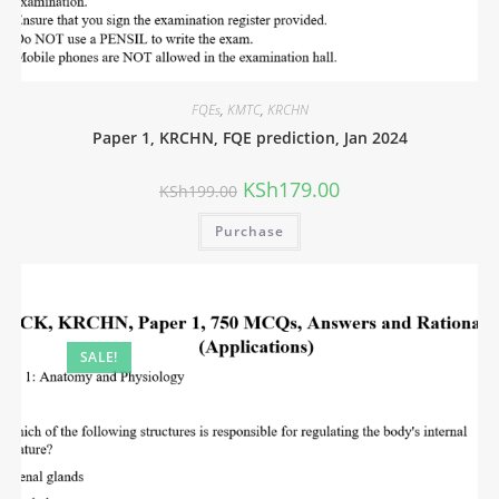
FQEs
,
KMTC
,
KRCHN
Paper 1, KRCHN, FQE prediction, Jan 2024
KSh
179.00
KSh
199.00
Purchase
SALE!