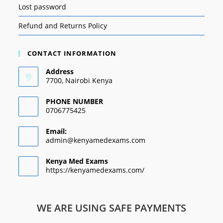
Lost password
Refund and Returns Policy
CONTACT INFORMATION
Address
7700, Nairobi Kenya
PHONE NUMBER
0706775425
Email:
admin@kenyamedexams.com
Kenya Med Exams
https://kenyamedexams.com/
WE ARE USING SAFE PAYMENTS