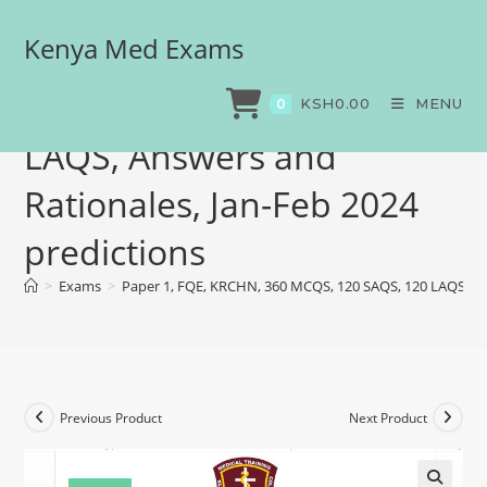
Kenya Med Exams
Paper 1, FQE, KRCHN, 360
MCQS, 120 SAQS, 120
KSH
0.00
MENU
0
LAQS, Answers and
Rationales, Jan-Feb 2024
predictions
>
Exams
>
Paper 1, FQE, KRCHN, 360 MCQS, 120 SAQS, 120 LAQS, Ans
Previous Product
Next Product