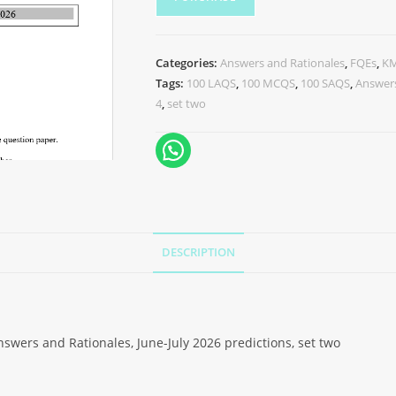
Categories:
Answers and Rationales
,
FQEs
,
K
Tags:
100 LAQS
,
100 MCQS
,
100 SAQS
,
Answers
4
,
set two
DESCRIPTION
wers and Rationales, June-July 2026 predictions, set two