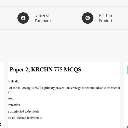
Share on
Pin This
Facebook
Product