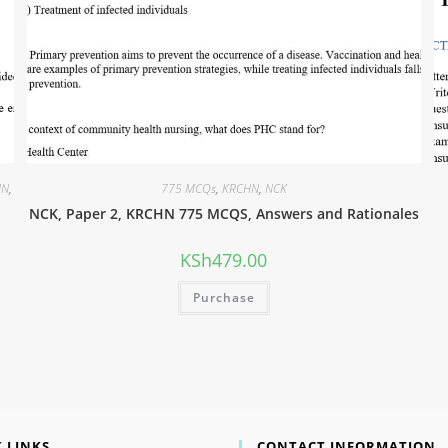
HN
,
775 MCQs
,
KRCHN
,
NCK
NCK, Paper 2, KRCHN 775 MCQS, Answers and Rationales
KSh
479.00
Purchase
 LINKS
CONTACT INFORMATION