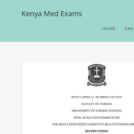
Kenya Med Exams
Paper 4, FQE, KRCHN, 10
June-July 2026 prediction
HOME
EXA