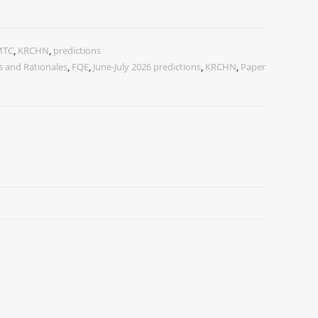
MTC
,
KRCHN
,
predictions
 and Rationales
,
FQE
,
June-July 2026 predictions
,
KRCHN
,
Paper