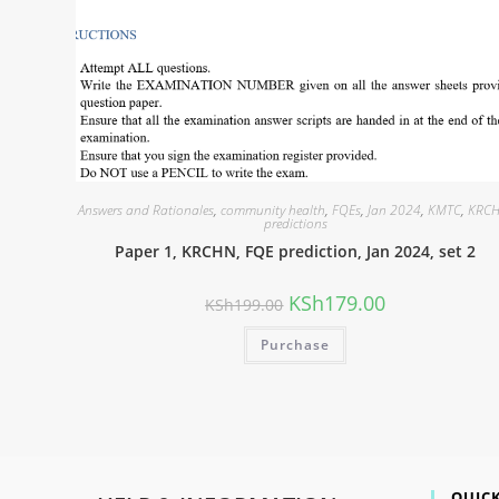
Answers and Rationales
,
community health
,
FQEs
,
Jan 2024
,
KMTC
,
KRC
predictions
Paper 1, KRCHN, FQE prediction, Jan 2024, set 2
KSh
179.00
KSh
199.00
Purchase
QUICK