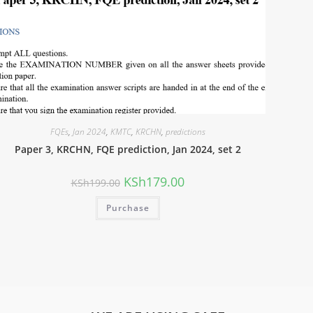
FQEs
,
Jan 2024
,
KMTC
,
KRCHN
,
predictions
Paper 3, KRCHN, FQE prediction, Jan 2024, set 2
KSh
179.00
KSh
199.00
Purchase