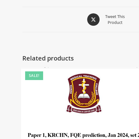
Tweet This
Product
Related products
SALE!