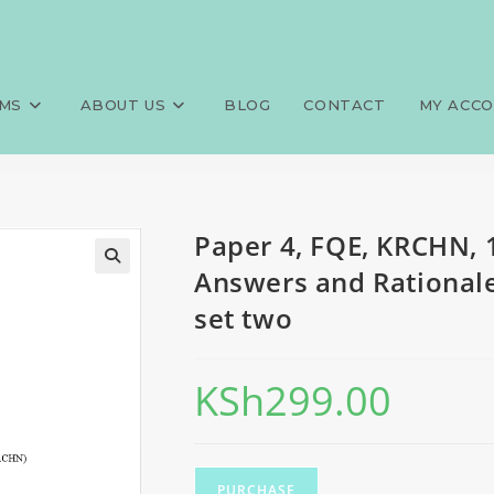
0 MCQS, 100 SAQS, 100 LAQS, 
>
Exams
>
Paper 4, FQE, KRCHN, 
s, set two
MS
ABOUT US
BLOG
CONTACT
MY ACC
Paper 4, FQE, KRCHN, 
Answers and Rationales
set two
KSh
299.00
PURCHASE