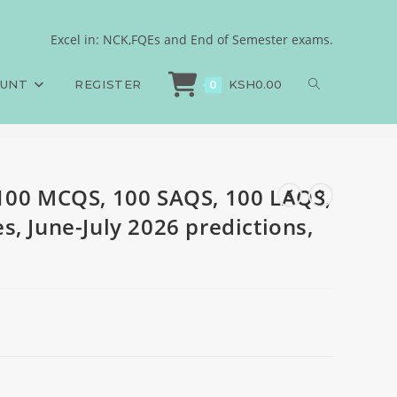
Answers and Rationales,
Excel in: NCK,FQEs and End of Semester exams.
100 MCQS, 100 SAQS, 100 LAQS, Answers and Rationales, June-July 2026 predi
OUNT
REGISTER
KSH
0.00
0
100 MCQS, 100 SAQS, 100 LAQS,
, June-July 2026 predictions,