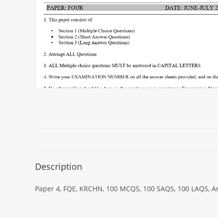
Description
Paper 4, FQE, KRCHN, 100 MCQS, 100 SAQS, 100 LAQS, Ans