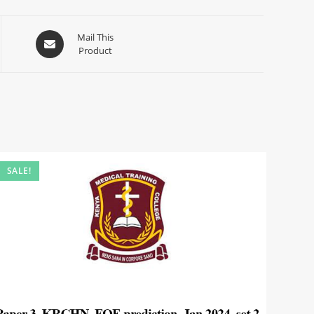
Mail This
Product
SALE!