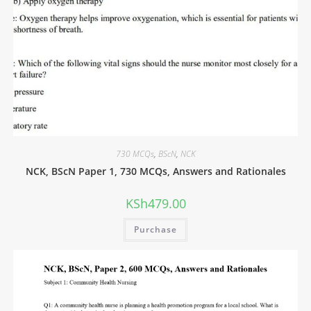
730 MCQs
,
BScN
,
NCK
NCK, BScN Paper 1, 730 MCQs, Answers and Rationales
KSh
479.00
Purchase