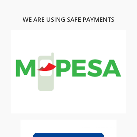
WE ARE USING SAFE PAYMENTS