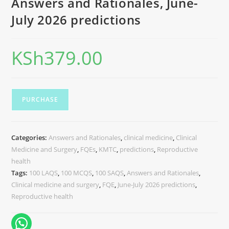
Answers and Rationales, June-
July 2026 predictions
KSh
379.00
PURCHASE
Categories:
Answers and Rationales
,
clinical medicine
,
Clinical
Medicine and Surgery
,
FQEs
,
KMTC
,
predictions
,
Reproductive
health
Tags:
100 LAQS
,
100 MCQS
,
100 SAQS
,
Answers and Rationales
,
Clinical medicine and surgery
,
FQE
,
June-July 2026 predictions
,
Reproductive health