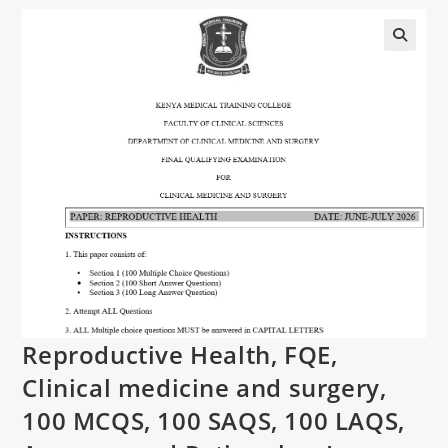
Reproductive Health, FQE,
Clinical medicine and surgery,
100 MCQS, 100 SAQS, 100 LAQS,