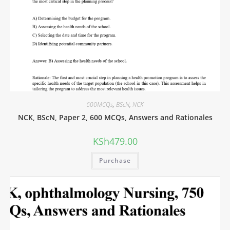
600MCQs
,
BScN
,
NCK
NCK, BScN, Paper 2, 600 MCQs, Answers and Rationales
KSh
479.00
Purchase