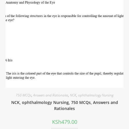
750 MCQs
,
Answers and Rationales
,
NCK
,
ophthalmology Nursing
NCK, ophthalmology Nursing, 750 MCQs, Answers and
Rationales
KSh
479.00