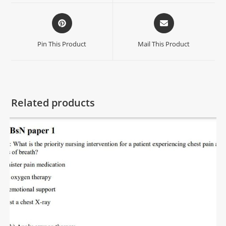
Pin This Product
Mail This Product
Related products