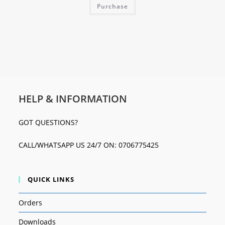
Purchase
HELP & INFORMATION
GOT QUESTIONS?
CALL/WHATSAPP US 24/7 ON: 0706775425
QUICK LINKS
Orders
Downloads