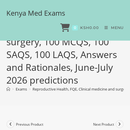
Kenya Med Exams
Reproductive Health, FQE,
Clinical medicine and
KSH
0.00
MENU
0
surgery, 100 MCQS, 100
SAQS, 100 LAQS, Answers
and Rationales, June-July
2026 predictions
>
Exams
>
Reproductive Health, FQE, Clinical medicine and surgery
Previous Product
Next Product