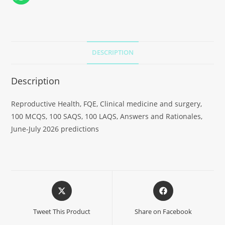
DESCRIPTION
Description
Reproductive Health, FQE, Clinical medicine and surgery,
100 MCQS, 100 SAQS, 100 LAQS, Answers and Rationales,
June-July 2026 predictions
Tweet This Product
Share on Facebook