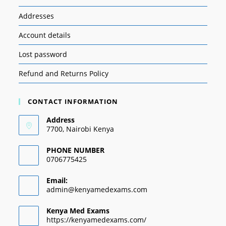
Addresses
Account details
Lost password
Refund and Returns Policy
CONTACT INFORMATION
Address
7700, Nairobi Kenya
PHONE NUMBER
0706775425
Email:
admin@kenyamedexams.com
Kenya Med Exams
https://kenyamedexams.com/