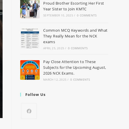
Proud Brother Escorting Her First
Year Sister to Join KMTC
SEPTEMBER 10, 2025
/
0 COMMENTS
Common MCQ Keywords and What
They Really Mean for the NCK
exams
APRIL 25, 2025
/
0 COMMENTS
Pay Close Attention to These
Subjects for the Upcoming August,
2026 NCK Exams.
MARCH 12, 2025
/
0 COMMENTS
Follow Us