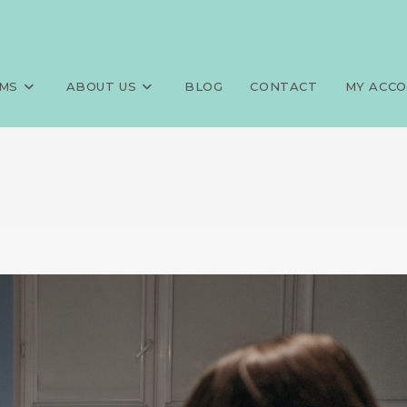
MS
ABOUT US
BLOG
CONTACT
MY ACC