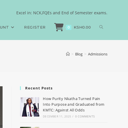
Excel in: NCK,FQEs and End of Semester exams.
OUNT
REGISTER
KSH
0.00
0
>
Blog
>
Admissions
Recent Posts
How Purity Nkatha Turned Pain
Into Purpose and Graduated from
KMTC: Against All Odds
DECEMBER 11, 2025
/
0 COMMENTS