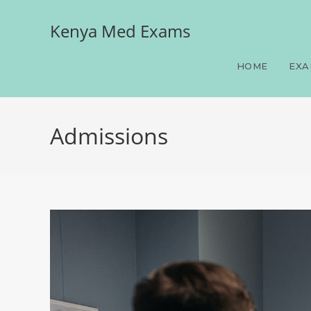
Kenya Med Exams
HOME
EXA
Admissions