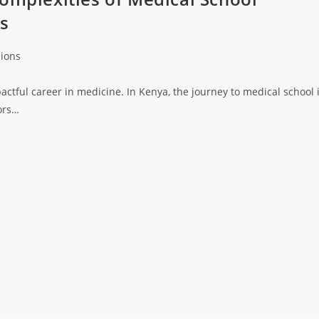
ys
ions
pactful career in medicine. In Kenya, the journey to medical school 
ors…