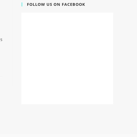
FOLLOW US ON FACEBOOK
is