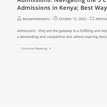
Admissions in Kenya; Best Wa
kenyamedexams
October 15, 2023
Admiss
Admissions - they are the gateway to a fulfilling and im
a demanding and competitive one, where aspiring doct
Continue Reading