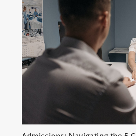
Admissions: Navigating the 5 C