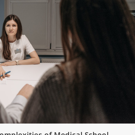
omplexities of Medical School