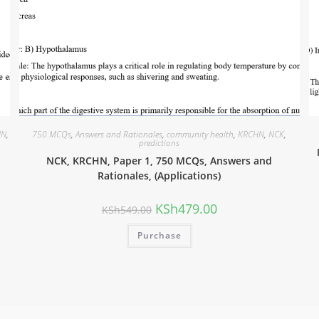
HN
,
750 MCQs
,
Answers and Rationales
,
community health
,
KRCHN
,
NCK
,
predictions
NCK, KRCHN, Paper 1, 750 MCQs, Answers and
Rationales, (Applications)
KSh
479.00
KSh
549.00
Purchase