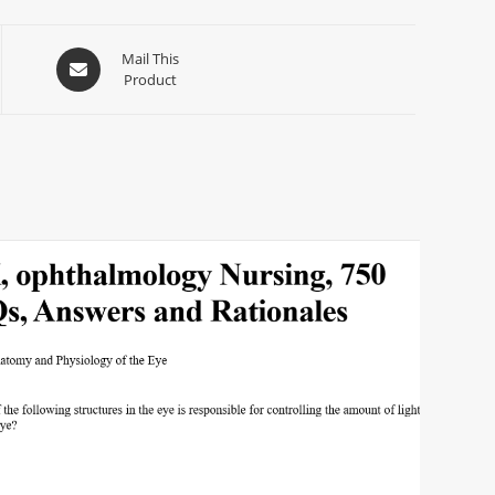
Mail This
Product