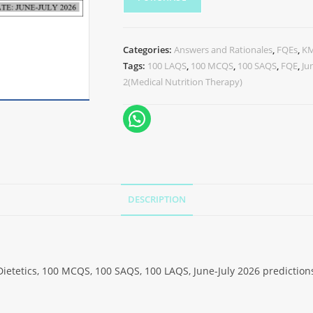
Categories:
Answers and Rationales
,
FQEs
,
K
Tags:
100 LAQS
,
100 MCQS
,
100 SAQS
,
FQE
,
Ju
2(Medical Nutrition Therapy)
DESCRIPTION
Dietetics, 100 MCQS, 100 SAQS, 100 LAQS, June-July 2026 prediction