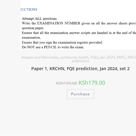
Answers and Rationales
,
community health
,
FQEs
,
Jan 2024
,
KMTC
,
KRC
predictions
Paper 1, KRCHN, FQE prediction, Jan 2024, set 2
KSh
179.00
KSh
199.00
Purchase