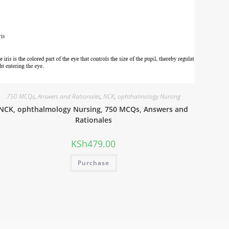
750 MCQs
,
Answers and Rationales
,
NCK
,
ophthalmology Nursing
NCK, ophthalmology Nursing, 750 MCQs, Answers and
Rationales
KSh
479.00
Purchase