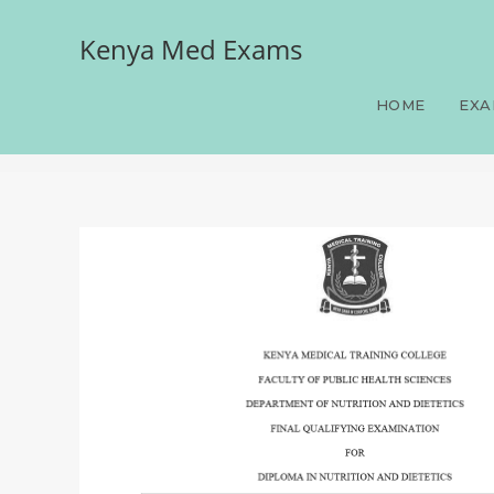
Kenya Med Exams
Paper 2(Medical Nutrition
SAQS, 100 LAQS, June-Jul
HOME
EXA