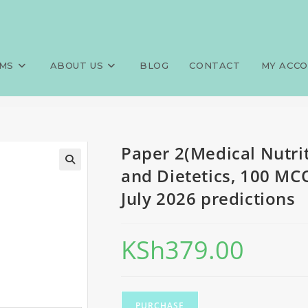
 Therapy), FQE, Nutrition and
>
Exams
>
Paper 2(Medical Nutrit
y 2026 predictions
MS
ABOUT US
BLOG
CONTACT
MY ACC
Paper 2(Medical Nutrit
and Dietetics, 100 MC
July 2026 predictions
KSh
379.00
PURCHASE