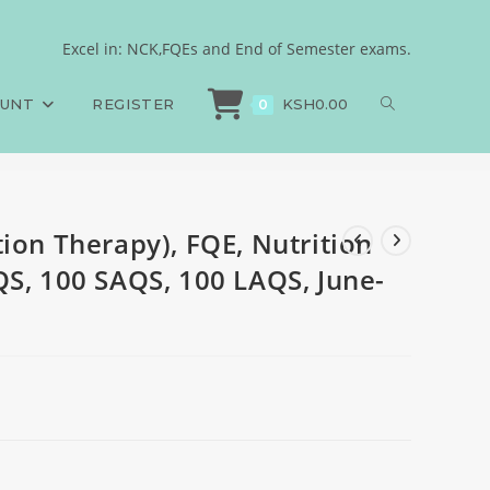
 Dietetics, 100 MCQS, 100
Excel in: NCK,FQEs and End of Semester exams.
ion Therapy), FQE, Nutrition and Dietetics, 100 MCQS, 100 SAQS, 100 LAQS, J
OUNT
REGISTER
KSH
0.00
0
ion Therapy), FQE, Nutrition
QS, 100 SAQS, 100 LAQS, June-