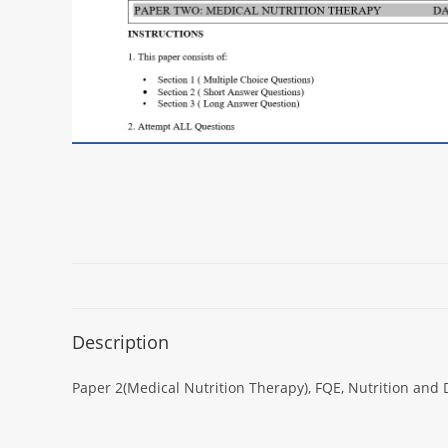
Description
Paper 2(Medical Nutrition Therapy), FQE, Nutrition and 