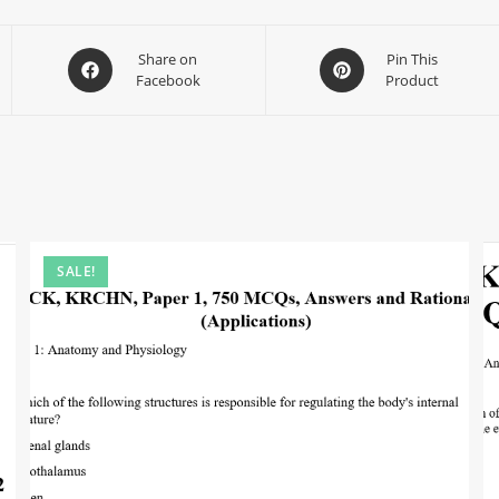
Share on
Pin This
Facebook
Product
SALE!