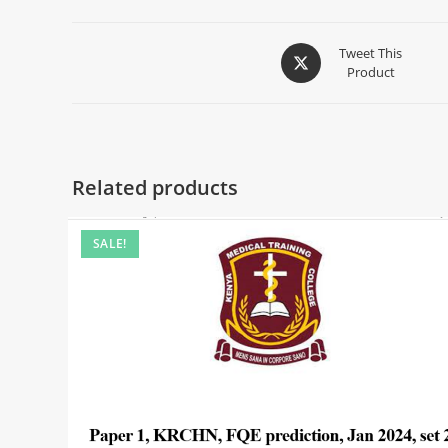
Tweet This
Product
Related products
SALE!