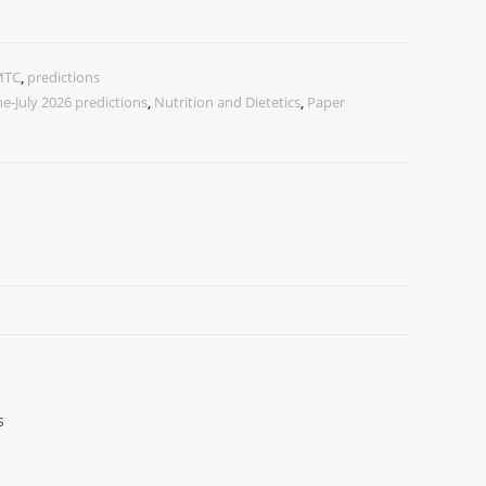
MTC
,
predictions
ne-July 2026 predictions
,
Nutrition and Dietetics
,
Paper
s