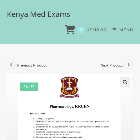
Kenya Med Exams
Pharmacology, KRCHN
>
Exams
>
Pharmacology, KRCHN
KSH
0.00
MENU
0
Previous Product
Next Product
SALE!