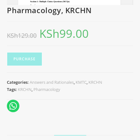
Pharmacology, KRCHN
KSh
99.00
KSh
129.00
PURCHASE
Categories:
Answers and Rationales
,
KMTC
,
KRCHN
Tags:
KRCHN
,
Pharmacology