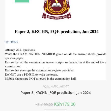
FQEs
,
KMTC
,
KRCHN
Paper 3, KRCHN, FQE prediction, Jan 2024
KSh
179.00
KSh
199.00