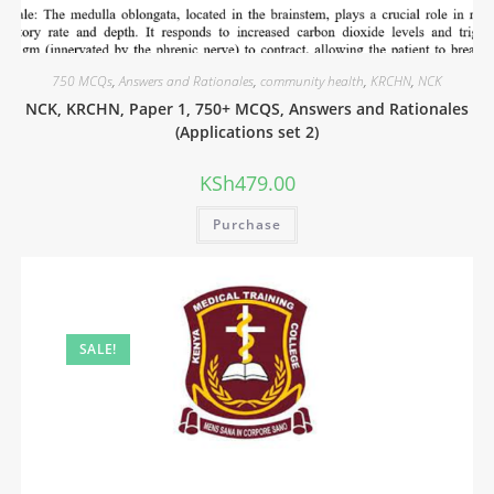
750 MCQs
,
Answers and Rationales
,
community health
,
KRCHN
,
NCK
NCK, KRCHN, Paper 1, 750+ MCQS, Answers and Rationales
(Applications set 2)
KSh
479.00
Purchase
SALE!