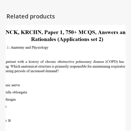
Related products