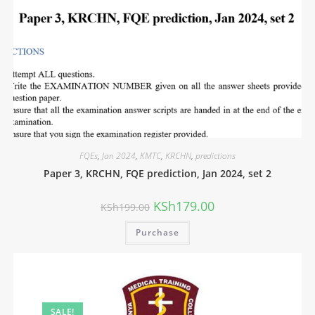
FQEs
,
Jan 2024
,
KMTC
,
KRCHN
,
predictions
Paper 3, KRCHN, FQE prediction, Jan 2024, set 2
KSh
179.00
KSh
199.00
Purchase
SALE!