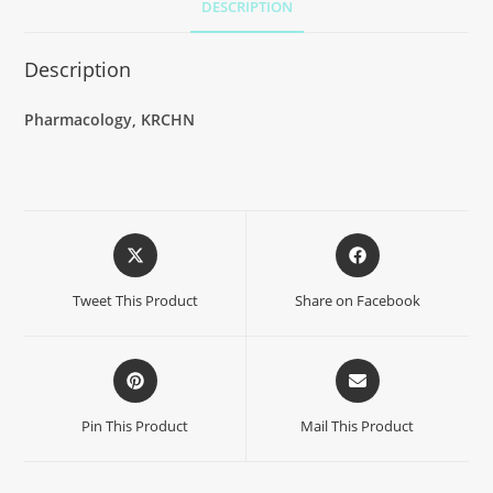
DESCRIPTION
Description
Pharmacology, KRCHN
Tweet This Product
Share on Facebook
Pin This Product
Mail This Product