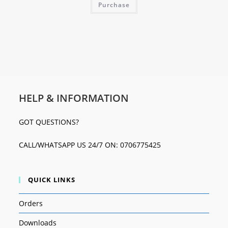
Purchase
HELP & INFORMATION
GOT QUESTIONS?
CALL/WHATSAPP US 24/7 ON: 0706775425
QUICK LINKS
Orders
Downloads