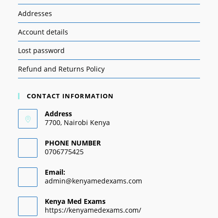
Addresses
Account details
Lost password
Refund and Returns Policy
CONTACT INFORMATION
Address
7700, Nairobi Kenya
PHONE NUMBER
0706775425
Email:
admin@kenyamedexams.com
Kenya Med Exams
https://kenyamedexams.com/