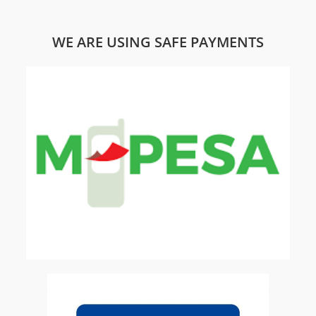
WE ARE USING SAFE PAYMENTS