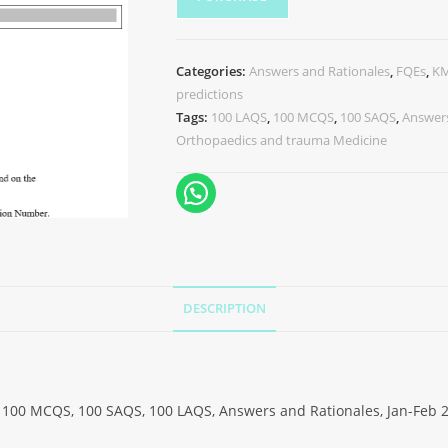
Categories:
Answers and Rationales
,
FQEs
,
K
predictions
Tags:
100 LAQS
,
100 MCQS
,
100 SAQS
,
Answers
Orthopaedics and trauma Medicine
DESCRIPTION
100 MCQS, 100 SAQS, 100 LAQS, Answers and Rationales, Jan-Feb 2