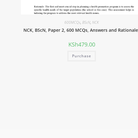
600MCQs
,
BScN
,
NCK
NCK, BScN, Paper 2, 600 MCQs, Answers and Rationale
KSh
479.00
Purchase