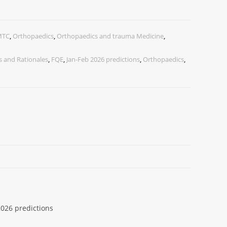
MTC
,
Orthopaedics
,
Orthopaedics and trauma Medicine
,
 and Rationales
,
FQE
,
Jan-Feb 2026 predictions
,
Orthopaedics
,
026 predictions