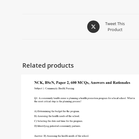
Tweet This
Product
Related products