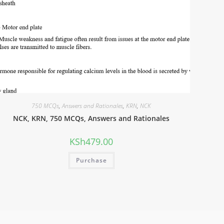
750 MCQs
,
Answers and Rationales
,
KRN
,
NCK
NCK, KRN, 750 MCQs, Answers and Rationales
KSh
479.00
Purchase