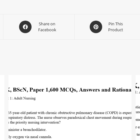
Share on
Pin This
Facebook
Product