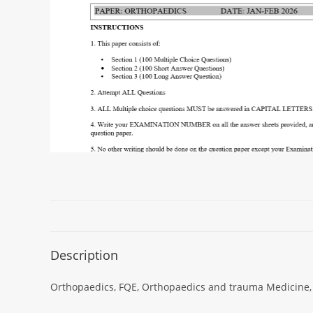
Description
Orthopaedics, FQE, Orthopaedics and trauma Medicine, 