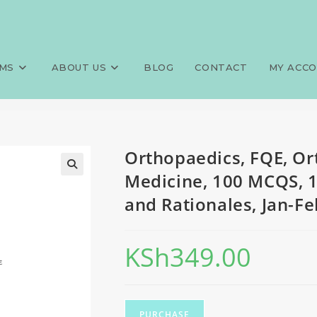
opaedics and trauma Medicine
>
Exams
>
Orthopaedics, FQE, Or
tionales, Jan-Feb 2026 predic
MS
ABOUT US
BLOG
CONTACT
MY ACC
Orthopaedics, FQE, O
Medicine, 100 MCQS, 
and Rationales, Jan-Fe
KSh
349.00
PURCHASE