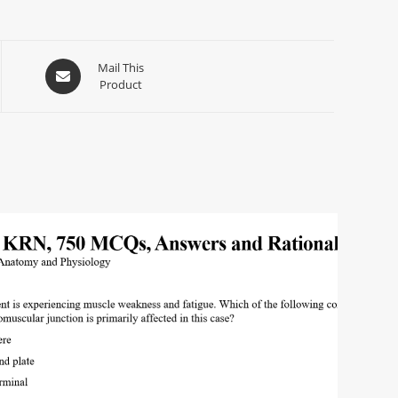
Mail This
Product