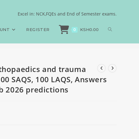
, 100 MCQS, 100 SAQS,
Excel in: NCK,FQEs and End of Semester exams.
thopaedics and trauma Medicine, 100 MCQS, 100 SAQS, 100 LAQS, Answers an
tions
OUNT
REGISTER
KSH
0.00
0
rthopaedics and trauma
100 SAQS, 100 LAQS, Answers
b 2026 predictions