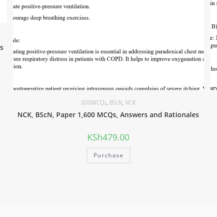
s
600MCQs
,
BScN
,
NCK
NCK, BScN, Paper 1,600 MCQs, Answers and Rationales
KSh
479.00
Purchase