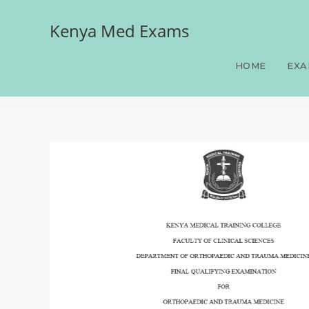
Kenya Med Exams
Orthopaedics, FQE, Orth
100 LAQS, Answers and Ra
HOME
EXA