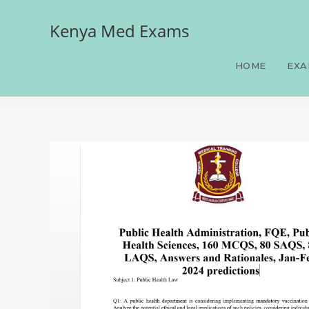
Kenya Med Exams
Public Health Administra
80 LAQS, Answers and Rat
HOME
EXA