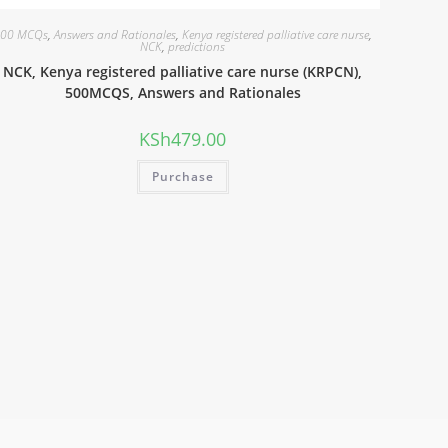
00 MCQs
,
Answers and Rationales
,
Kenya registered palliative care nurse
,
NCK
,
predictions
NCK, Kenya registered palliative care nurse (KRPCN),
500MCQS, Answers and Rationales
KSh
479.00
Purchase