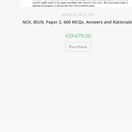
600MCQs
,
BScN
,
NCK
NCK, BScN, Paper 2, 600 MCQs, Answers and Rationale
KSh
479.00
Purchase