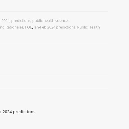
n 2024
,
predictions
,
public health sciences
nd Rationales
,
FQE
,
Jan-Feb 2024 predictions
,
Public Health
b 2024 predictions