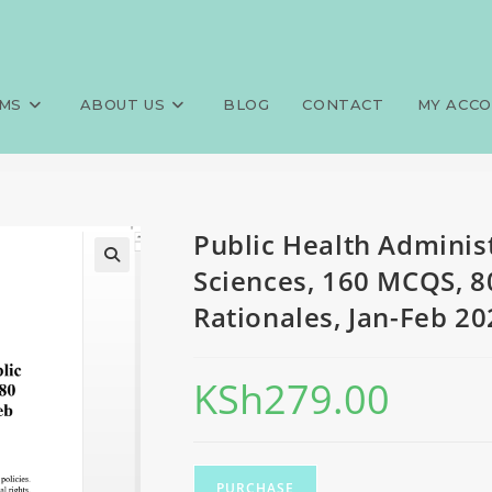
tion, FQE, Public Health Scien
>
Exams
>
Public Health Administ
ionales, Jan-Feb 2024 predict
MS
ABOUT US
BLOG
CONTACT
MY ACC
Public Health Administ
Sciences, 160 MCQS, 8
Rationales, Jan-Feb 20
KSh
279.00
PURCHASE