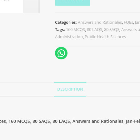
Categories:
Answers and Rationales
,
FQEs
,
Ja
Tags:
160 MCQS
,
80 LAQS
,
80 SAQS
,
Answers a
Administration
,
Public Health Sciences
DESCRIPTION
nces, 160 MCQS, 80 SAQS, 80 LAQS, Answers and Rationales, Jan-Fe