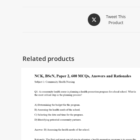
Tweet This
Product
Related products