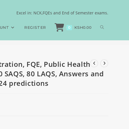
ces, 160 MCQS, 80 SAQS,
Excel in: NCK,FQEs and End of Semester exams.
ration, FQE, Public Health Sciences, 160 MCQS, 80 SAQS, 80 LAQS, Answers a
ions
OUNT
REGISTER
KSH
0.00
0
ration, FQE, Public Health
0 SAQS, 80 LAQS, Answers and
24 predictions