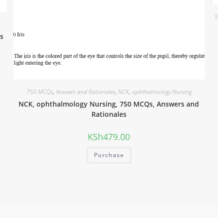
5
s
750 MCQs
,
Answers and Rationales
,
NCK
,
ophthalmology Nursing
NCK, ophthalmology Nursing, 750 MCQs, Answers and
Rationales
KSh
479.00
Purchase