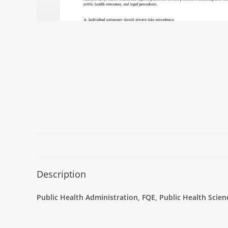
Description
Public Health Administration, FQE, Public Health Scie