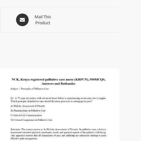
Mail This
Product