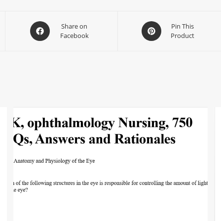
Share on
Pin This
Facebook
Product