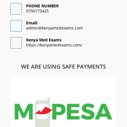
PHONE NUMBER
0706775425
Email:
admin@kenyamedexams.com
Kenya Med Exams
https://kenyamedexams.com/
WE ARE USING SAFE PAYMENTS