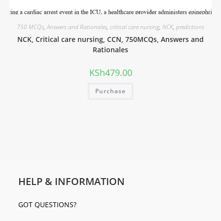
750 MCQs
,
Answers and Rationales
,
critical care nursing
,
NCK
,
predictions
NCK, Critical care nursing, CCN, 750MCQs, Answers and
Rationales
KSh
479.00
Purchase
HELP & INFORMATION
GOT QUESTIONS?