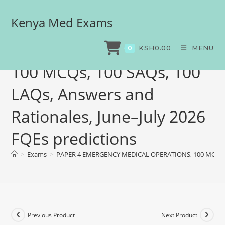
Kenya Med Exams
PAPER 4 EMERGENCY
MEDICAL OPERATIONS,
KSH
0.00
MENU
0
100 MCQs, 100 SAQs, 100
LAQs, Answers and
Rationales, June–July 2026
FQEs predictions
>
Exams
>
PAPER 4 EMERGENCY MEDICAL OPERATIONS, 100 MCQs, 100
Previous Product
Next Product