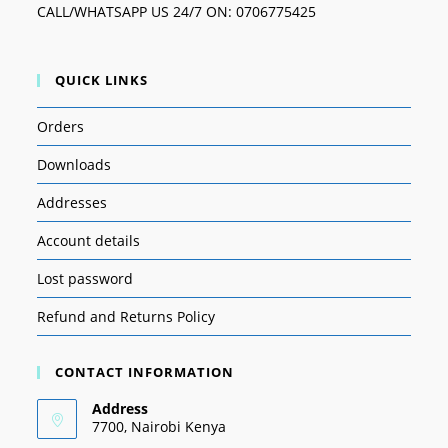
CALL/WHATSAPP US 24/7 ON: 0706775425
QUICK LINKS
Orders
Downloads
Addresses
Account details
Lost password
Refund and Returns Policy
CONTACT INFORMATION
Address
7700, Nairobi Kenya