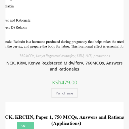
760MCQs
,
Kenya Registered midwifery
,
KRM
,
NCK
,
predictions
NCK, KRM, Kenya Registered Midwifery, 760MCQs, Answers
and Rationales
KSh
479.00
Purchase
SALE!