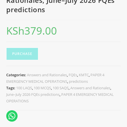
Rationales, June–July 2026 FQEs
predictions
KSh
379.00
PURCHASE
Categories:
Answers and Rationales
,
FQEs
,
KMTC
,
PAPER 4
EMERGENCY MEDICAL OPERATIONS
,
predictions
Tags:
100 LAQS
,
100 MCQS
,
100 SAQS
,
Answers and Rationales
,
June–July 2026 FQEs predictions
,
PAPER 4 EMERGENCY MEDICAL
OPERATIONS