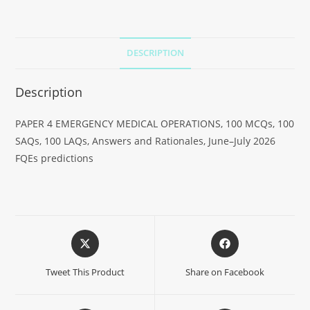
DESCRIPTION
Description
PAPER 4 EMERGENCY MEDICAL OPERATIONS, 100 MCQs, 100
SAQs, 100 LAQs, Answers and Rationales, June–July 2026
FQEs predictions
Tweet This Product
Share on Facebook