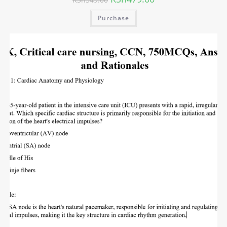
Purchase