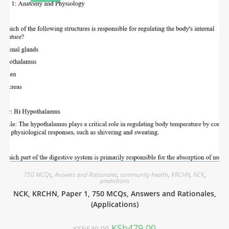
750 MCQs
,
Answers and Rationales
,
community health
,
KRCHN
,
NCK
,
predictions
NCK, KRCHN, Paper 1, 750 MCQs, Answers and Rationales,
(Applications)
KSh
479.00
KSh
549.00