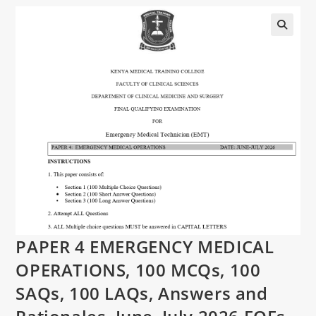
PAPER 4 EMERGENCY MEDICAL
OPERATIONS, 100 MCQs, 100
SAQs, 100 LAQs, Answers and