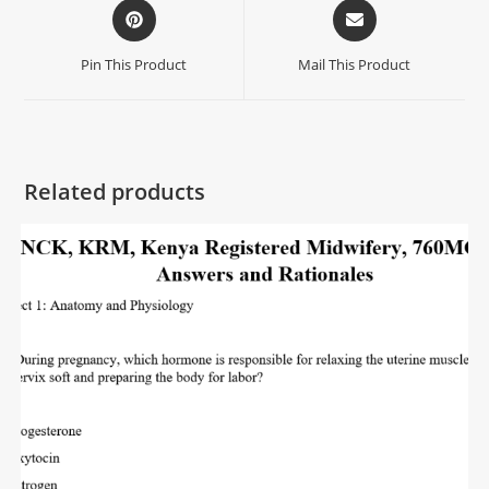
Pin This Product
Mail This Product
Related products