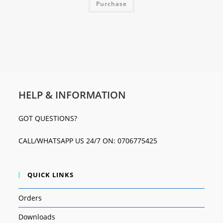
Purchase
HELP & INFORMATION
GOT QUESTIONS?
CALL/WHATSAPP US 24/7 ON: 0706775425
QUICK LINKS
Orders
Downloads