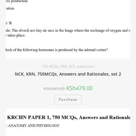
750 MCQs
,
KRN
,
NCK
,
predictions
NCK, KRN, 750MCQs, Answers and Rationales, set 2
KSh
479.00
KSh
549.00
Purchase