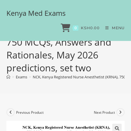
Kenya Med Exams
NCK, Kenya Registered
Nurse Anesthetist (KRNA),
KSH
0.00
MENU
0
750 MCQs, Answers and
Rationales, May 2026
predictions, set two
>
Exams
>
NCK, Kenya Registered Nurse Anesthetist (KRNA), 750 MC
Previous Product
Next Product