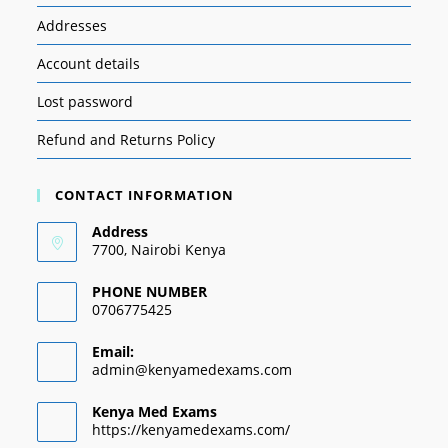
Addresses
Account details
Lost password
Refund and Returns Policy
CONTACT INFORMATION
Address
7700, Nairobi Kenya
PHONE NUMBER
0706775425
Email:
admin@kenyamedexams.com
Kenya Med Exams
https://kenyamedexams.com/