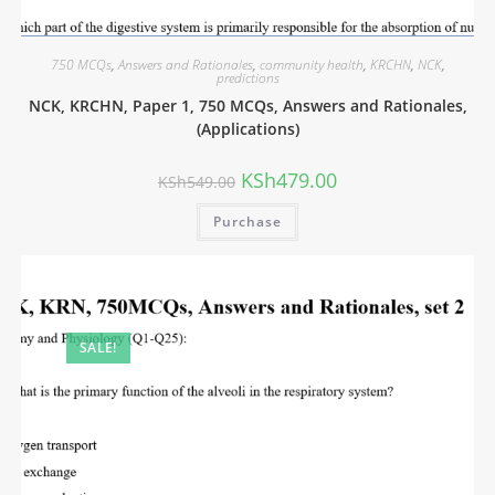
750 MCQs
,
Answers and Rationales
,
community health
,
KRCHN
,
NCK
,
predictions
NCK, KRCHN, Paper 1, 750 MCQs, Answers and Rationales,
(Applications)
KSh
479.00
KSh
549.00
Purchase
SALE!