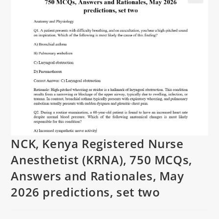
NCK, Kenya Registered Nurse
Anesthetist (KRNA), 750 MCQs,
Answers and Rationales, May
2026 predictions, set two