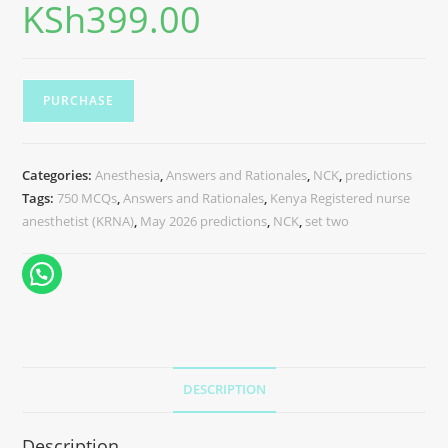
KSh
399.00
PURCHASE
Categories:
Anesthesia
,
Answers and Rationales
,
NCK
,
predictions
Tags:
750 MCQs
,
Answers and Rationales
,
Kenya Registered nurse
anesthetist (KRNA)
,
May 2026 predictions
,
NCK
,
set two
DESCRIPTION
Description