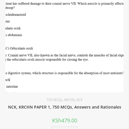
750 MCQs
,
KRCHN
,
NCK
NCK, KRCHN PAPER 1, 750 MCQs, Answers and Rationales
KSh
479.00