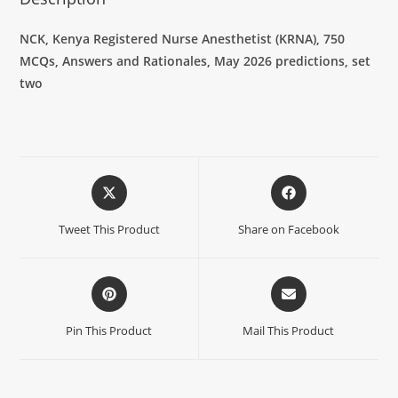
NCK, Kenya Registered Nurse Anesthetist (KRNA),
750
MCQs, Answers and Rationales, May 2026 predictions, set
two
Tweet This Product
Share on Facebook
Pin This Product
Mail This Product