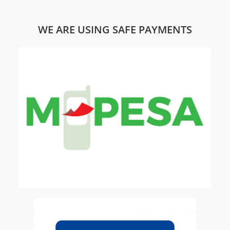
WE ARE USING SAFE PAYMENTS