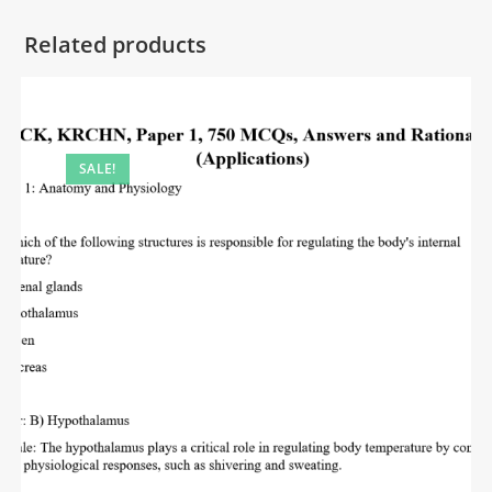
Related products
SALE!