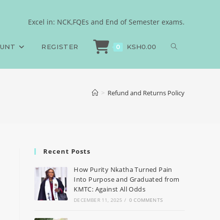
Excel in: NCK,FQEs and End of Semester exams.
OUNT
REGISTER
KSH
0.00
0
>
Refund and Returns Policy
Recent Posts
How Purity Nkatha Turned Pain
Into Purpose and Graduated from
KMTC: Against All Odds
DECEMBER 11, 2025
/
0 COMMENTS