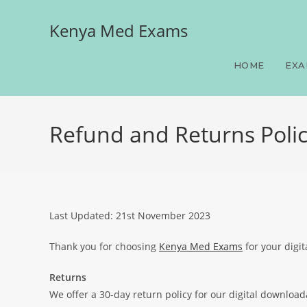
Kenya Med Exams
HOME
EXA
Refund and Returns Poli
Last Updated: 21st November 2023
Thank you for choosing
Kenya Med Exams
for your digit
Returns
We offer a 30-day return policy for our digital downloa