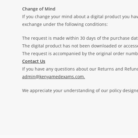
Change of Mind
If you change your mind about a digital product you hav
exchange under the following conditions:
The request is made within 30 days of the purchase dat
The digital product has not been downloaded or access
The request is accompanied by the original order numb
Contact Us
If you have any questions about our Returns and Refunds
admin@kenyamedexams.com.
We appreciate your understanding of our policy designed