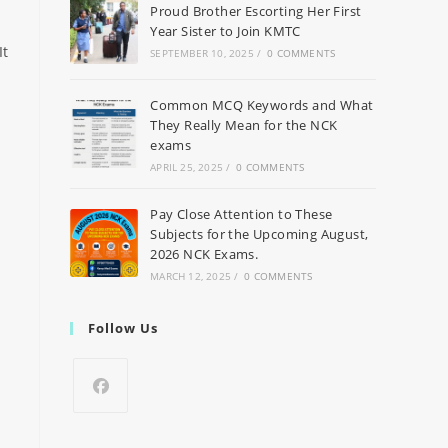
Proud Brother Escorting Her First
Year Sister to Join KMTC
It
SEPTEMBER 10, 2025
/
0 COMMENTS
Common MCQ Keywords and What
They Really Mean for the NCK
exams
APRIL 25, 2025
/
0 COMMENTS
Pay Close Attention to These
Subjects for the Upcoming August,
2026 NCK Exams.
MARCH 12, 2025
/
0 COMMENTS
Follow Us