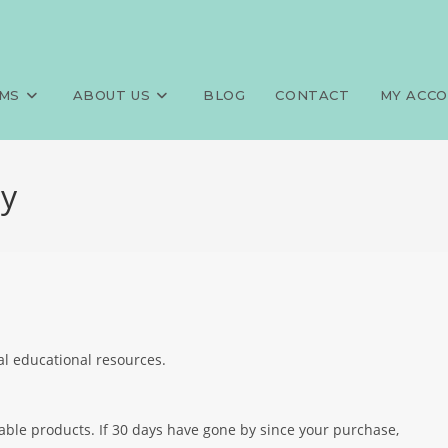
MS
ABOUT US
BLOG
CONTACT
MY ACC
cy
al educational resources.
dable products. If 30 days have gone by since your purchase,