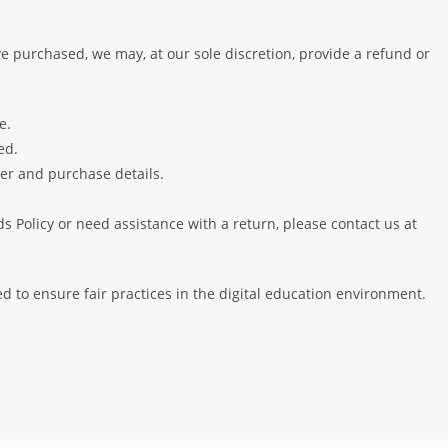
e purchased, we may, at our sole discretion, provide a refund or
e.
ed.
er and purchase details.
 Policy or need assistance with a return, please contact us at
 to ensure fair practices in the digital education environment.