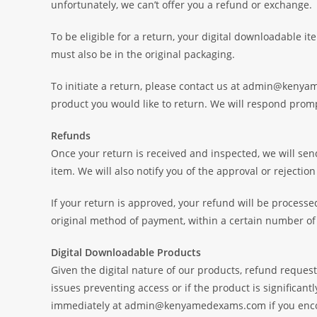
unfortunately, we can’t offer you a refund or exchange.
To be eligible for a return, your digital downloadable i
must also be in the original packaging.
To initiate a return, please contact us at admin@keny
product you would like to return. We will respond promp
Refunds
Once your return is received and inspected, we will sen
item. We will also notify you of the approval or rejection
If your return is approved, your refund will be processed
original method of payment, within a certain number of
Digital Downloadable Products
Given the digital nature of our products, refund request
issues preventing access or if the product is significant
immediately at admin@kenyamedexams.com if you encoun