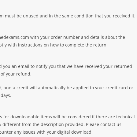
tem must be unused and in the same condition that you received it. 
amedexams.com with your order number and details about the
tly with instructions on how to complete the return.
d you an email to notify you that we have received your returned
 of your refund.
, and a credit will automatically be applied to your credit card or
 days.
s for downloadable items will be considered if there are technical
ly different from the description provided. Please contact us
ter any issues with your digital download.