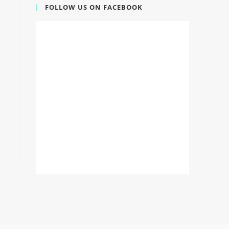
FOLLOW US ON FACEBOOK