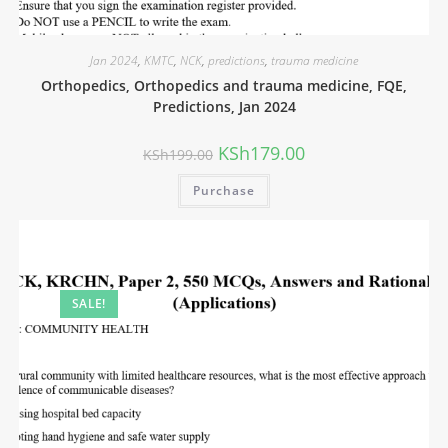
Jan 2024
,
KMTC
,
NCK
,
predictions
,
trauma medicine
Orthopedics, Orthopedics and trauma medicine, FQE,
Predictions, Jan 2024
KSh
179.00
KSh
199.00
Purchase
SALE!