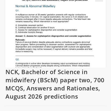
NCK, Bachelor of Science in
midwifery (BScM) paper two, 700
MCQS, Answers and Rationales,
August 2026 predictions