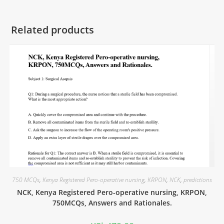
Related products
750 MCQs
,
Kenya Registered Pero-operative nursing
,
KRPON
,
NCK
,
predictions
NCK, Kenya Registered Pero-operative nursing, KRPON,
750MCQs, Answers and Rationales.