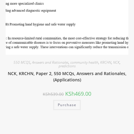
550 MCQS
,
Answers and Rationales
,
community health
,
KRCHN
,
NCK
,
predictions
NCK, KRCHN, Paper 2, 550 MCQs, Answers and Rationales,
(Applications)
KSh
469.00
KSh
539.00
Purchase