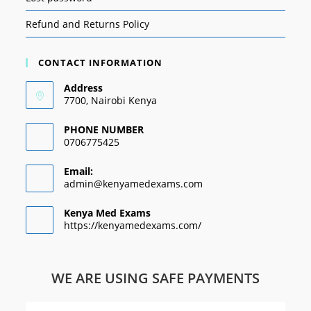
Refund and Returns Policy
CONTACT INFORMATION
Address
7700, Nairobi Kenya
PHONE NUMBER
0706775425
Email:
admin@kenyamedexams.com
Kenya Med Exams
https://kenyamedexams.com/
WE ARE USING SAFE PAYMENTS