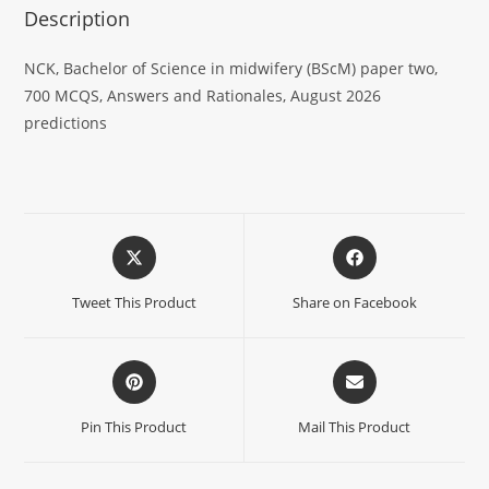
Description
NCK, Bachelor of Science in midwifery (BScM) paper two,
700 MCQS, Answers and Rationales, August 2026
predictions
Tweet This Product
Share on Facebook
Pin This Product
Mail This Product