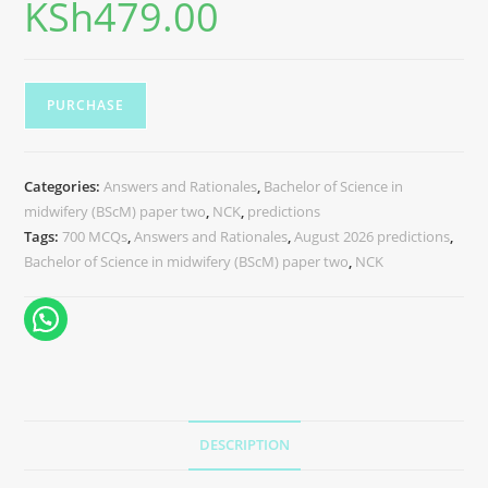
KSh
479.00
PURCHASE
Categories:
Answers and Rationales
,
Bachelor of Science in
midwifery (BScM) paper two
,
NCK
,
predictions
Tags:
700 MCQs
,
Answers and Rationales
,
August 2026 predictions
,
Bachelor of Science in midwifery (BScM) paper two
,
NCK
DESCRIPTION