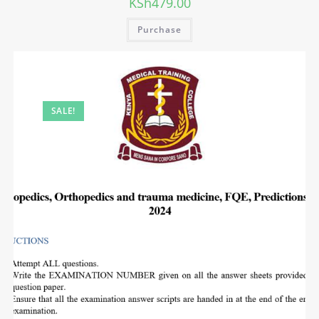
KSh
479.00
Purchase
SALE!