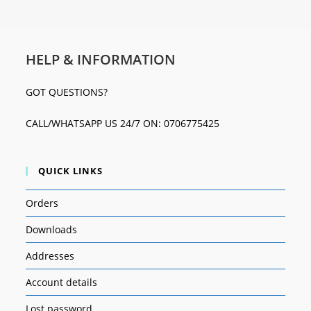
HELP & INFORMATION
GOT QUESTIONS?
CALL/WHATSAPP US 24/7 ON: 0706775425
QUICK LINKS
Orders
Downloads
Addresses
Account details
Lost password