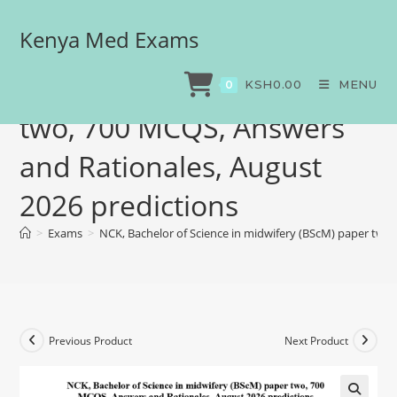
Kenya Med Exams
NCK, Bachelor of Science
in midwifery (BScM) paper
KSH
0.00
MENU
0
two, 700 MCQS, Answers
and Rationales, August
2026 predictions
>
Exams
>
NCK, Bachelor of Science in midwifery (BScM) paper two
Previous Product
Next Product