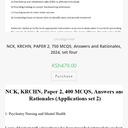
Uncategorized
NCK, KRCHN, PAPER 2, 750 MCQS, Answers and Rationales,
2024, set four
KSh
479.00
Purchase