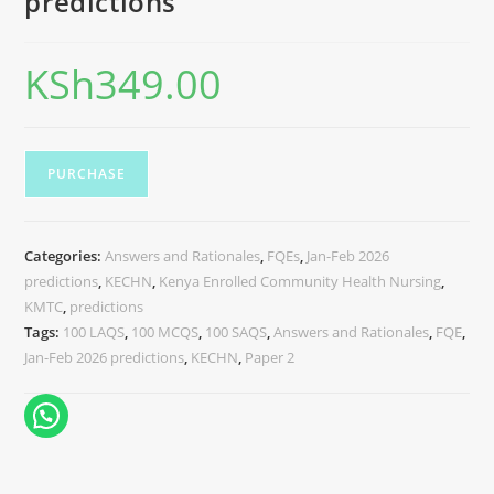
predictions
KSh
349.00
PURCHASE
Categories:
Answers and Rationales
,
FQEs
,
Jan-Feb 2026
predictions
,
KECHN
,
Kenya Enrolled Community Health Nursing
,
KMTC
,
predictions
Tags:
100 LAQS
,
100 MCQS
,
100 SAQS
,
Answers and Rationales
,
FQE
,
Jan-Feb 2026 predictions
,
KECHN
,
Paper 2