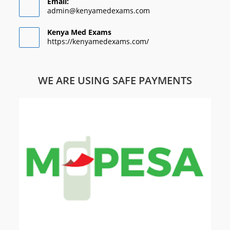
Email:
admin@kenyamedexams.com
Kenya Med Exams
https://kenyamedexams.com/
WE ARE USING SAFE PAYMENTS