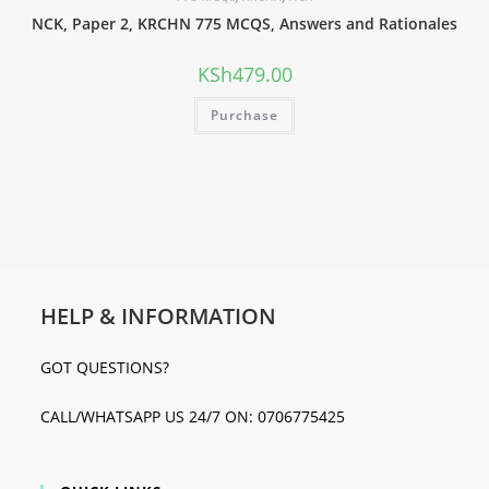
NCK, Paper 2, KRCHN 775 MCQS, Answers and Rationales
KSh
479.00
Purchase
HELP & INFORMATION
GOT QUESTIONS?
CALL/WHATSAPP US 24/7 ON: 0706775425