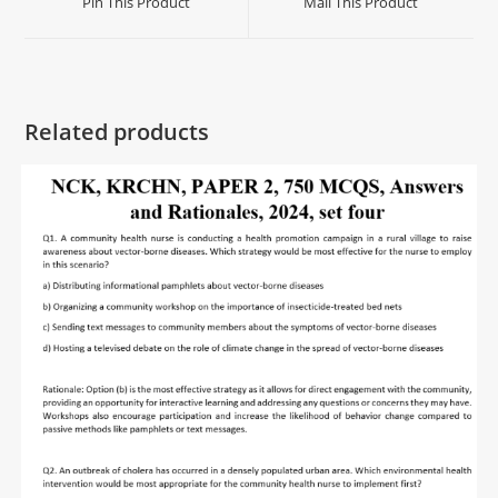
Pin This Product
Mail This Product
Related products