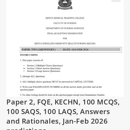
Paper 2, FQE, KECHN, 100 MCQS,
100 SAQS, 100 LAQS, Answers
and Rationales, Jan-Feb 2026