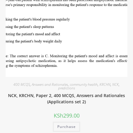
400 MCQS
,
Answers and Rationales
,
community health
,
KRCHN
,
NCK
,
predictions
NCK, KRCHN, Paper 2, 400 MCQS, Answers and Rationales
(Applications set 2)
KSh
299.00
Purchase