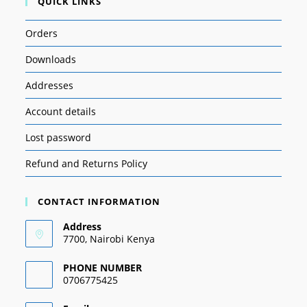
QUICK LINKS
Orders
Downloads
Addresses
Account details
Lost password
Refund and Returns Policy
CONTACT INFORMATION
Address
7700, Nairobi Kenya
PHONE NUMBER
0706775425