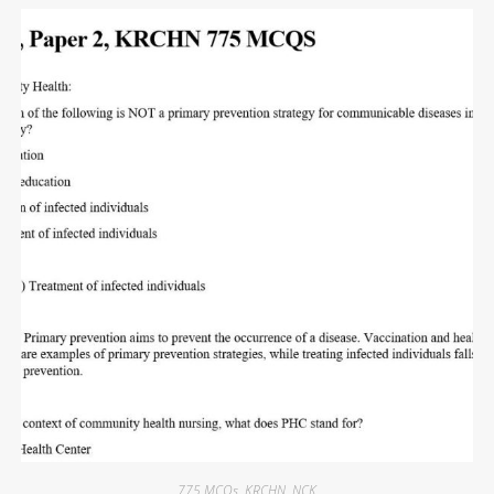
775 MCQs
,
KRCHN
,
NCK