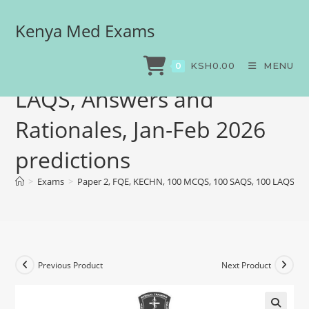
Kenya Med Exams
Paper 2, FQE, KECHN, 100
MCQS, 100 SAQS, 100
KSH
0.00
MENU
0
LAQS, Answers and
Rationales, Jan-Feb 2026
predictions
>
Exams
>
Paper 2, FQE, KECHN, 100 MCQS, 100 SAQS, 100 LAQS, Ans
Previous Product
Next Product