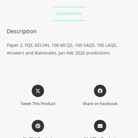
DESCRIPTION
Description
Paper 2, FQE, KECHN, 100 MCQS, 100 SAQS, 100 LAQS,
Answers and Rationales, Jan-Feb 2026 predictions
Tweet This Product
Share on Facebook