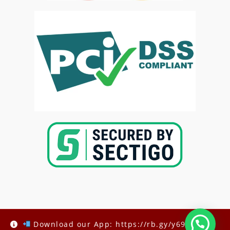
Copyright @2025-
Kenya Med Exams
Download our App: https://rb.gy/y69h6q