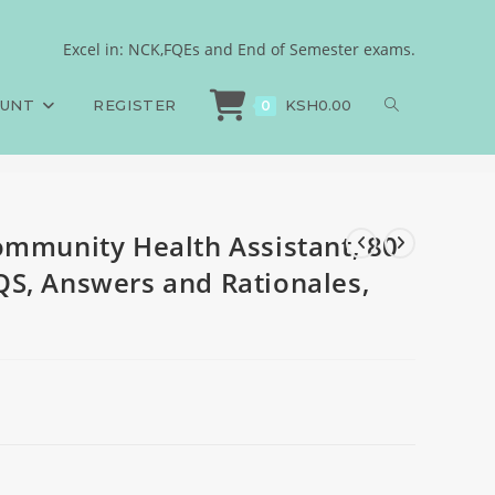
CQS, 50 SAQS, 50 LAQS,
Excel in: NCK,FQEs and End of Semester exams.
ommunity Health Assistant, 80 MCQS, 50 SAQS, 50 LAQS, Answers and Ration
OUNT
REGISTER
KSH
0.00
0
ommunity Health Assistant, 80
S, Answers and Rationales,