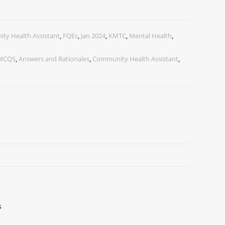
ty Health Assistant
,
FQEs
,
Jan 2024
,
KMTC
,
Mental Health
,
 MCQS
,
Answers and Rationales
,
Community Health Assistant
,
s