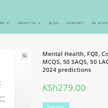
munity Health Assistant, 80 M
>
Exams
>
Mental Health, FQE, C
2024 predictions
MS
ABOUT US
BLOG
CONTACT
MY ACC
Mental Health, FQE, C
MCQS, 50 SAQS, 50 LAQ
2024 predictions
KSh
279.00
PURCHASE