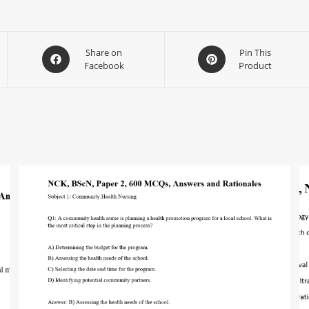
Share on
Pin This
Facebook
Product