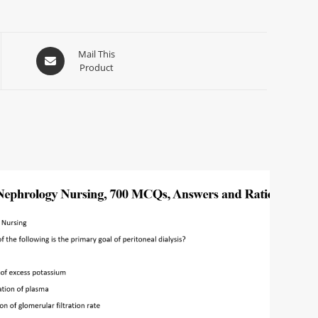
Mail This
Product