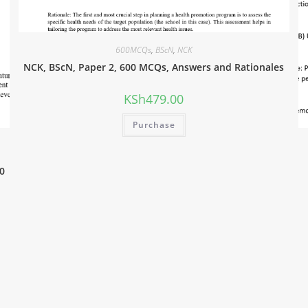
600MCQs
,
BScN
,
NCK
NCK, BScN, Paper 2, 600 MCQs, Answers and Rationales
KSh
479.00
Purchase
0