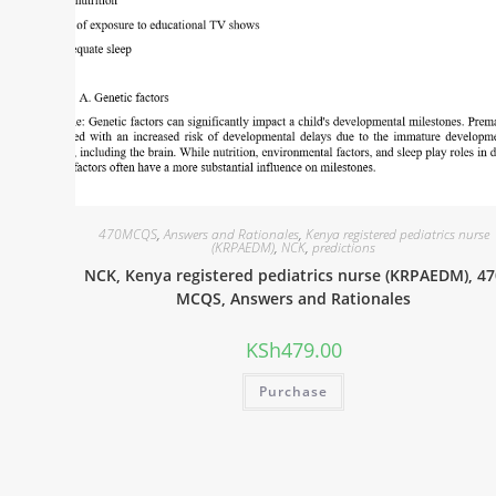
470MCQS
,
Answers and Rationales
,
Kenya registered pediatrics nurse
(KRPAEDM)
,
NCK
,
predictions
NCK, Kenya registered pediatrics nurse (KRPAEDM), 47
MCQS, Answers and Rationales
KSh
479.00
Purchase