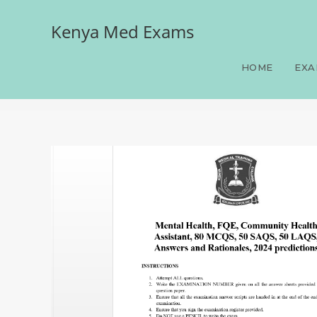
Kenya Med Exams
Mental Health, FQE, Com
Answers and Rationales, 
HOME
EXA