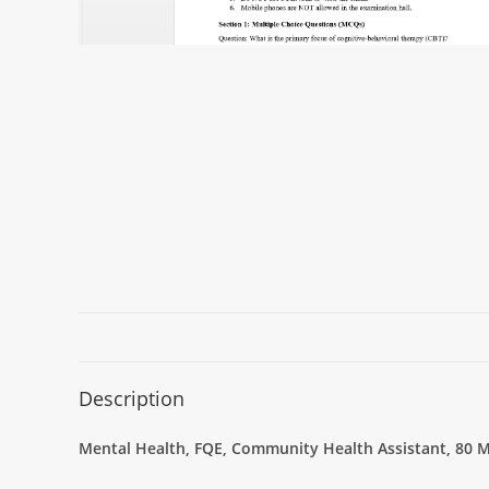
Description
Mental Health, FQE, Community Health Assistant, 80 M