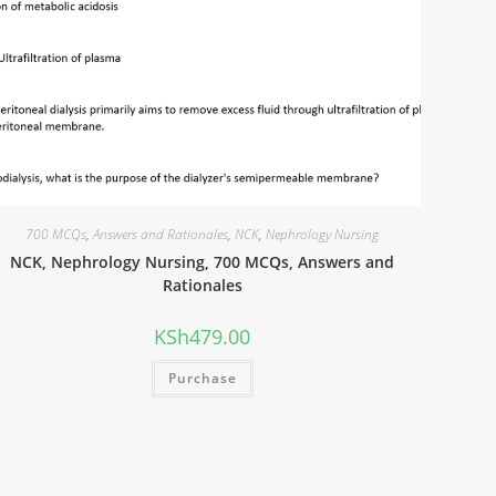
700 MCQs
,
Answers and Rationales
,
NCK
,
Nephrology Nursing
NCK, Nephrology Nursing, 700 MCQs, Answers and
Rationales
KSh
479.00
Purchase