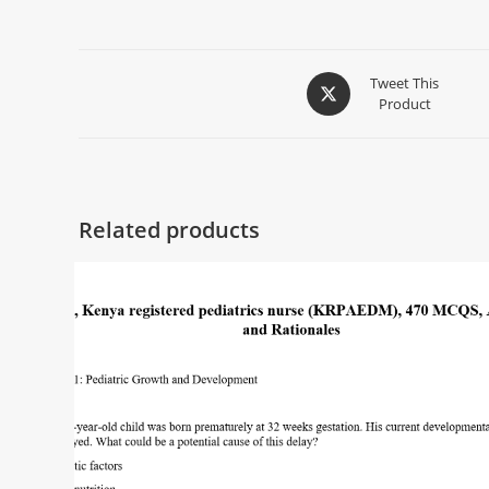
Tweet This
Product
Related products