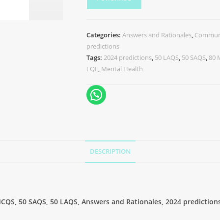
Categories:
Answers and Rationales
,
Communi
predictions
Tags:
2024 predictions
,
50 LAQS
,
50 SAQS
,
80
FQE
,
Mental Health
DESCRIPTION
CQS, 50 SAQS, 50 LAQS, Answers and Rationales, 2024 prediction