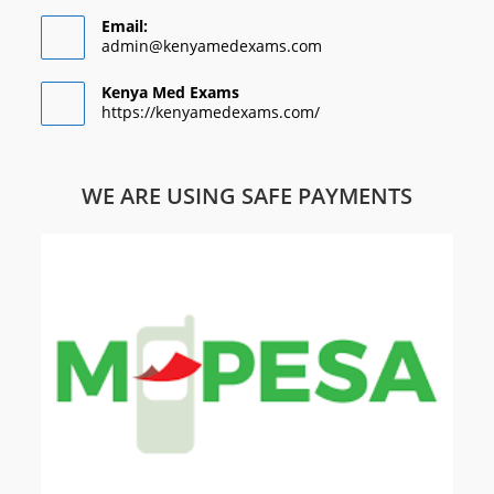
Email:
admin@kenyamedexams.com
Kenya Med Exams
https://kenyamedexams.com/
WE ARE USING SAFE PAYMENTS