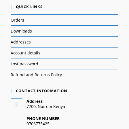
QUICK LINKS
Orders
Downloads
Addresses
Account details
Lost password
Refund and Returns Policy
CONTACT INFORMATION
Address
7700, Nairobi Kenya
PHONE NUMBER
0706775425