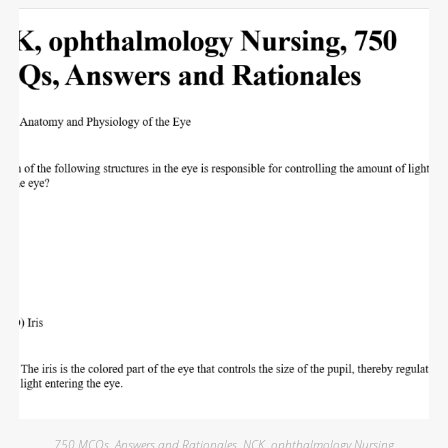
750 MCQs
,
Answers and Rationales
,
NCK
,
ophthalmology Nursing