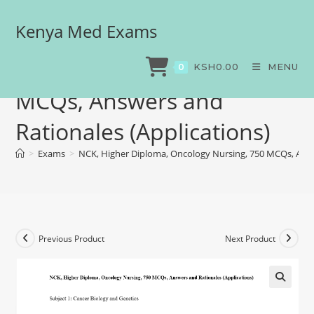
Kenya Med Exams
NCK, Higher Diploma,
Oncology Nursing, 750
KSH
0.00
MENU
0
MCQs, Answers and
Rationales (Applications)
>
Exams
>
NCK, Higher Diploma, Oncology Nursing, 750 MCQs, Answ
Previous Product
Next Product