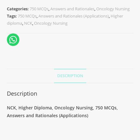
Categories:
750 MCQs
,
Answers and Rationales
,
Oncology Nursing
Tags:
750 MCQs
,
Answers and Rationales (Applications)
,
Higher
diploma
,
NCK
,
Oncology Nursing
DESCRIPTION
Description
NCK, Higher Diploma, Oncology Nursing, 750 MCQs,
Answers and Rationales (Applications)