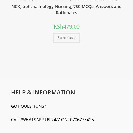
NCK, ophthalmology Nursing, 750 MCQs, Answers and
Rationales
KSh
479.00
Purchase
HELP & INFORMATION
GOT QUESTIONS?
CALL/WHATSAPP US 24/7 ON: 0706775425