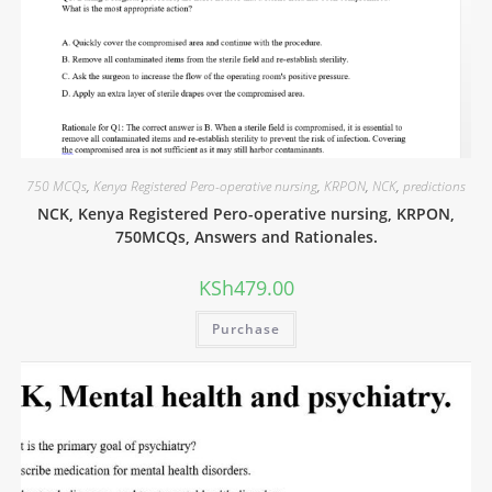
750 MCQs
,
Kenya Registered Pero-operative nursing
,
KRPON
,
NCK
,
predictions
NCK, Kenya Registered Pero-operative nursing, KRPON,
750MCQs, Answers and Rationales.
KSh
479.00
Purchase