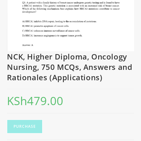
NCK, Higher Diploma, Oncology
Nursing, 750 MCQs, Answers and
Rationales (Applications)
KSh
479.00
PURCHASE