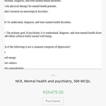
me
NCK, Mental health and psychiatry, 500 MCQs.
KSh
479.00
Purchase