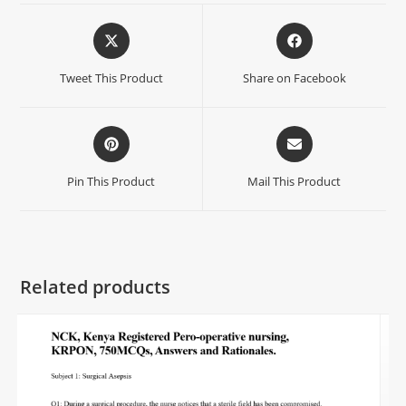
Tweet This Product
Share on Facebook
Pin This Product
Mail This Product
Related products