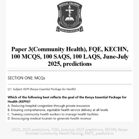
2025
,
2025 predictions
,
FQEs
,
June-July 2025 predictions
,
KECHN
,
Kenya
Enrolled Community Health Nursing
,
KMTC
,
predictions