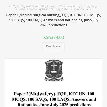
2025
,
2025 predictions
,
FQEs
,
June-July 2025 predictions
,
KECHN
,
Kenya
Enrolled Community Health Nursing
,
KMTC
,
NCK
,
predictions
Paper 1(Medical surgical nursing), FQE, KECHN, 100 MCQS,
100 SAQS, 100 LAQS, Answers and Rationales, June-July
2025 predictions
KSh
379.00
Purchase