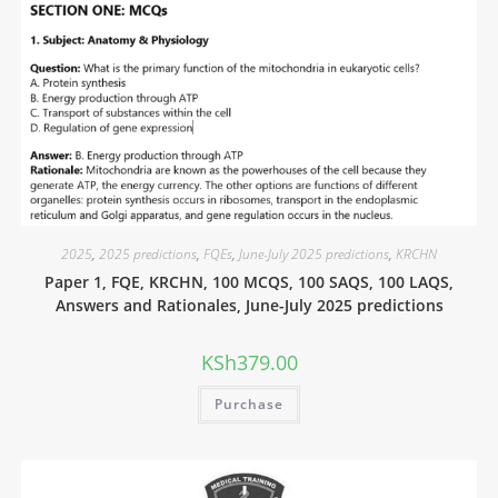
2025
,
2025 predictions
,
FQEs
,
June-July 2025 predictions
,
KRCHN
Paper 1, FQE, KRCHN, 100 MCQS, 100 SAQS, 100 LAQS,
Answers and Rationales, June-July 2025 predictions
KSh
379.00
Purchase