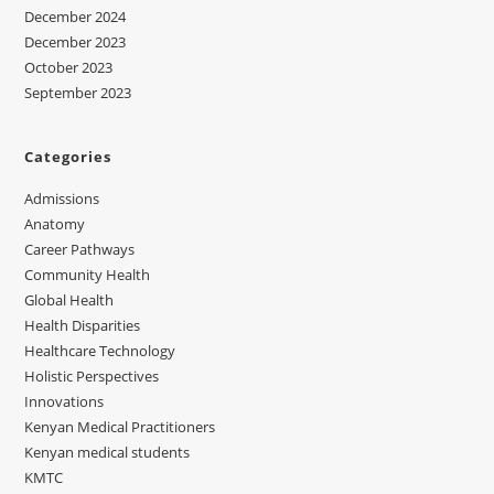
December 2024
December 2023
October 2023
September 2023
Categories
Admissions
Anatomy
Career Pathways
Community Health
Global Health
Health Disparities
Healthcare Technology
Holistic Perspectives
Innovations
Kenyan Medical Practitioners
Kenyan medical students
KMTC