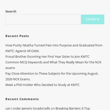
Search
SEARCH
Recent Posts
How Purity Nkatha Turned Pain Into Purpose and Graduated from
KMTC: Against All Odds
Proud Brother Escorting Her First Year Sister to Join KMTC
Common MCQ Keywords and What They Really Mean for the NCK
exams
Pay Close Attention to These Subjects for the Upcoming August,
2026 NCK Exams.
Meet a PhD Holder Who Decided to Study at KMTC
Recent Comments
can i order generic toradol pills
on
Breaking Barriers: 6 Top