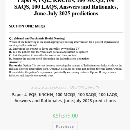
2025
,
2025 predictions
,
FQEs
,
KMTC
,
KRCHN
Paper 4, FQE, KRCHN, 100 MCQS, 100 SAQS, 100 LAQS,
Answers and Rationales, June-July 2025 predictions
KSh
379.00
Purchase