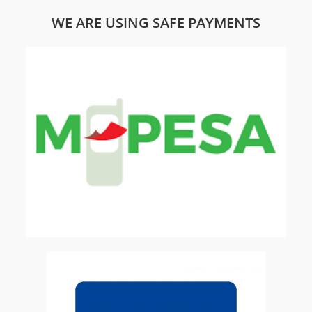
WE ARE USING SAFE PAYMENTS