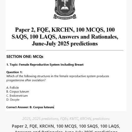
2025
,
2025 predictions
,
FQEs
,
KMTC
,
KRCHN
,
predictions
Paper 2, FQE, KRCHN, 100 MCQS, 100 SAQS, 100 LAQS,