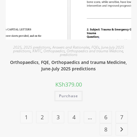
2025
,
2025 predictions
,
Answers and Rationales
,
FQEs
,
June-July 2025
predictions
,
KMTC
,
Orthopaedics
,
Orthopaedics and trauma Medicine
,
predictions
Orthopaedics, FQE, Orthopaedics and trauma Medicine,
June-July 2025 predictions
KSh
379.00
Purchase
1
2
3
4
…
6
7
8