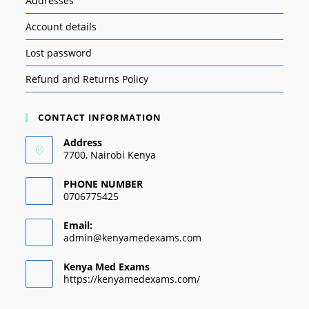
Addresses
Account details
Lost password
Refund and Returns Policy
CONTACT INFORMATION
Address
7700, Nairobi Kenya
PHONE NUMBER
0706775425
Email:
admin@kenyamedexams.com
Kenya Med Exams
https://kenyamedexams.com/