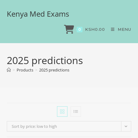
Kenya Med Exams
KSH
0.00
MENU
0
2025 predictions
>
Products
>
2025 predictions
Sort by price: low to high