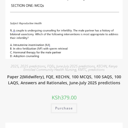
2025
,
2025 predictions
,
FQEs
,
June-July 2025 predictions
,
KECHN
,
Kenya
Enrolled Community Health Nursing
,
KMTC
,
predictions
Paper 2(Midwifery), FQE, KECHN, 100 MCQS, 100 SAQS, 100
LAQS, Answers and Rationales, June-July 2025 predictions
KSh
379.00
Purchase