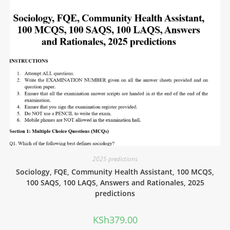
2025 predictions
Sociology, FQE, Community Health Assistant, 100 MCQS,
100 SAQS, 100 LAQS, Answers and Rationales, 2025
predictions
KSh
379.00