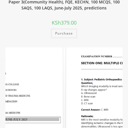
Paper 3(Community Health), FQE, KECHN, 100 MCQS, 100
SAQS, 100 LAQS, June-July 2025, predictions
KSh
379.00
Purchase