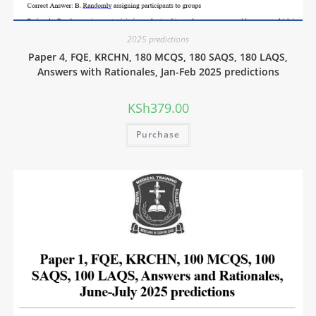
2025 predictions
Paper 4, FQE, KRCHN, 180 MCQS, 180 SAQS, 180 LAQS,
Answers with Rationales, Jan-Feb 2025 predictions
KSh
379.00
Purchase