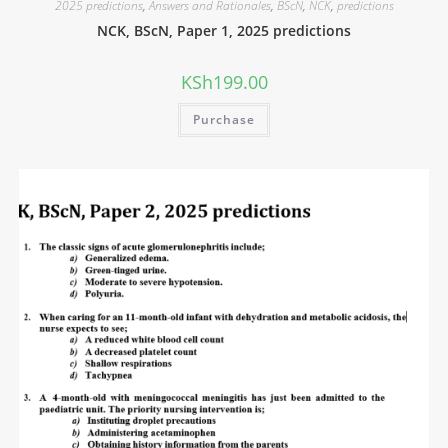
2025 predictions
,
Answers and Rationales
,
BScN
,
NCK
,
predictions
NCK, BScN, Paper 1, 2025 predictions
KSh
199.00
Purchase