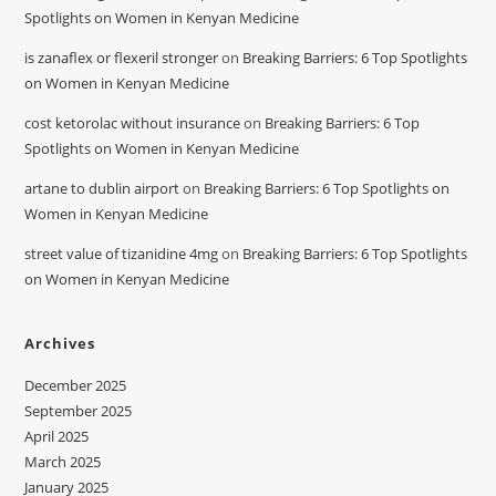
Spotlights on Women in Kenyan Medicine
is zanaflex or flexeril stronger
on
Breaking Barriers: 6 Top Spotlights
on Women in Kenyan Medicine
cost ketorolac without insurance
on
Breaking Barriers: 6 Top
Spotlights on Women in Kenyan Medicine
artane to dublin airport
on
Breaking Barriers: 6 Top Spotlights on
Women in Kenyan Medicine
street value of tizanidine 4mg
on
Breaking Barriers: 6 Top Spotlights
on Women in Kenyan Medicine
Archives
December 2025
September 2025
April 2025
March 2025
January 2025