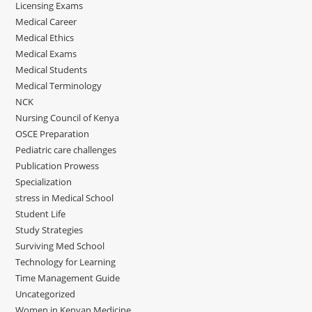
Licensing Exams
Medical Career
Medical Ethics
Medical Exams
Medical Students
Medical Terminology
NCK
Nursing Council of Kenya
OSCE Preparation
Pediatric care challenges
Publication Prowess
Specialization
stress in Medical School
Student Life
Study Strategies
Surviving Med School
Technology for Learning
Time Management Guide
Uncategorized
Women in Kenyan Medicine