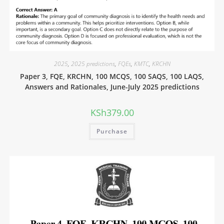
2025
,
2025 predictions
,
FQEs
,
KMTC
,
KRCHN
Paper 3, FQE, KRCHN, 100 MCQS, 100 SAQS, 100 LAQS,
Answers and Rationales, June-July 2025 predictions
KSh
379.00
Purchase