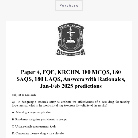
Purchase