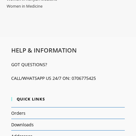
Women in Medicine
HELP & INFORMATION
GOT QUESTIONS?
CALL/WHATSAPP US 24/7 ON: 0706775425
QUICK LINKS
Orders
Downloads