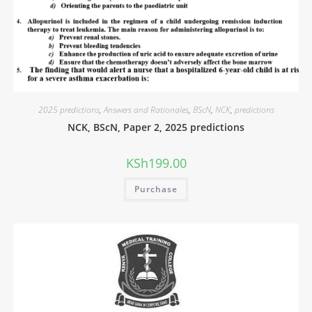
2025 predictions
,
Answers and Rationales
,
BScN
,
NCK
,
predictions
NCK, BScN, Paper 2, 2025 predictions
KSh
199.00
Purchase