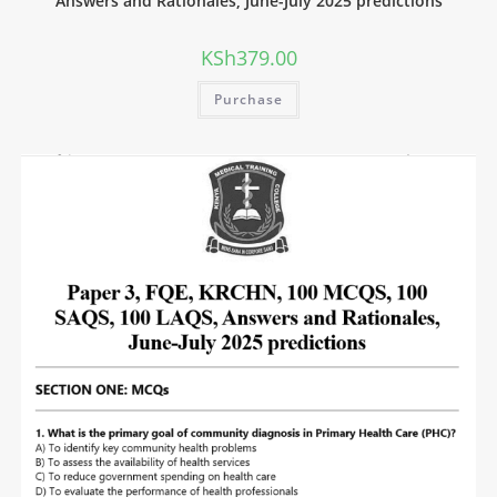
Answers and Rationales, June-July 2025 predictions
KSh
379.00
Purchase