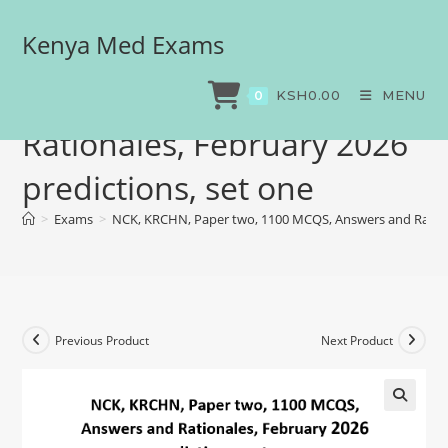
Kenya Med Exams
NCK, KRCHN, Paper two,
1100 MCQS, Answers and
KSH
0.00
MENU
0
Rationales, February 2026
predictions, set one
>
Exams
>
NCK, KRCHN, Paper two, 1100 MCQS, Answers and Rationa
Previous Product
Next Product