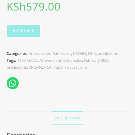
KSh
579.00
PURCHASE
Categories:
Answers and Rationales
,
KRCHN
,
NCK
,
predictions
Tags:
1100 MCQS
,
Answers and Rationales
,
February 2026
predictions
,
KRCHN
,
NCK
,
Paper two
,
set one
DESCRIPTION
Description