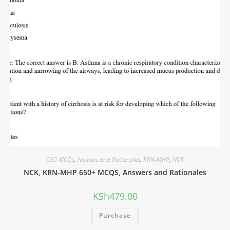
650 MCQs
,
Answers and Rationales
,
KRN-MHP
,
NCK
NCK, KRN-MHP 650+ MCQS, Answers and Rationales
KSh
479.00
Purchase