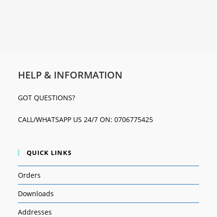
HELP & INFORMATION
GOT QUESTIONS?
CALL/WHATSAPP US 24/7 ON: 0706775425
QUICK LINKS
Orders
Downloads
Addresses