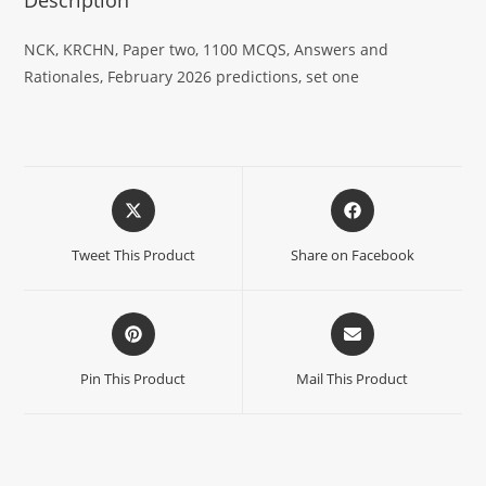
NCK, KRCHN, Paper two, 1100 MCQS, Answers and
Rationales, February 2026 predictions, set one
Tweet This Product
Share on Facebook
Pin This Product
Mail This Product