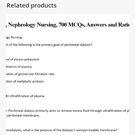
Related products