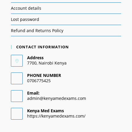
Account details
Lost password
Refund and Returns Policy
CONTACT INFORMATION
Address
7700, Nairobi Kenya
PHONE NUMBER
0706775425
Email:
admin@kenyamedexams.com
Kenya Med Exams
https://kenyamedexams.com/