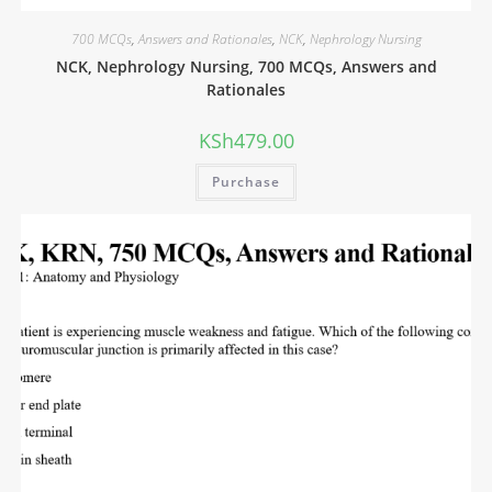
700 MCQs
,
Answers and Rationales
,
NCK
,
Nephrology Nursing
NCK, Nephrology Nursing, 700 MCQs, Answers and
Rationales
KSh
479.00
Purchase