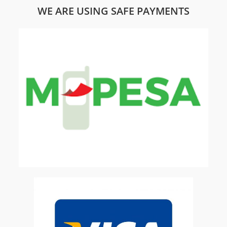
WE ARE USING SAFE PAYMENTS