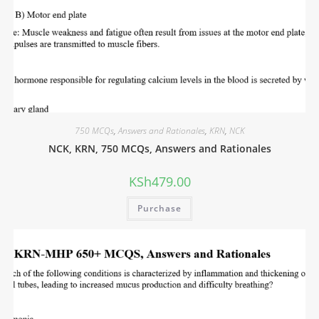
750 MCQs
,
Answers and Rationales
,
KRN
,
NCK
NCK, KRN, 750 MCQs, Answers and Rationales
KSh
479.00
Purchase