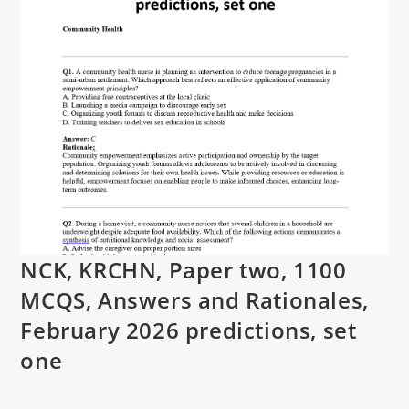
NCK, KRCHN, Paper two, 1100
MCQS, Answers and Rationales,
February 2026 predictions, set
one