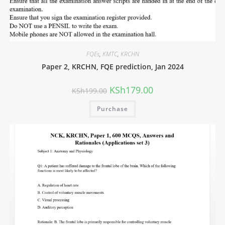
FQEs
,
KMTC
,
KRCHN
Paper 2, KRCHN, FQE prediction, Jan 2024
KSh
179.00
KSh
199.00
Purchase