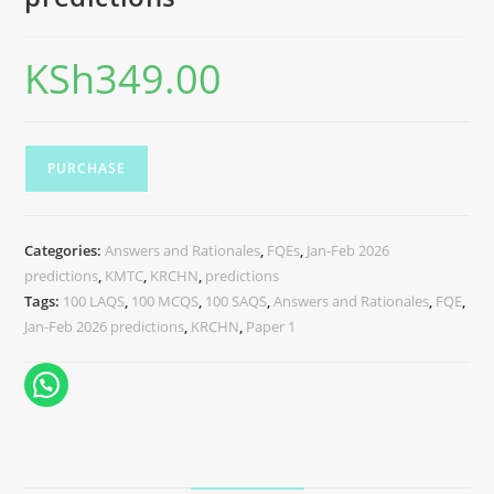
KSh
349.00
PURCHASE
Categories:
Answers and Rationales
,
FQEs
,
Jan-Feb 2026
predictions
,
KMTC
,
KRCHN
,
predictions
Tags:
100 LAQS
,
100 MCQS
,
100 SAQS
,
Answers and Rationales
,
FQE
,
Jan-Feb 2026 predictions
,
KRCHN
,
Paper 1