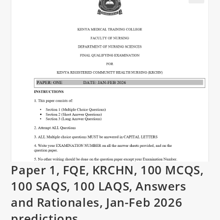
Paper 1, FQE, KRCHN, 100 MCQS,
100 SAQS, 100 LAQS, Answers
and Rationales, Jan-Feb 2026
predictions