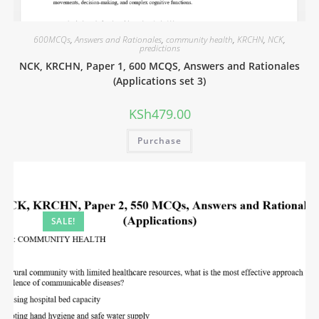
600MCQs
,
Answers and Rationales
,
community health
,
KRCHN
,
NCK
,
predictions
NCK, KRCHN, Paper 1, 600 MCQS, Answers and Rationales
(Applications set 3)
KSh
479.00
Purchase
SALE!