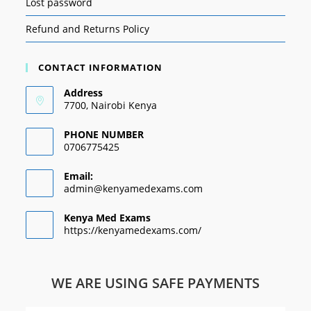
Lost password
Refund and Returns Policy
CONTACT INFORMATION
Address
7700, Nairobi Kenya
PHONE NUMBER
0706775425
Email:
admin@kenyamedexams.com
Kenya Med Exams
https://kenyamedexams.com/
WE ARE USING SAFE PAYMENTS