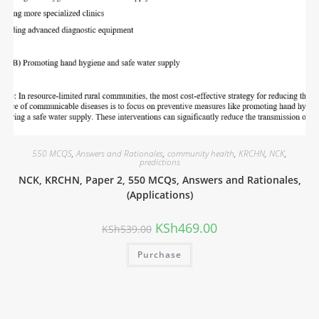
550 MCQS
,
Answers and Rationales
,
community health
,
KRCHN
,
NCK
,
predictions
NCK, KRCHN, Paper 2, 550 MCQs, Answers and Rationales,
(Applications)
KSh
469.00
KSh
539.00
Purchase