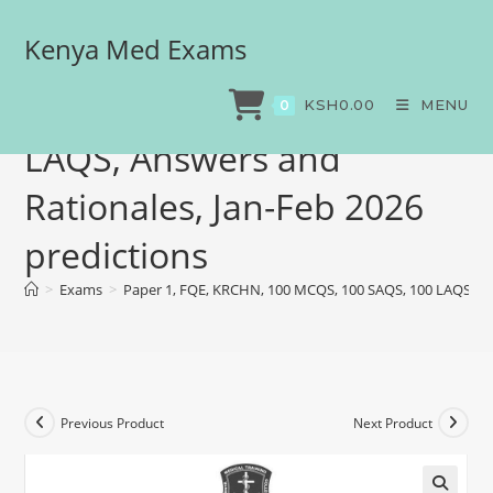
Kenya Med Exams
Paper 1, FQE, KRCHN, 100
MCQS, 100 SAQS, 100
KSH
0.00
MENU
0
LAQS, Answers and
Rationales, Jan-Feb 2026
predictions
>
Exams
>
Paper 1, FQE, KRCHN, 100 MCQS, 100 SAQS, 100 LAQS, Ans
Previous Product
Next Product