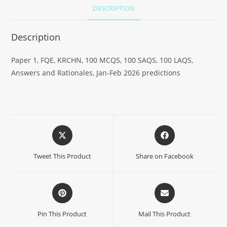
DESCRIPTION
Description
Paper 1, FQE, KRCHN, 100 MCQS, 100 SAQS, 100 LAQS,
Answers and Rationales, Jan-Feb 2026 predictions
Tweet This Product
Share on Facebook
Pin This Product
Mail This Product