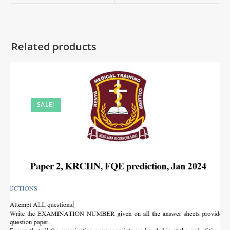
Related products
SALE!