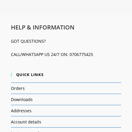
HELP & INFORMATION
GOT QUESTIONS?
CALL/WHATSAPP US 24/7 ON: 0706775425
QUICK LINKS
Orders
Downloads
Addresses
Account details