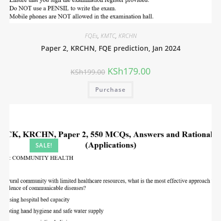
FQEs
,
KMTC
,
KRCHN
Paper 2, KRCHN, FQE prediction, Jan 2024
KSh
179.00
KSh
199.00
Purchase
SALE!