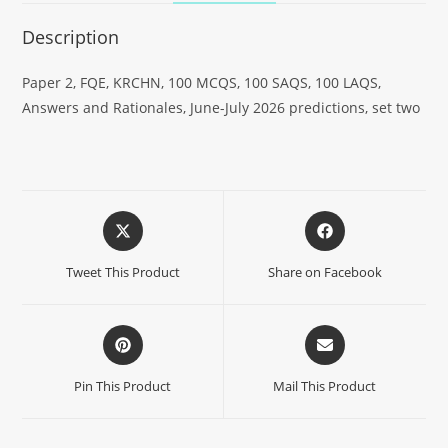
Description
Paper 2, FQE, KRCHN, 100 MCQS, 100 SAQS, 100 LAQS,
Answers and Rationales, June-July 2026 predictions, set two
Tweet This Product
Share on Facebook
Pin This Product
Mail This Product