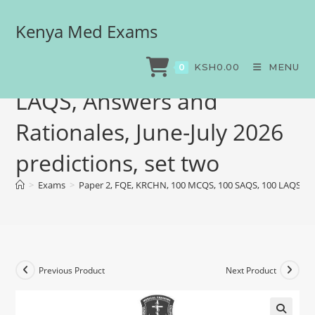
Kenya Med Exams
Paper 2, FQE, KRCHN, 100
MCQS, 100 SAQS, 100
KSH
0.00
MENU
0
LAQS, Answers and
Rationales, June-July 2026
predictions, set two
>
Exams
>
Paper 2, FQE, KRCHN, 100 MCQS, 100 SAQS, 100 LAQS, Answ
Previous Product
Next Product