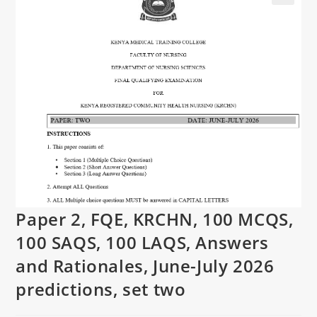
Paper 2, FQE, KRCHN, 100 MCQS,
100 SAQS, 100 LAQS, Answers
and Rationales, June-July 2026
predictions, set two