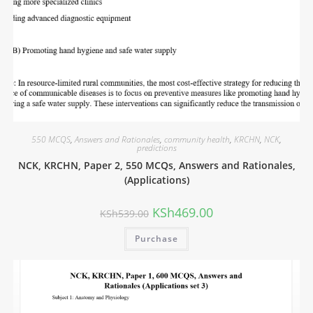
550 MCQS
,
Answers and Rationales
,
community health
,
KRCHN
,
NCK
,
predictions
NCK, KRCHN, Paper 2, 550 MCQs, Answers and Rationales,
(Applications)
KSh
469.00
KSh
539.00
Purchase