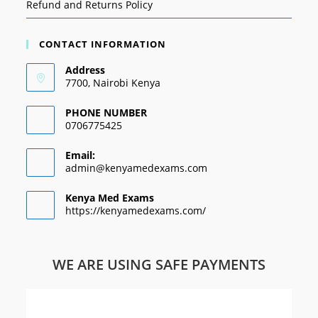
Refund and Returns Policy
CONTACT INFORMATION
Address
7700, Nairobi Kenya
PHONE NUMBER
0706775425
Email:
admin@kenyamedexams.com
Kenya Med Exams
https://kenyamedexams.com/
WE ARE USING SAFE PAYMENTS