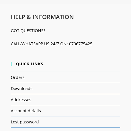
HELP & INFORMATION
GOT QUESTIONS?
CALL/WHATSAPP US 24/7 ON: 0706775425
QUICK LINKS
Orders
Downloads
Addresses
Account details
Lost password