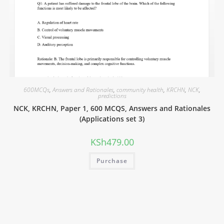
600MCQs
,
Answers and Rationales
,
community health
,
KRCHN
,
NCK
,
predictions
NCK, KRCHN, Paper 1, 600 MCQS, Answers and Rationales
(Applications set 3)
KSh
479.00
Purchase