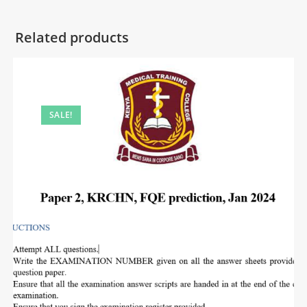
Related products
SALE!