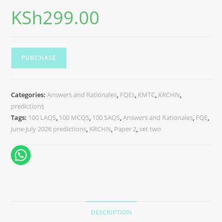
KSh
299.00
PURCHASE
Categories:
Answers and Rationales
,
FQEs
,
KMTC
,
KRCHN
,
predictions
Tags:
100 LAQS
,
100 MCQS
,
100 SAQS
,
Answers and Rationales
,
FQE
,
June-July 2026 predictions
,
KRCHN
,
Paper 2
,
set two
DESCRIPTION