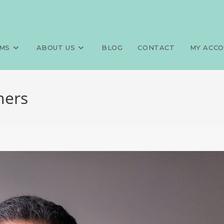
MS
ABOUT US
BLOG
CONTACT
MY ACC
ners