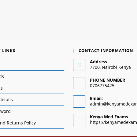
 LINKS
CONTACT INFORMATION
Address
7700, Nairobi Kenya
ds
PHONE NUMBER
0706775425
es
Email:
details
admin@kenyamedexa
sword
Kenya Med Exams
https://kenyamedexam
nd Returns Policy