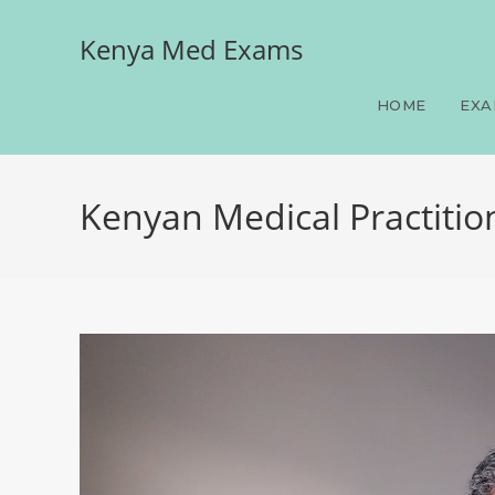
Kenya Med Exams
HOME
EXA
Kenyan Medical Practitio