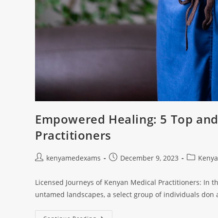
Empowered Healing: 5 Top and
Practitioners
kenyamedexams
December 9, 2023
Kenya
Licensed Journeys of Kenyan Medical Practitioners: In th
untamed landscapes, a select group of individuals don