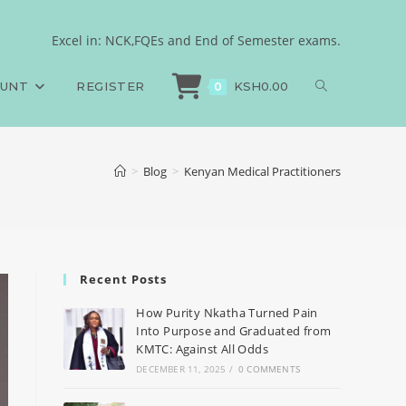
Excel in: NCK,FQEs and End of Semester exams.
OUNT
REGISTER
KSH
0.00
0
>
Blog
>
Kenyan Medical Practitioners
Recent Posts
How Purity Nkatha Turned Pain
Into Purpose and Graduated from
KMTC: Against All Odds
DECEMBER 11, 2025
/
0 COMMENTS