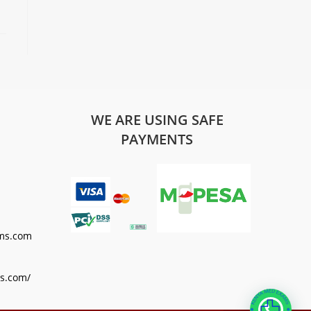
WE ARE USING SAFE
PAYMENTS
ms.com
s.com/