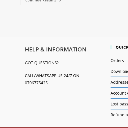
Continue Reading
QUICK
HELP & INFORMATION
Orders
GOT QUESTIONS?
Downloa
CALL/WHATSAPP US 24/7 ON:
Address
0706775425
Account 
Lost pas
Refund a