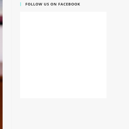
FOLLOW US ON FACEBOOK