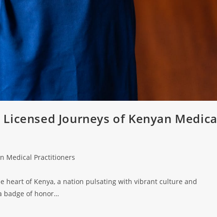
 Licensed Journeys of Kenyan Medica
n Medical Practitioners
e heart of Kenya, a nation pulsating with vibrant culture and
 a badge of honor…