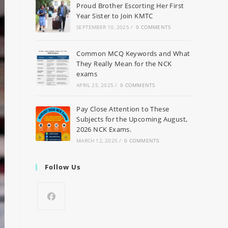
Proud Brother Escorting Her First
Year Sister to Join KMTC
SEPTEMBER 10, 2025
/
0 COMMENTS
Common MCQ Keywords and What
They Really Mean for the NCK
exams
APRIL 25, 2025
/
0 COMMENTS
Pay Close Attention to These
Subjects for the Upcoming August,
2026 NCK Exams.
MARCH 12, 2025
/
0 COMMENTS
Follow Us