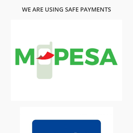
WE ARE USING SAFE PAYMENTS