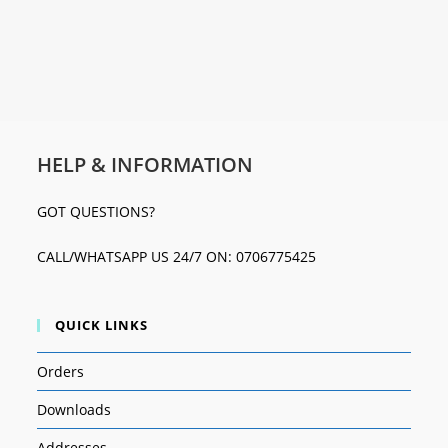
HELP & INFORMATION
GOT QUESTIONS?
CALL/WHATSAPP US 24/7 ON: 0706775425
QUICK LINKS
Orders
Downloads
Addresses