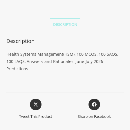
DESCRIPTION
Description
Health Systems Management(HSM), 100 MCQS, 100 SAQS,
100 LAQS, Answers and Rationales, June-July 2026
Predictions
Tweet This Product
Share on Facebook