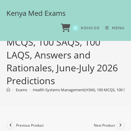
Kenya Med Exams
Health Systems
Management(HSM), 100
KSH
0.00
MENU
0
MCQS, 100 SAQS, 100
LAQS, Answers and
Rationales, June-July 2026
Predictions
>
Exams
>
Health Systems Management(HSM), 100 MCQS, 100 SAQS, 1
Previous Product
Next Product