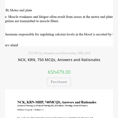
750 MCQs
,
Answers and Rationales
,
KRN
,
NCK
NCK, KRN, 750 MCQs, Answers and Rationales
KSh
479.00
Purchase