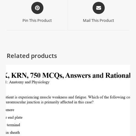
Pin This Product
Mail This Product
Related products