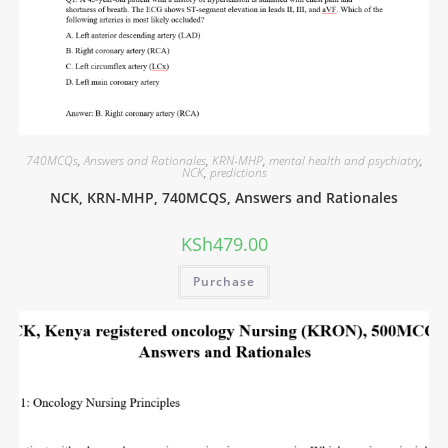
740MCQs
,
Answers and Rationales
,
KRN-MHP
,
mental health and psychiatry
,
NCK
,
predictions
NCK, KRN-MHP, 740MCQS, Answers and Rationales
KSh
479.00
Purchase