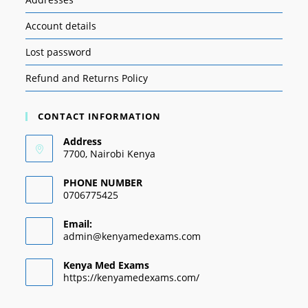
Account details
Lost password
Refund and Returns Policy
CONTACT INFORMATION
Address
7700, Nairobi Kenya
PHONE NUMBER
0706775425
Email:
admin@kenyamedexams.com
Kenya Med Exams
https://kenyamedexams.com/