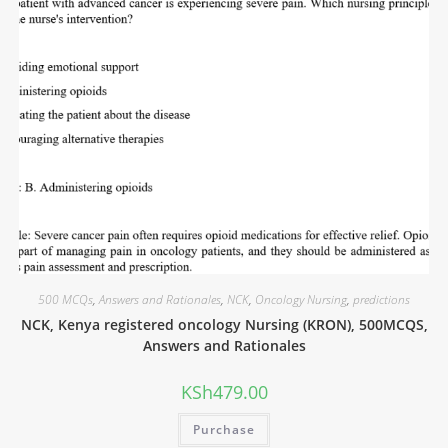
500 MCQs
,
Answers and Rationales
,
NCK
,
Oncology Nursing
,
predictions
NCK, Kenya registered oncology Nursing (KRON), 500MCQS,
Answers and Rationales
KSh
479.00
Purchase