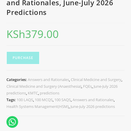
and Rationales, June-July 2026
Predictions
KSh
379.00
PURCHASE
Categories:
Answers and Rationales
,
Clinical Medicine and Surgery
,
Clinical Medicine and Surgery (Anaesthesia)
,
FQEs
,
June-July 2026
predictions
,
KMTC
,
predictions
Tags:
100 LAQS
,
100 MCQS
,
100 SAQS
,
Answers and Rationales
,
Health Systems Management(HSM)
,
June-July 2026 predictions