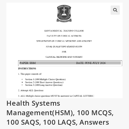
Health Systems
Management(HSM), 100 MCQS,
100 SAQS, 100 LAQS, Answers