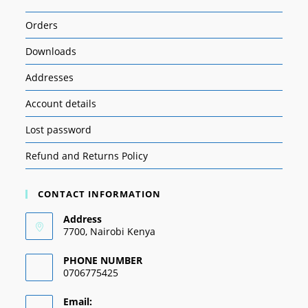
Orders
Downloads
Addresses
Account details
Lost password
Refund and Returns Policy
CONTACT INFORMATION
Address
7700, Nairobi Kenya
PHONE NUMBER
0706775425
Email: