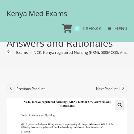
Kenya Med Exams
NCK, Kenya registered
Nursing (KRN), 500MCQS,
KSH
0.00
MENU
0
Answers and Rationales
>
Exams
>
NCK, Kenya registered Nursing (KRN), 500MCQS, Answers
Previous Product
Next Product