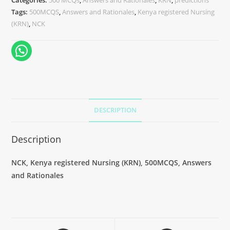
Categories:
500 MCQs
,
Answers and Rationales
,
KRN
,
predictions
Tags:
500MCQS
,
Answers and Rationales
,
Kenya registered Nursing
(KRN)
,
NCK
DESCRIPTION
Description
NCK, Kenya registered Nursing (KRN), 500MCQS, Answers
and Rationales