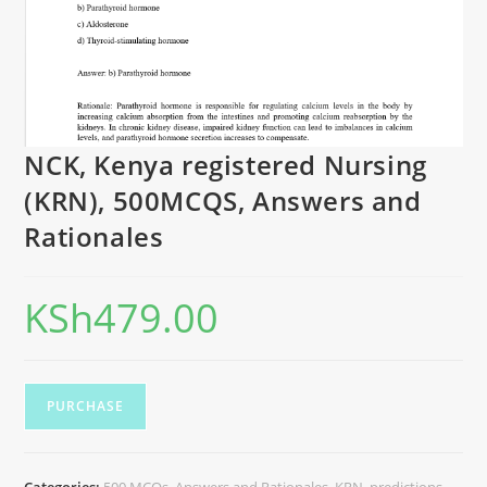
NCK, Kenya registered Nursing
(KRN), 500MCQS, Answers and
Rationales
KSh
479.00
PURCHASE