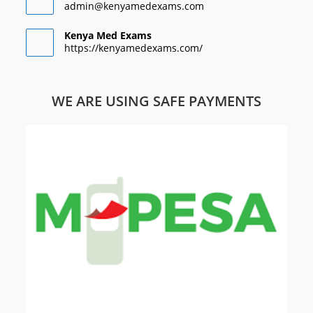
admin@kenyamedexams.com
Kenya Med Exams
https://kenyamedexams.com/
WE ARE USING SAFE PAYMENTS