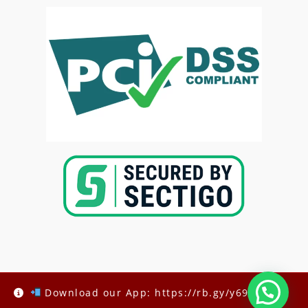
Copyright @2025-
Kenya Med Exams
Download our App: https://rb.gy/y69h6q