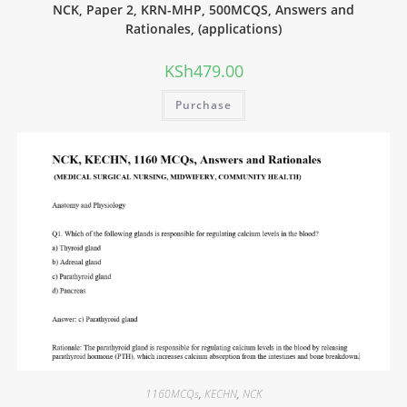
NCK, Paper 2, KRN-MHP, 500MCQS, Answers and
Rationales, (applications)
KSh
479.00
Purchase
1160MCQs
,
KECHN
,
NCK