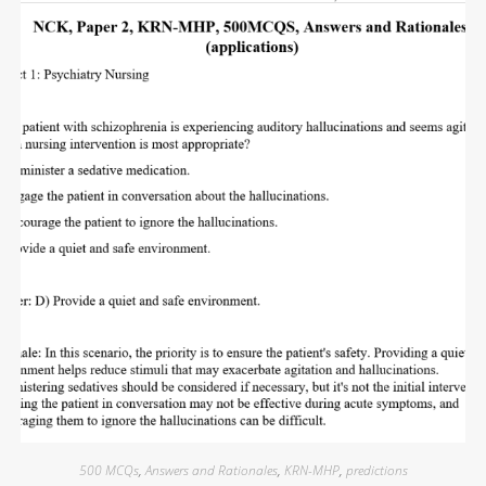
500 MCQs
,
Answers and Rationales
,
KRN-MHP
,
predictions