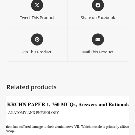
Tweet This Product
Share on Facebook
Pin This Product
Mail This Product
Related products