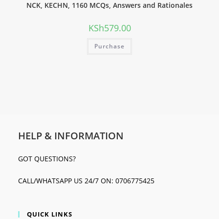
NCK, KECHN, 1160 MCQs, Answers and Rationales
KSh
579.00
Purchase
HELP & INFORMATION
GOT QUESTIONS?
CALL/WHATSAPP US 24/7 ON: 0706775425
QUICK LINKS