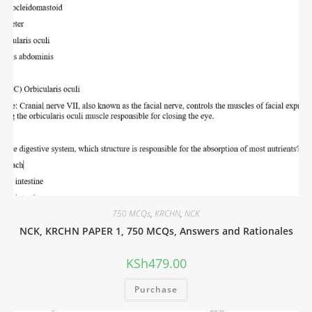
750 MCQs
,
KRCHN
,
NCK
NCK, KRCHN PAPER 1, 750 MCQs, Answers and Rationales
KSh
479.00
Purchase