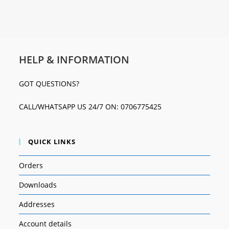
HELP & INFORMATION
GOT QUESTIONS?
CALL/WHATSAPP US 24/7 ON: 0706775425
QUICK LINKS
Orders
Downloads
Addresses
Account details