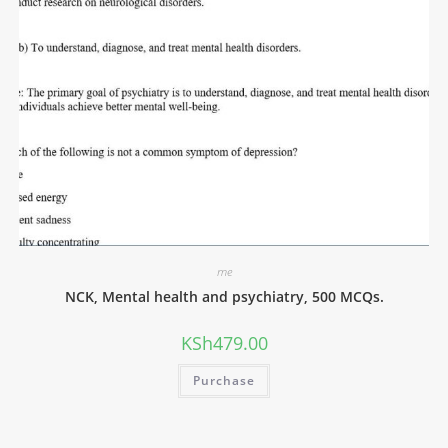
me
NCK, Mental health and psychiatry, 500 MCQs.
KSh
479.00
Purchase