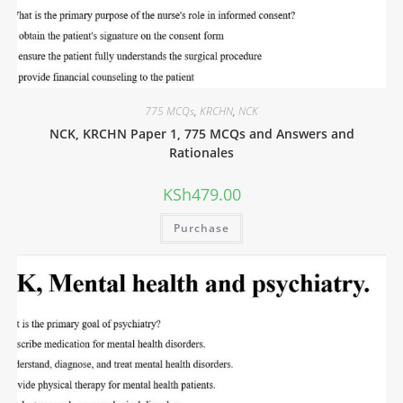
775 MCQs
,
KRCHN
,
NCK
NCK, KRCHN Paper 1, 775 MCQs and Answers and
Rationales
KSh
479.00
Purchase