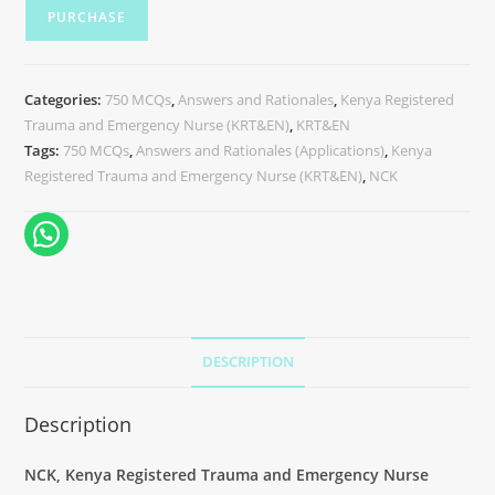
PURCHASE
Categories:
750 MCQs
,
Answers and Rationales
,
Kenya Registered
Trauma and Emergency Nurse (KRT&EN)
,
KRT&EN
Tags:
750 MCQs
,
Answers and Rationales (Applications)
,
Kenya
Registered Trauma and Emergency Nurse (KRT&EN)
,
NCK
DESCRIPTION
Description
NCK, Kenya Registered Trauma and Emergency Nurse