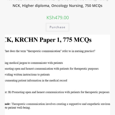
NCK, Higher diploma, Oncology Nursing, 750 MCQs
KSh
479.00
Purchase