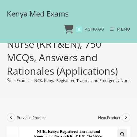
Kenya Med Exams
NCK, Kenya Registered
Trauma and Emergency
KSH
0.00
MENU
0
Nurse (KRT&EN), 750
MCQs, Answers and
Rationales (Applications)
>
Exams
>
NCK, Kenya Registered Trauma and Emergency Nurse (KR
Previous Product
Next Product