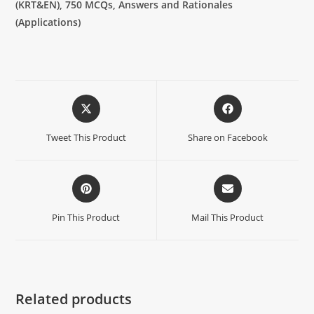
(KRT&EN),
750 MCQs, Answers and Rationales
(Applications)
Tweet This Product
Share on Facebook
Pin This Product
Mail This Product
Related products