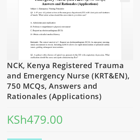
NCK, Kenya Registered Trauma
and Emergency Nurse (KRT&EN),
750 MCQs, Answers and
Rationales (Applications)
KSh
479.00