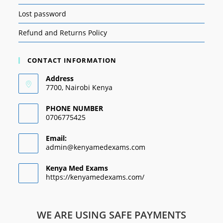
Lost password
Refund and Returns Policy
CONTACT INFORMATION
Address
7700, Nairobi Kenya
PHONE NUMBER
0706775425
Email:
admin@kenyamedexams.com
Kenya Med Exams
https://kenyamedexams.com/
WE ARE USING SAFE PAYMENTS