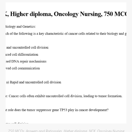
750 MCQs
,
Answers and Rationales
,
Higher diploma
,
NCK
,
Oncology Nursing