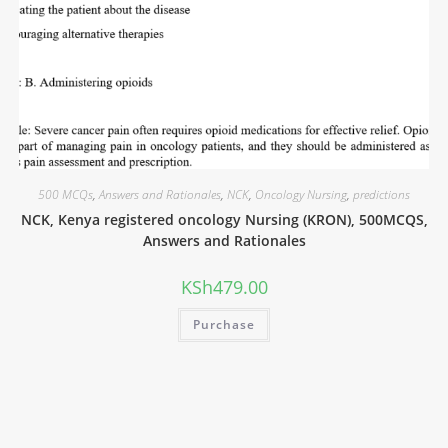
500 MCQs
,
Answers and Rationales
,
NCK
,
Oncology Nursing
,
predictions
NCK, Kenya registered oncology Nursing (KRON), 500MCQS,
Answers and Rationales
KSh
479.00
Purchase