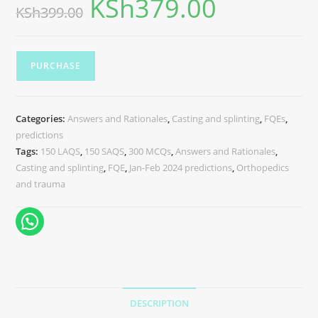
KSh
379.00
KSh
399.00
PURCHASE
Categories:
Answers and Rationales
,
Casting and splinting
,
FQEs
,
predictions
Tags:
150 LAQS
,
150 SAQS
,
300 MCQs
,
Answers and Rationales
,
Casting and splinting
,
FQE
,
Jan-Feb 2024 predictions
,
Orthopedics
and trauma
DESCRIPTION