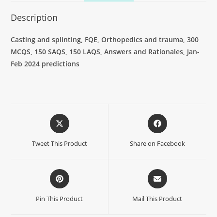
Description
Casting and splinting, FQE, Orthopedics and trauma, 300
MCQS, 150 SAQS, 150 LAQS, Answers and Rationales, Jan-
Feb 2024 predictions
Tweet This Product
Share on Facebook
Pin This Product
Mail This Product