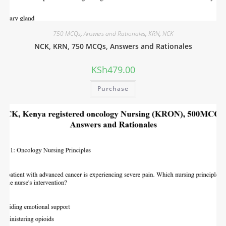
750 MCQs
,
Answers and Rationales
,
KRN
,
NCK
NCK, KRN, 750 MCQs, Answers and Rationales
KSh
479.00
Purchase