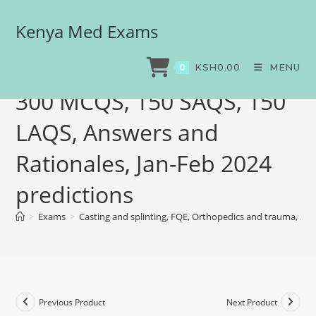
Kenya Med Exams
Casting and splinting, FQE,
Orthopedics and trauma,
KSH
0.00
MENU
0
300 MCQS, 150 SAQS, 150
LAQS, Answers and
Rationales, Jan-Feb 2024
predictions
>
Exams
>
Casting and splinting, FQE, Orthopedics and trauma, 30
Previous Product
Next Product