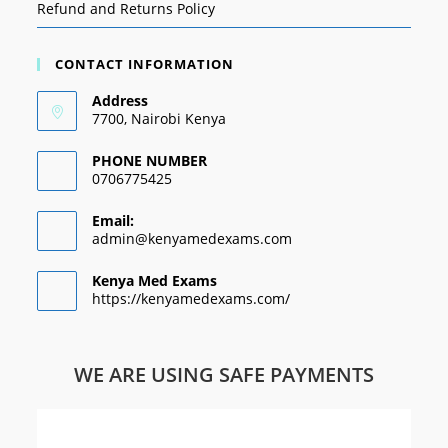
Refund and Returns Policy
CONTACT INFORMATION
Address
7700, Nairobi Kenya
PHONE NUMBER
0706775425
Email:
admin@kenyamedexams.com
Kenya Med Exams
https://kenyamedexams.com/
WE ARE USING SAFE PAYMENTS