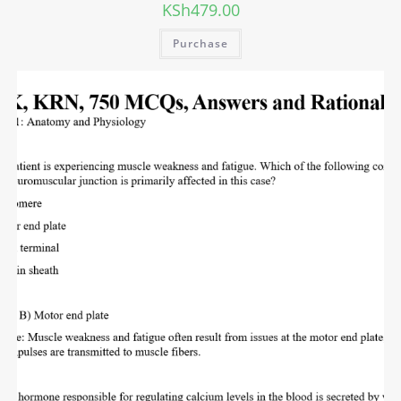
KSh
479.00
Purchase