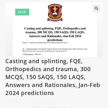
SALE!
Casting and splinting, FQE,
Orthopedics and trauma, 300
MCQS, 150 SAQS, 150 LAQS,
Answers and Rationales, Jan-Feb
2024 predictions