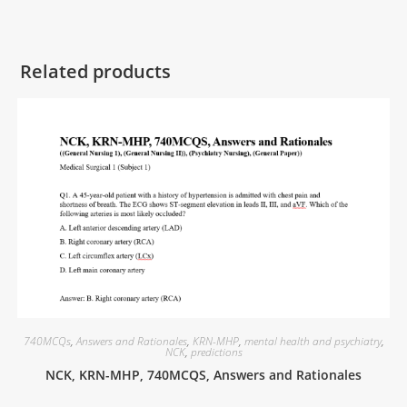
Related products
740MCQs
,
Answers and Rationales
,
KRN-MHP
,
mental health and psychiatry
,
NCK
,
predictions
NCK, KRN-MHP, 740MCQS, Answers and Rationales