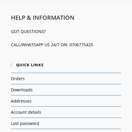
HELP & INFORMATION
GOT QUESTIONS?
CALL/WHATSAPP US 24/7 ON: 0706775425
QUICK LINKS
Orders
Downloads
Addresses
Account details
Lost password