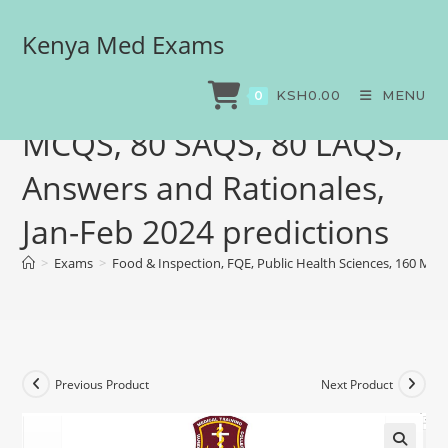
Kenya Med Exams
Food & Inspection, FQE,
Public Health Sciences, 160
KSH
0.00
MENU
0
MCQS, 80 SAQS, 80 LAQS,
Answers and Rationales,
Jan-Feb 2024 predictions
>
Exams
>
Food & Inspection, FQE, Public Health Sciences, 160 MCQ
Previous Product
Next Product