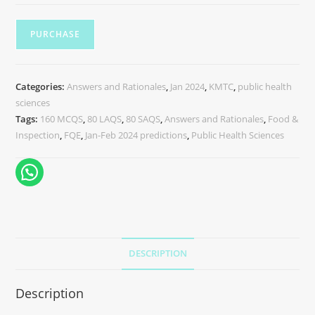
PURCHASE
Categories:
Answers and Rationales
,
Jan 2024
,
KMTC
,
public health
sciences
Tags:
160 MCQS
,
80 LAQS
,
80 SAQS
,
Answers and Rationales
,
Food &
Inspection
,
FQE
,
Jan-Feb 2024 predictions
,
Public Health Sciences
DESCRIPTION
Description