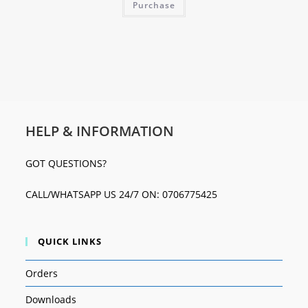
Purchase
HELP & INFORMATION
GOT QUESTIONS?
CALL/WHATSAPP US 24/7 ON: 0706775425
QUICK LINKS
Orders
Downloads