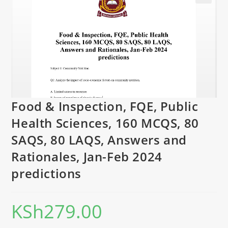
Food & Inspection, FQE, Public
Health Sciences, 160 MCQS, 80
SAQS, 80 LAQS, Answers and
Rationales, Jan-Feb 2024
predictions
KSh
279.00