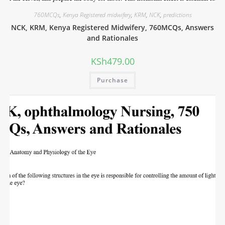
760MCQs
,
Kenya Registered midwifery
,
KRM
,
NCK
,
predictions
NCK, KRM, Kenya Registered Midwifery, 760MCQs, Answers
and Rationales
KSh
479.00
Purchase