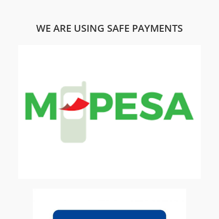
WE ARE USING SAFE PAYMENTS