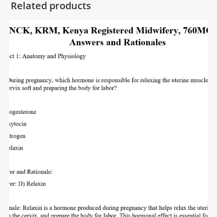
Related products