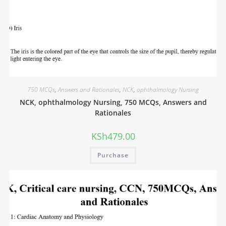
750 MCQs
,
Answers and Rationales
,
NCK
,
ophthalmology Nursing
NCK, ophthalmology Nursing, 750 MCQs, Answers and
Rationales
KSh
479.00
Purchase