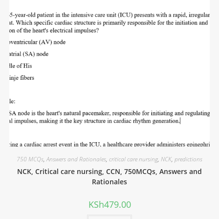
750 MCQs
,
Answers and Rationales
,
critical care nursing
,
NCK
,
predictions
NCK, Critical care nursing, CCN, 750MCQs, Answers and
Rationales
KSh
479.00