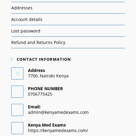
Addresses
Account details
Lost password
Refund and Returns Policy
CONTACT INFORMATION
Address
7700, Nairobi Kenya
PHONE NUMBER
0706775425
Email:
admin@kenyamedexams.com
Kenya Med Exams
https://kenyamedexams.com/