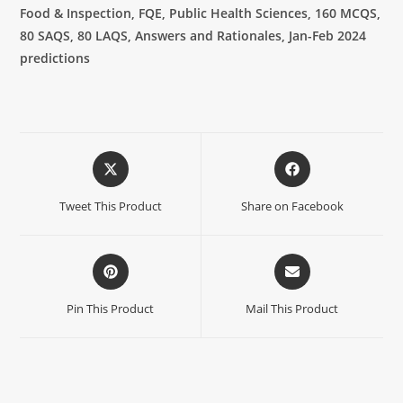
Food & Inspection, FQE, Public Health Sciences, 160 MCQS,
80 SAQS, 80 LAQS, Answers and Rationales, Jan-Feb 2024
predictions
Tweet This Product
Share on Facebook
Pin This Product
Mail This Product