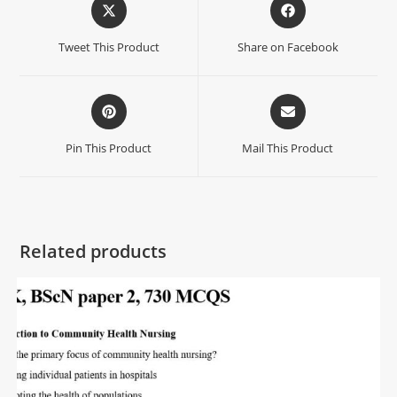
Tweet This Product
Share on Facebook
Pin This Product
Mail This Product
Related products