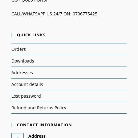
CALL/WHATSAPP US 24/7 ON: 0706775425
QUICK LINKS
Orders
Downloads
Addresses
Account details
Lost password
Refund and Returns Policy
CONTACT INFORMATION
Address