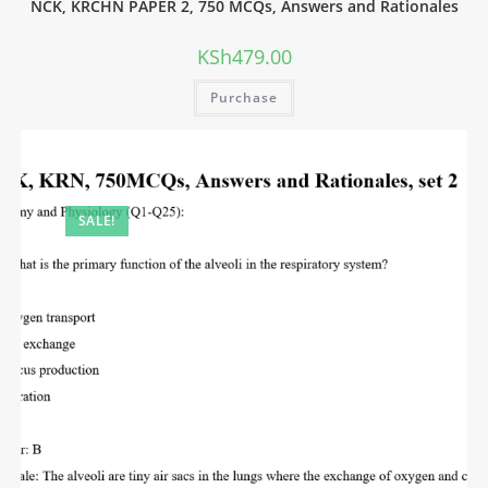
NCK, KRCHN PAPER 2, 750 MCQs, Answers and Rationales
KSh
479.00
Purchase
SALE!