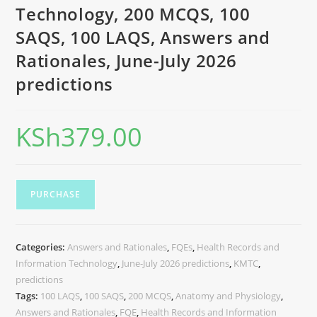
Technology, 200 MCQS, 100
SAQS, 100 LAQS, Answers and
Rationales, June-July 2026
predictions
KSh
379.00
PURCHASE
Categories:
Answers and Rationales
,
FQEs
,
Health Records and
Information Technology
,
June-July 2026 predictions
,
KMTC
,
predictions
Tags:
100 LAQS
,
100 SAQS
,
200 MCQS
,
Anatomy and Physiology
,
Answers and Rationales
,
FQE
,
Health Records and Information