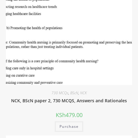
730 MCQs
,
BScN
,
NCK
NCK, BScN paper 2, 730 MCQS, Answers and Rationales
KSh
479.00
Purchase