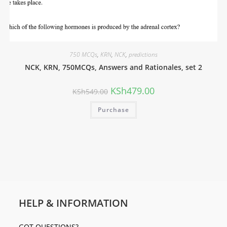
750 MCQs
,
KRN
,
NCK
,
predictions
NCK, KRN, 750MCQs, Answers and Rationales, set 2
KSh
479.00
KSh
549.00
Purchase
HELP & INFORMATION
GOT QUESTIONS?