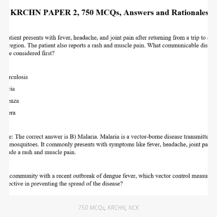
750 MCQs
,
KRCHN
,
NCK