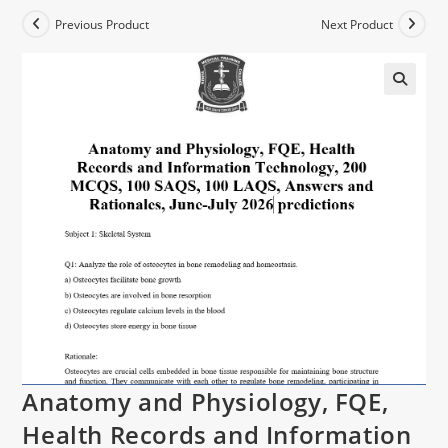
Previous Product
Next Product
Anatomy and Physiology, FQE,
Health Records and Information