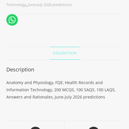
Technology
,
June-July 2026 predictions
DESCRIPTION
Description
Anatomy and Physiology, FQE, Health Records and
Information Technology, 200 MCQS, 100 SAQS, 100 LAQS,
Answers and Rationales, June-July 2026 predictions