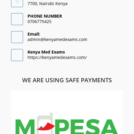
7700, Nairobi Kenya
PHONE NUMBER
0706775425
Email:
admin@kenyamedexams.com
Kenya Med Exams
https://kenyamedexams.com/
WE ARE USING SAFE PAYMENTS