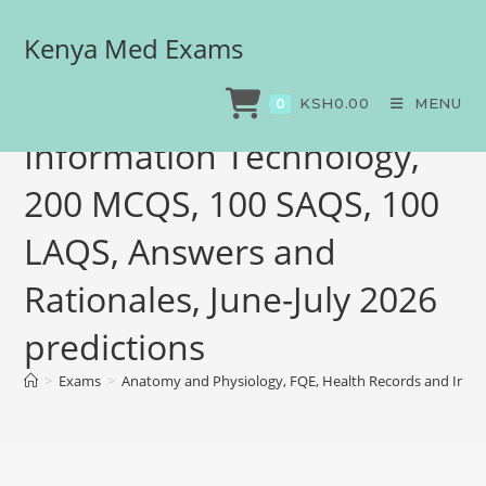
Kenya Med Exams
Anatomy and Physiology,
FQE, Health Records and
KSH
0.00
MENU
0
Information Technology,
200 MCQS, 100 SAQS, 100
LAQS, Answers and
Rationales, June-July 2026
predictions
>
Exams
>
Anatomy and Physiology, FQE, Health Records and Infor