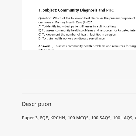
Description
Paper 3, FQE, KRCHN, 100 MCQS, 100 SAQS, 100 LAQS, An