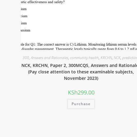
300
,
Answers and Rationales
,
community health
,
KRCHN
,
NCK
,
predictio
NCK, KRCHN, Paper 2, 300MCQS, Answers and Rational
(Pay close attention to these examinable subjects,
November 2023)
KSh
299.00
Purchase