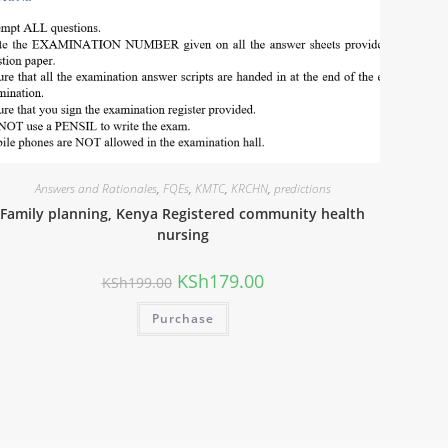
Answers and Rationales
,
FQEs
,
KMTC
,
KRCHN
,
predictions
Family planning, Kenya Registered community health
nursing
KSh
179.00
KSh
199.00
Purchase