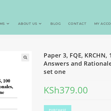
0 MCQS, 100 SAQS, 100 LAQS, 
>
Exams
>
Paper 3, FQE, KRCHN, 
s, set one
MS
ABOUT US
BLOG
CONTACT
MY ACC
Paper 3, FQE, KRCHN, 
Answers and Rationales
set one
KSh
379.00
PURCHASE