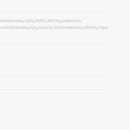
nd Rationales
,
FQEs
,
KMTC
,
KRCHN
,
predictions
 and Rationales
,
FQE
,
June-July 2025 predictions
,
KRCHN
,
Paper