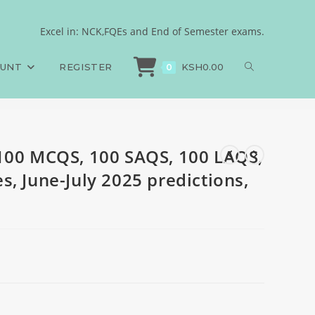
Answers and Rationales,
Excel in: NCK,FQEs and End of Semester exams.
100 MCQS, 100 SAQS, 100 LAQS, Answers and Rationales, June-July 2025 predi
OUNT
REGISTER
KSH
0.00
0
100 MCQS, 100 SAQS, 100 LAQS,
, June-July 2025 predictions,