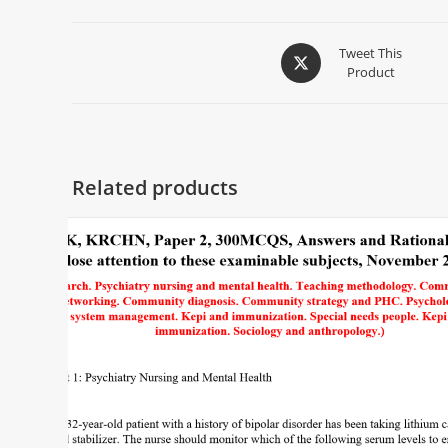
Tweet This
Product
Related products