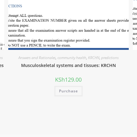
ns
Answers and Rationales
,
community health
,
KRCHN
,
predictions
es
Musculoskeletal systems and tissues: KRCHN
KSh
129.00
Purchase