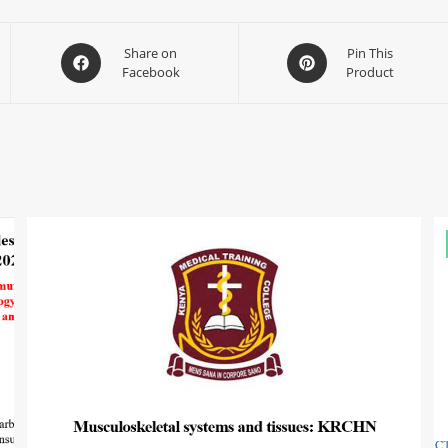
Share on
Pin This
Facebook
Product