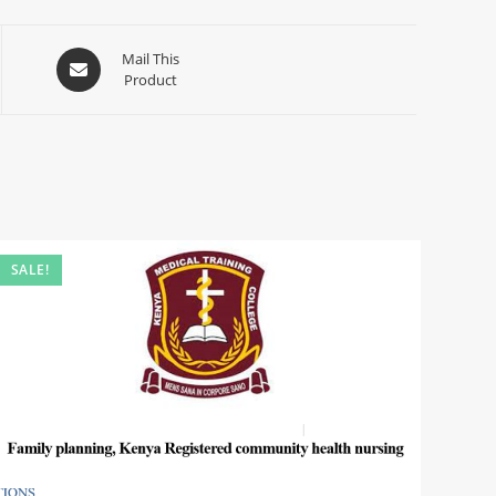
Mail This
Product
SALE!