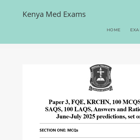
Kenya Med Exams
Paper 3, FQE, KRCHN, 10
June-July 2025 prediction
HOME
EXA