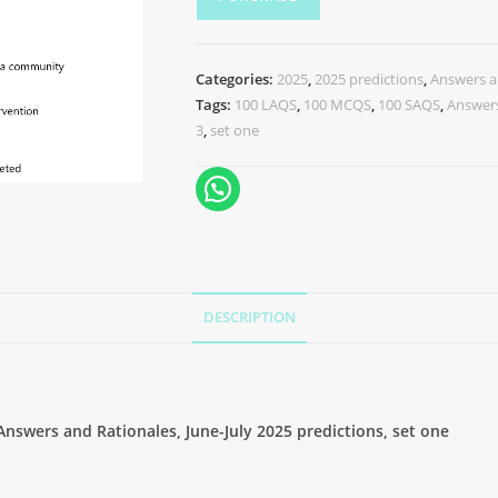
Categories:
2025
,
2025 predictions
,
Answers a
Tags:
100 LAQS
,
100 MCQS
,
100 SAQS
,
Answers
3
,
set one
DESCRIPTION
swers and Rationales, June-July 2025 predictions, set one