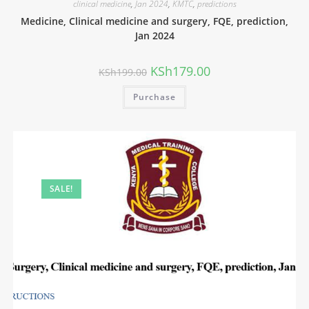
clinical medicine
,
Jan 2024
,
KMTC
,
predictions
Medicine, Clinical medicine and surgery, FQE, prediction,
Jan 2024
KSh
179.00
KSh
199.00
Purchase
SALE!