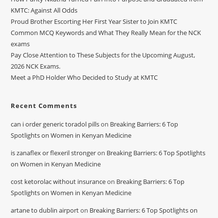
KMTC: Against All Odds
Proud Brother Escorting Her First Year Sister to Join KMTC
Common MCQ Keywords and What They Really Mean for the NCK
exams
Pay Close Attention to These Subjects for the Upcoming August,
2026 NCK Exams.
Meet a PhD Holder Who Decided to Study at KMTC
Recent Comments
can i order generic toradol pills
on
Breaking Barriers: 6 Top
Spotlights on Women in Kenyan Medicine
is zanaflex or flexeril stronger
on
Breaking Barriers: 6 Top Spotlights
on Women in Kenyan Medicine
cost ketorolac without insurance
on
Breaking Barriers: 6 Top
Spotlights on Women in Kenyan Medicine
artane to dublin airport
on
Breaking Barriers: 6 Top Spotlights on