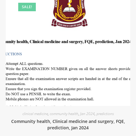
SALE!
clinical medicine
,
community health
,
Jan 2024
,
predictions
Community health, Clinical medicine and surgery, FQE,
prediction, Jan 2024