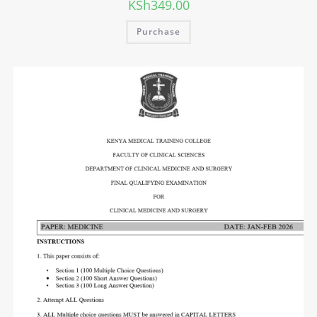
KSh
349.00
Purchase