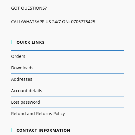
GOT QUESTIONS?
CALL/WHATSAPP US 24/7 ON: 0706775425
QUICK LINKS
Orders
Downloads
Addresses
Account details
Lost password
Refund and Returns Policy
CONTACT INFORMATION