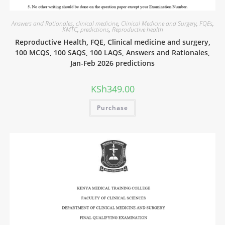
Answers and Rationales
,
clinical medicine
,
Clinical Medicine and Surgery
,
FQEs
,
KMTC
,
predictions
,
Reproductive health
Reproductive Health, FQE, Clinical medicine and surgery,
100 MCQS, 100 SAQS, 100 LAQS, Answers and Rationales,
Jan-Feb 2026 predictions
KSh
349.00
Purchase