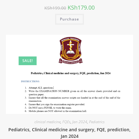
KSh
179.00
KSh
199.00
Purchase
SALE!
clinical medicine
,
FQEs
,
Jan 2024
,
Pediatrics
Pediatrics, Clinical medicine and surgery, FQE, prediction,
Jan 2024