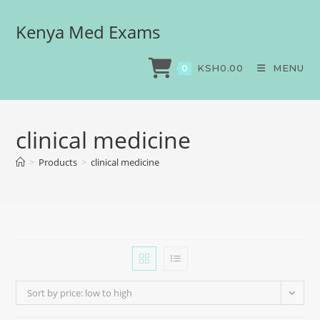
Kenya Med Exams
KSH
0.00
MENU
0
clinical medicine
>
Products
>
clinical medicine
Sort by price: low to high