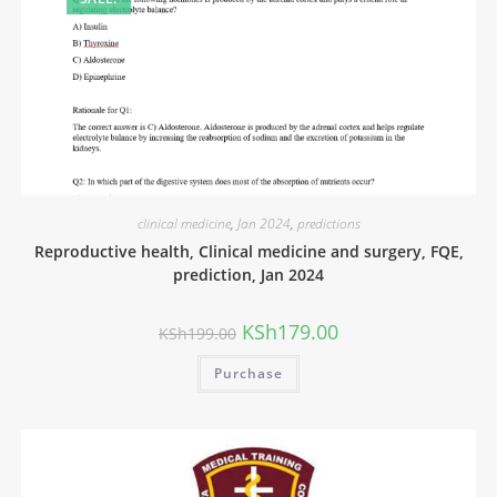
clinical medicine
,
Jan 2024
,
predictions
Reproductive health, Clinical medicine and surgery, FQE,
prediction, Jan 2024
KSh
179.00
KSh
199.00
Purchase