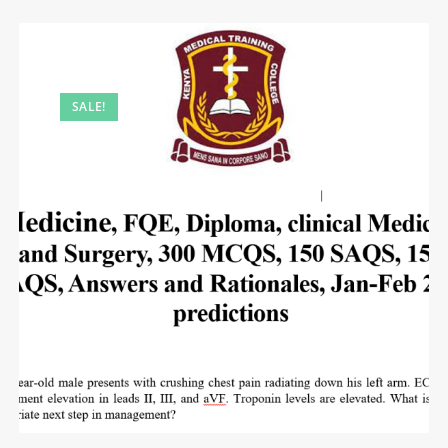
SALE!