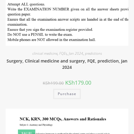
clinical medicine
,
FQEs
,
Jan 2024
,
predictions
Surgery, Clinical medicine and surgery, FQE, prediction, Jan
2024
KSh
179.00
KSh
199.00
Purchase
SALE!