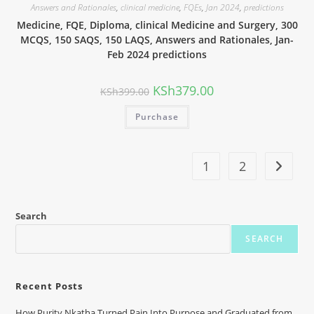
Answers and Rationales
,
clinical medicine
,
FQEs
,
Jan 2024
,
predictions
Medicine, FQE, Diploma, clinical Medicine and Surgery, 300
MCQS, 150 SAQS, 150 LAQS, Answers and Rationales, Jan-
Feb 2024 predictions
KSh
379.00
KSh
399.00
Purchase
1
2
Search
SEARCH
Recent Posts
How Purity Nkatha Turned Pain Into Purpose and Graduated from