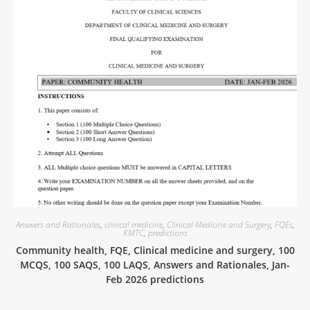
Answers and Rationales
,
clinical medicine
,
Clinical Medicine and Surgery
,
FQEs
,
KMTC
,
predictions
Community health, FQE, Clinical medicine and surgery, 100
MCQS, 100 SAQS, 100 LAQS, Answers and Rationales, Jan-
Feb 2026 predictions