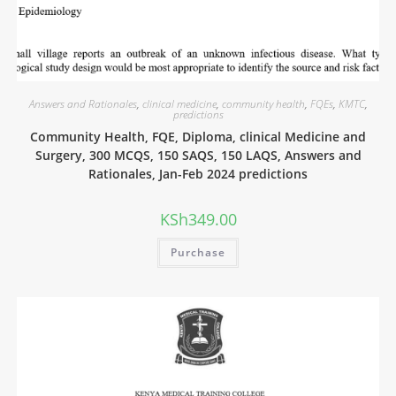
Answers and Rationales
,
clinical medicine
,
community health
,
FQEs
,
KMTC
,
predictions
Community Health, FQE, Diploma, clinical Medicine and
Surgery, 300 MCQS, 150 SAQS, 150 LAQS, Answers and
Rationales, Jan-Feb 2024 predictions
KSh
349.00
Purchase