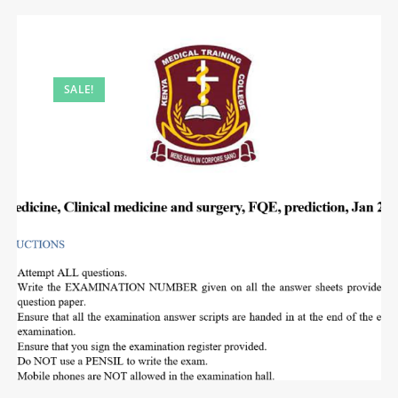
SALE!