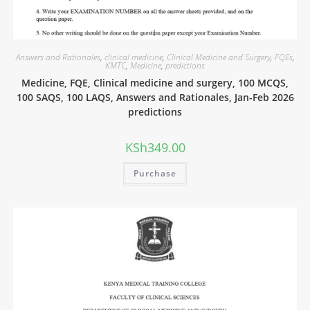
Answers and Rationales
,
clinical medicine
,
Clinical Medicine and Surgery
,
FQEs
,
KMTC
,
Medicine
,
predictions
Medicine, FQE, Clinical medicine and surgery, 100 MCQS,
100 SAQS, 100 LAQS, Answers and Rationales, Jan-Feb 2026
predictions
KSh
349.00
Purchase