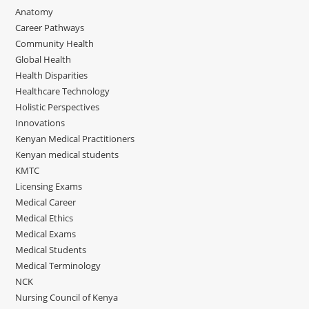
Anatomy
Career Pathways
Community Health
Global Health
Health Disparities
Healthcare Technology
Holistic Perspectives
Innovations
Kenyan Medical Practitioners
Kenyan medical students
KMTC
Licensing Exams
Medical Career
Medical Ethics
Medical Exams
Medical Students
Medical Terminology
NCK
Nursing Council of Kenya