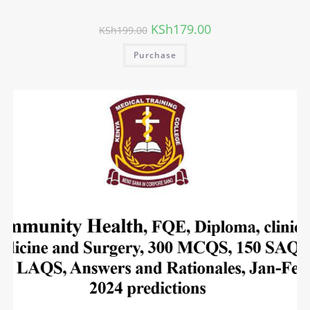
KSh
179.00
KSh
199.00
Purchase