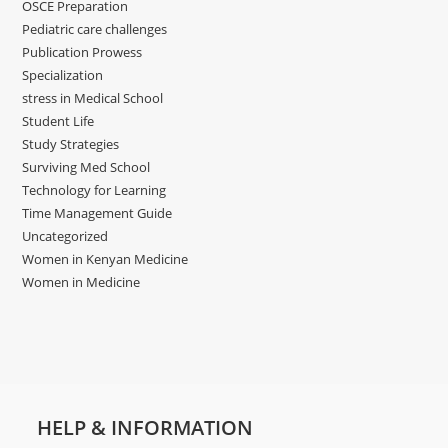
OSCE Preparation
Pediatric care challenges
Publication Prowess
Specialization
stress in Medical School
Student Life
Study Strategies
Surviving Med School
Technology for Learning
Time Management Guide
Uncategorized
Women in Kenyan Medicine
Women in Medicine
HELP & INFORMATION