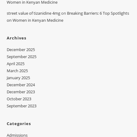
Women in Kenyan Medicine
street value of tizanidine 4mg
on
Breaking Barriers: 6 Top Spotlights
on Women in Kenyan Medicine
Archives
December 2025
September 2025
April 2025
March 2025
January 2025
December 2024
December 2023
October 2023
September 2023
Categories
Admissions