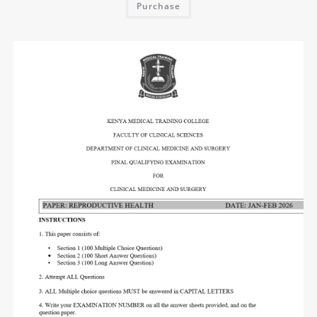
Purchase