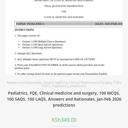
Answers and Rationales
,
clinical medicine
,
Clinical Medicine and Surgery
,
FQEs
,
KMTC
,
Paediatrics
,
predictions
Pediatrics, FQE, Clinical medicine and surgery, 100 MCQS,
100 SAQS, 100 LAQS, Answers and Rationales, Jan-Feb 2026
predictions
KSh
349.00