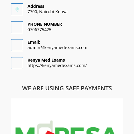
Address
7700, Nairobi Kenya
PHONE NUMBER
0706775425
Email:
admin@kenyamedexams.com
Kenya Med Exams
https://kenyamedexams.com/
WE ARE USING SAFE PAYMENTS