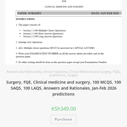
Answers and Rationales
,
clinical medicine
,
Clinical Medicine and Surgery
,
FQEs
,
predictions
,
Surgery
Surgery, FQE, Clinical medicine and surgery, 100 MCQS, 100
SAQS, 100 LAQS, Answers and Rationales, Jan-Feb 2026
predictions
KSh
349.00
Purchase