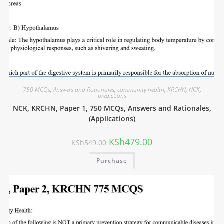
750 MCQs
,
Answers and Rationales
,
community health
,
KRCHN
,
NCK
,
predictions
NCK, KRCHN, Paper 1, 750 MCQs, Answers and Rationales,
(Applications)
KSh
479.00
KSh
549.00
Purchase