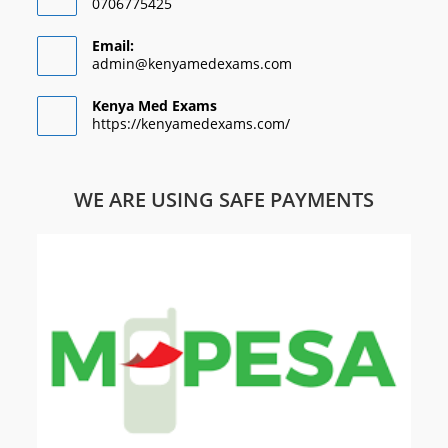
0706775425
Email:
admin@kenyamedexams.com
Kenya Med Exams
https://kenyamedexams.com/
WE ARE USING SAFE PAYMENTS