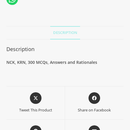
DESCRIPTION
Description
NCK, KRN, 300 MCQs, Answers and Rationales
Tweet This Product
Share on Facebook