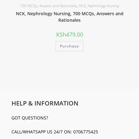
700 MCQs
,
Answers and Rationales
,
NCK
,
Nephrology Nursing
NCK, Nephrology Nursing, 700 MCQs, Answers and
Rationales
KSh
479.00
Purchase
HELP & INFORMATION
GOT QUESTIONS?
CALL/WHATSAPP US 24/7 ON: 0706775425