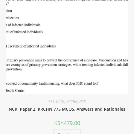
775 MCQs
,
KRCHN
,
NCK
NCK, Paper 2, KRCHN 775 MCQS, Answers and Rationales
KSh
479.00