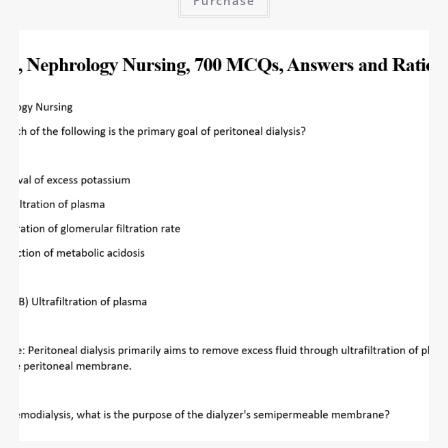
Purchase