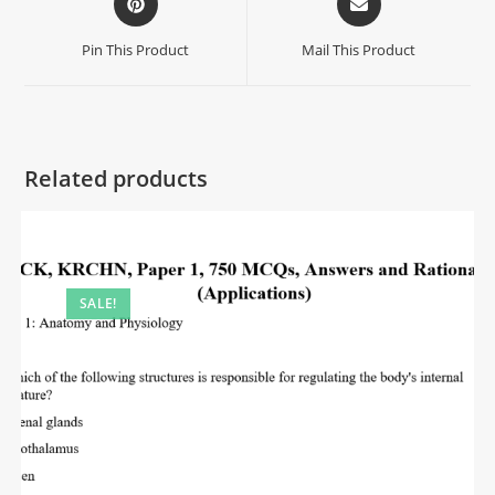
Pin This Product
Mail This Product
Related products
SALE!