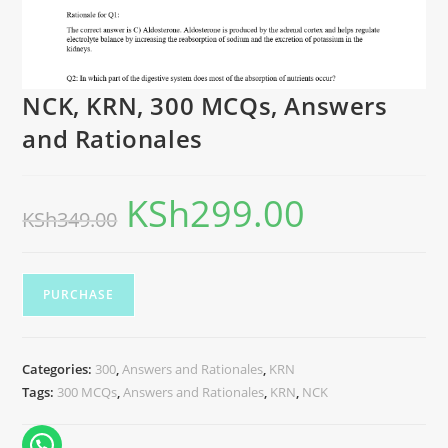
NCK, KRN, 300 MCQs, Answers
and Rationales
KSh
299.00
KSh
349.00
PURCHASE
Categories:
300
,
Answers and Rationales
,
KRN
Tags:
300 MCQs
,
Answers and Rationales
,
KRN
,
NCK