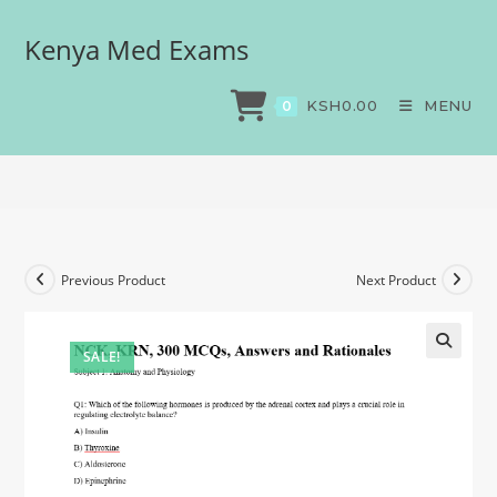
Kenya Med Exams
NCK, KRN, 300 MCQs,
Answers and Rationales
KSH
0.00
MENU
0
>
Exams
>
NCK, KRN, 300 MCQs, Answers and Rationales
Previous Product
Next Product
SALE!