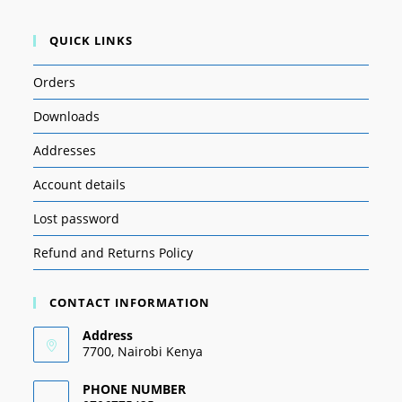
QUICK LINKS
Orders
Downloads
Addresses
Account details
Lost password
Refund and Returns Policy
CONTACT INFORMATION
Address
7700, Nairobi Kenya
PHONE NUMBER