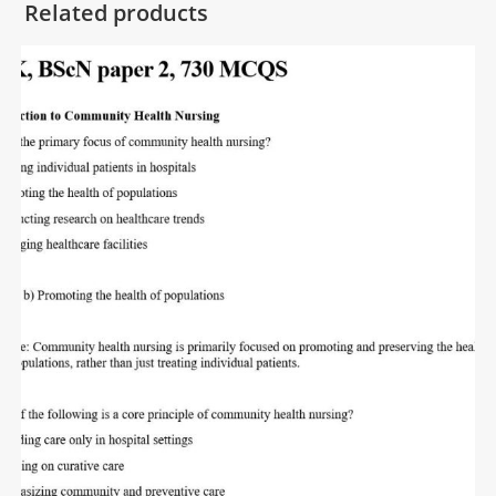
Related products