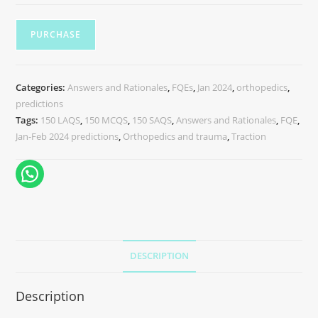
PURCHASE
Categories:
Answers and Rationales
,
FQEs
,
Jan 2024
,
orthopedics
,
predictions
Tags:
150 LAQS
,
150 MCQS
,
150 SAQS
,
Answers and Rationales
,
FQE
,
Jan-Feb 2024 predictions
,
Orthopedics and trauma
,
Traction
DESCRIPTION
Description