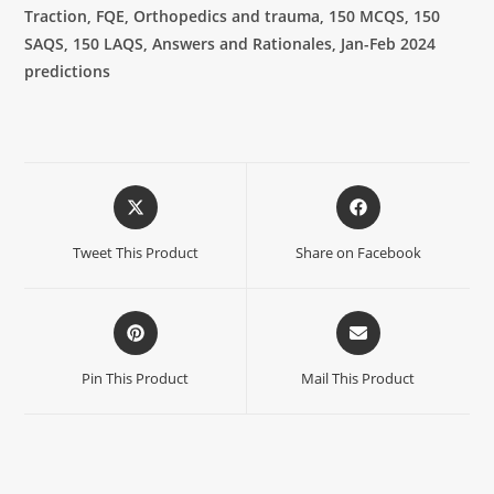
Traction, FQE, Orthopedics and trauma, 150 MCQS, 150
SAQS, 150 LAQS, Answers and Rationales, Jan-Feb 2024
predictions
Tweet This Product
Share on Facebook
Pin This Product
Mail This Product