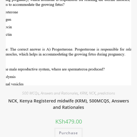
500 MCQs
,
Answers and Rationales
,
KRM
,
NCK
,
predictions
NCK, Kenya Registered midwife (KRM), 500MCQS, Answers
and Rationales
KSh
479.00
Purchase