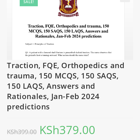
SALE!
Traction, FQE, Orthopedics and
trauma, 150 MCQS, 150 SAQS,
150 LAQS, Answers and
Rationales, Jan-Feb 2024
predictions
KSh
379.00
KSh
399.00