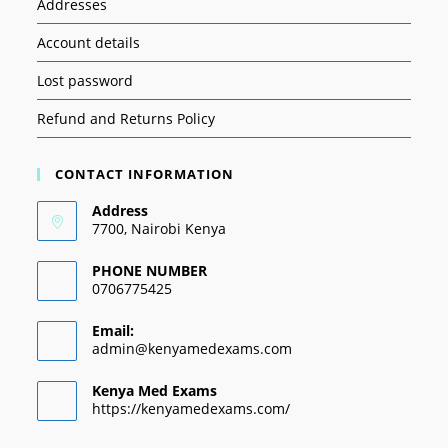
Addresses
Account details
Lost password
Refund and Returns Policy
CONTACT INFORMATION
Address
7700, Nairobi Kenya
PHONE NUMBER
0706775425
Email:
admin@kenyamedexams.com
Kenya Med Exams
https://kenyamedexams.com/