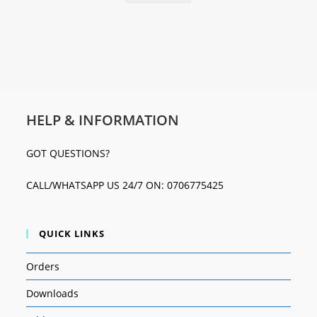
HELP & INFORMATION
GOT QUESTIONS?
CALL/WHATSAPP US 24/7 ON: 0706775425
QUICK LINKS
Orders
Downloads