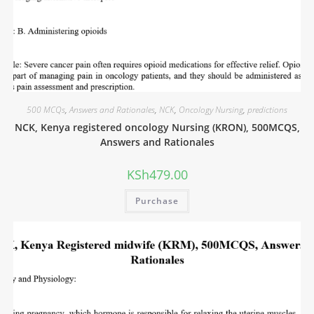
500 MCQs
,
Answers and Rationales
,
NCK
,
Oncology Nursing
,
predictions
NCK, Kenya registered oncology Nursing (KRON), 500MCQS,
Answers and Rationales
KSh
479.00
Purchase