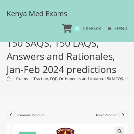
Kenya Med Exams
Traction, FQE, Orthopedics
and trauma, 150 MCQS,
KSH
0.00
MENU
0
150 SAQS, 150 LAQS,
Answers and Rationales,
Jan-Feb 2024 predictions
>
Exams
>
Traction, FQE, Orthopedics and trauma, 150 MCQS, 150 S
Previous Product
Next Product