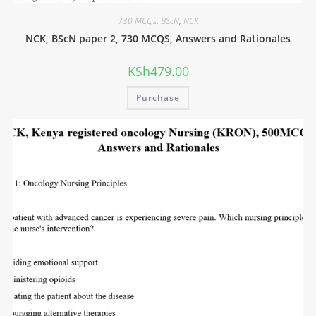
730 MCQs
,
BScN
,
NCK
NCK, BScN paper 2, 730 MCQS, Answers and Rationales
KSh
479.00
Purchase