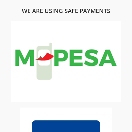
WE ARE USING SAFE PAYMENTS