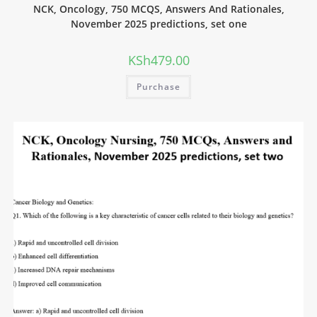
NCK, Oncology, 750 MCQS, Answers And Rationales,
November 2025 predictions, set one
KSh
479.00
Purchase