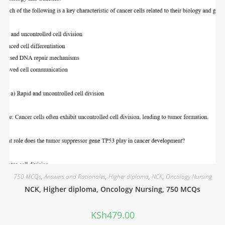
750 MCQs
,
Answers and Rationales
,
Higher diploma
,
NCK
,
Oncology Nursing
NCK, Higher diploma, Oncology Nursing, 750 MCQs
KSh
479.00