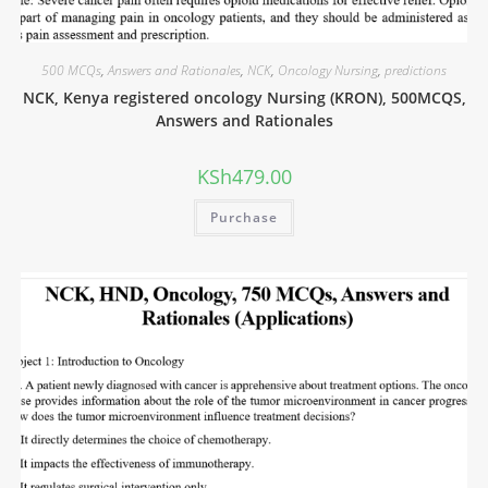
500 MCQs
,
Answers and Rationales
,
NCK
,
Oncology Nursing
,
predictions
NCK, Kenya registered oncology Nursing (KRON), 500MCQS,
Answers and Rationales
KSh
479.00
Purchase