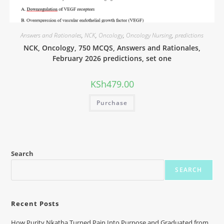
Answers and Rationales
,
NCK
,
Oncology
,
Oncology Nursing
,
predictions
NCK, Oncology, 750 MCQS, Answers and Rationales,
February 2026 predictions, set one
KSh
479.00
Purchase
Search
SEARCH
Recent Posts
How Purity Nkatha Turned Pain Into Purpose and Graduated from