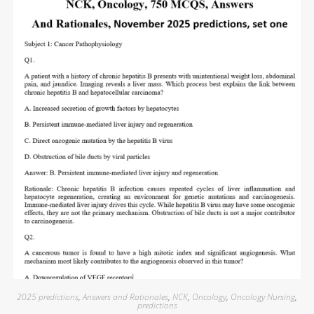
2025 predictions
,
Answers and Rationales
,
NCK
,
Oncology
,
Oncology Nursing
,
predictions