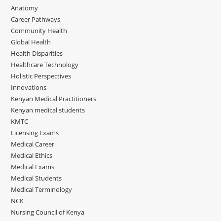
Anatomy
Career Pathways
Community Health
Global Health
Health Disparities
Healthcare Technology
Holistic Perspectives
Innovations
Kenyan Medical Practitioners
Kenyan medical students
KMTC
Licensing Exams
Medical Career
Medical Ethics
Medical Exams
Medical Students
Medical Terminology
NCK
Nursing Council of Kenya