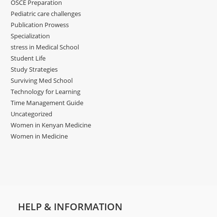
OSCE Preparation
Pediatric care challenges
Publication Prowess
Specialization
stress in Medical School
Student Life
Study Strategies
Surviving Med School
Technology for Learning
Time Management Guide
Uncategorized
Women in Kenyan Medicine
Women in Medicine
HELP & INFORMATION