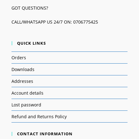
GOT QUESTIONS?
CALL/WHATSAPP US 24/7 ON: 0706775425
QUICK LINKS
Orders
Downloads
Addresses
Account details
Lost password
Refund and Returns Policy
CONTACT INFORMATION