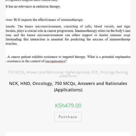
750 MCQs
,
Answers and Rationales
,
Higher diploma
,
NCK
,
Oncology Nursing
,
predictions
NCK, HND, Oncology, 750 MCQs, Answers and Rationales
(Applications)
KSh
479.00
Purchase