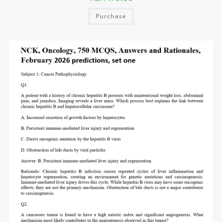
Purchase