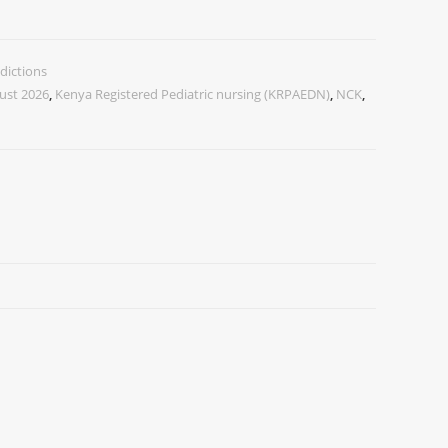
dictions
ust 2026
,
Kenya Registered Pediatric nursing (KRPAEDN)
,
NCK
,