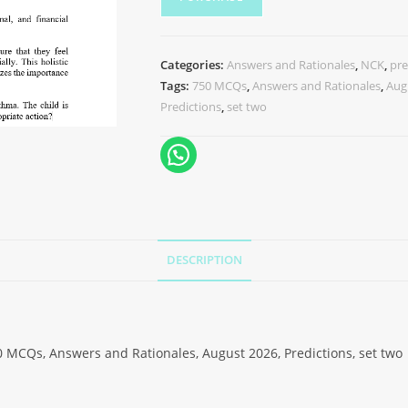
Categories:
Answers and Rationales
,
NCK
,
pre
Tags:
750 MCQs
,
Answers and Rationales
,
Aug
Predictions
,
set two
DESCRIPTION
 MCQs, Answers and Rationales, August 2026, Predictions, set two