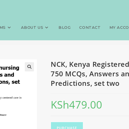
ediatric nursing (KRPAEDN), 
>
Exams
>
NCK, Kenya Registered
Predictions, set two
MS
ABOUT US
BLOG
CONTACT
MY ACC
NCK, Kenya Registered
750 MCQs, Answers and
Predictions, set two
KSh
479.00
PURCHASE