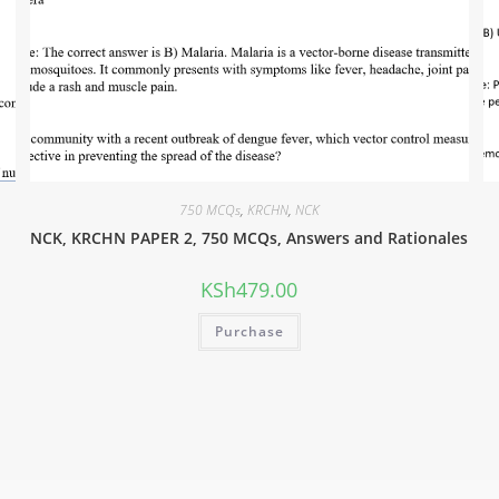
750 MCQs
,
KRCHN
,
NCK
NCK, KRCHN PAPER 2, 750 MCQs, Answers and Rationales
KSh
479.00
Purchase