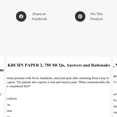
Share on
Pin This
Facebook
Product