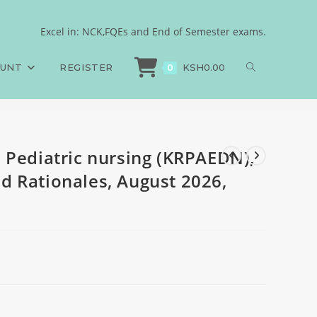
750 MCQs, Answers and
Excel in: NCK,FQEs and End of Semester exams.
 Pediatric nursing (KRPAEDN), 750 MCQs, Answers and Rationales, August 202
OUNT
REGISTER
KSH
0.00
0
 Pediatric nursing (KRPAEDN),
 Rationales, August 2026,