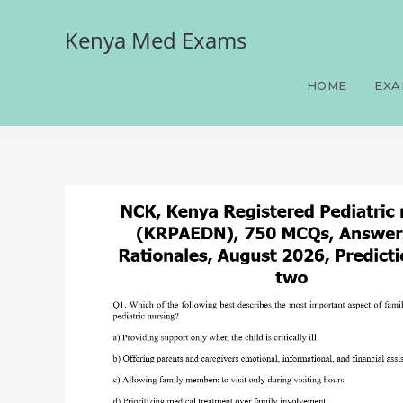
Kenya Med Exams
NCK, Kenya Registered P
Rationales, August 2026, 
HOME
EXA