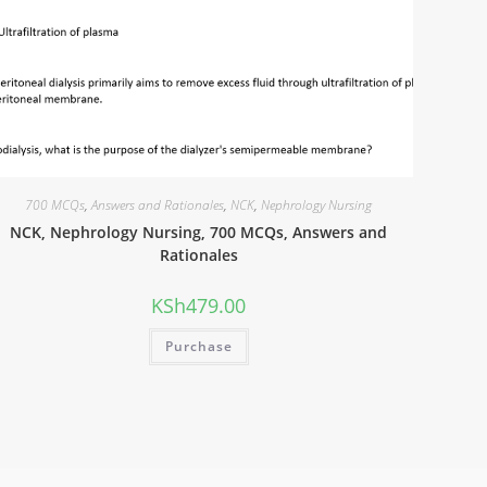
700 MCQs
,
Answers and Rationales
,
NCK
,
Nephrology Nursing
NCK, Nephrology Nursing, 700 MCQs, Answers and
Rationales
KSh
479.00
Purchase