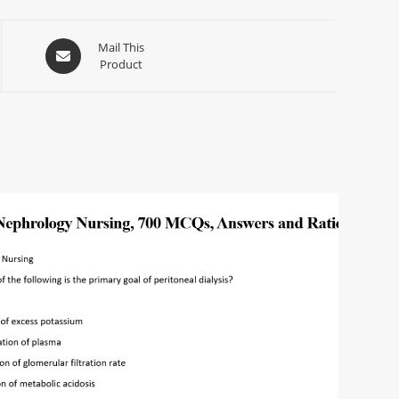
Mail This
Product