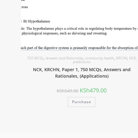
750 MCQs
,
Answers and Rationales
,
community health
,
KRCHN
,
NCK
,
predictions
NCK, KRCHN, Paper 1, 750 MCQs, Answers and
Rationales, (Applications)
KSh
479.00
KSh
549.00
Purchase