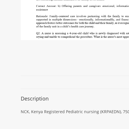
Description
NCK, Kenya Registered Pediatric nursing (KRPAEDN), 750