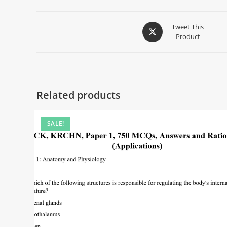
Tweet This
Product
Related products
SALE!