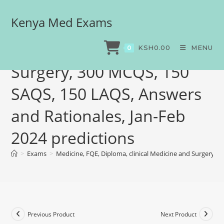
Kenya Med Exams
Medicine, FQE, Diploma,
clinical Medicine and
KSH
0.00
MENU
0
Surgery, 300 MCQS, 150
SAQS, 150 LAQS, Answers
and Rationales, Jan-Feb
2024 predictions
>
Exams
>
Medicine, FQE, Diploma, clinical Medicine and Surgery, 
Previous Product
Next Product