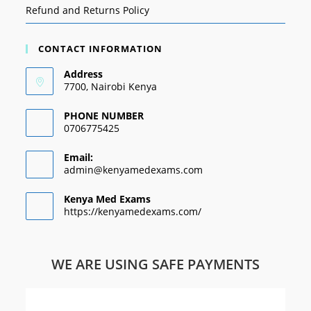
Refund and Returns Policy
CONTACT INFORMATION
Address
7700, Nairobi Kenya
PHONE NUMBER
0706775425
Email:
admin@kenyamedexams.com
Kenya Med Exams
https://kenyamedexams.com/
WE ARE USING SAFE PAYMENTS