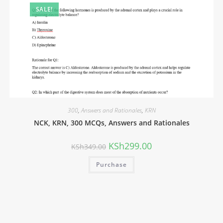
SALE!
300
,
Answers and Rationales
,
KRN
NCK, KRN, 300 MCQs, Answers and Rationales
KSh
299.00
KSh
349.00
Purchase