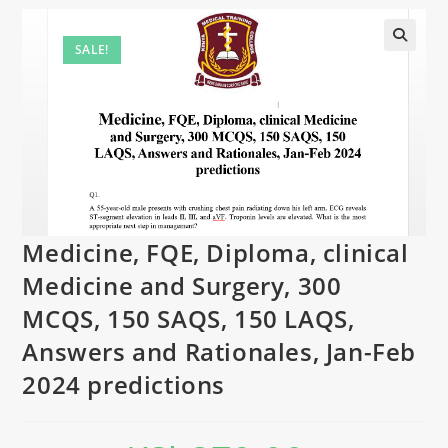
SALE!
Medicine, FQE, Diploma, clinical
Medicine and Surgery, 300
MCQS, 150 SAQS, 150 LAQS,
Answers and Rationales, Jan-Feb
2024 predictions