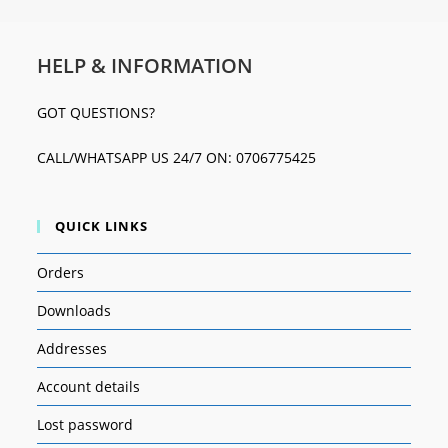
HELP & INFORMATION
GOT QUESTIONS?
CALL/WHATSAPP US 24/7 ON: 0706775425
QUICK LINKS
Orders
Downloads
Addresses
Account details
Lost password