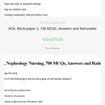
730 MCQs
,
BScN
,
NCK
NCK, BScN paper 2, 730 MCQS, Answers and Rationales
KSh
479.00
Purchase