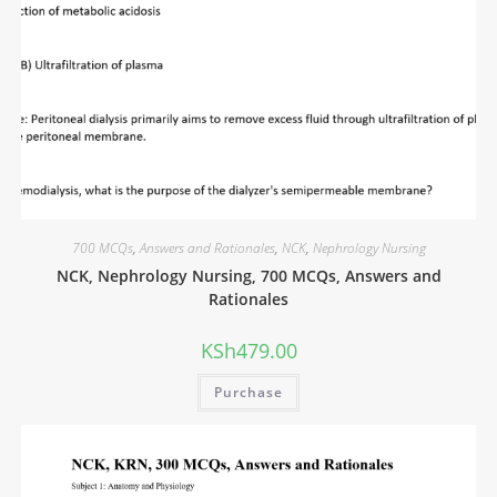
700 MCQs
,
Answers and Rationales
,
NCK
,
Nephrology Nursing
NCK, Nephrology Nursing, 700 MCQs, Answers and
Rationales
KSh
479.00
Purchase