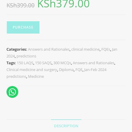
KSh
379.00
KSh
399.00
PURCHASE
Categories:
Answers and Rationales
,
clinical medicine
,
FQEs
,
Jan
2024
,
predictions
Tags:
150 LAQS
,
150 SAQS
,
300 MCQs
,
Answers and Rationales
,
Clinical medicine and surgery
,
Diploma
,
FQE
,
Jan-Feb 2024
predictions
,
Medicine
DESCRIPTION