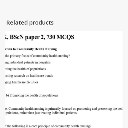
Related products