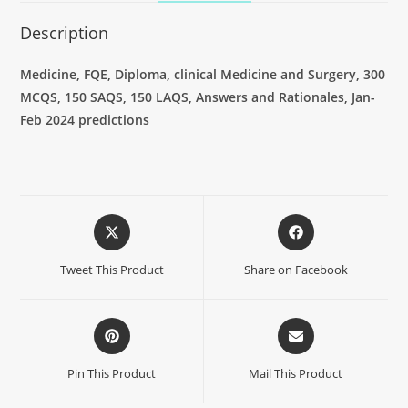
Description
Medicine
, FQE, Diploma, clinical Medicine and Surgery, 300
MCQS, 150 SAQS, 150 LAQS, Answers and Rationales, Jan-
Feb 2024 predictions
Tweet This Product
Share on Facebook
Pin This Product
Mail This Product