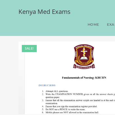
Kenya Med Exams
Fundamentals of Nursin
HOME
EXA
SALE!