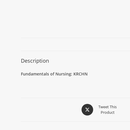
Description
Fundamentals of Nursing: KRCHN
Tweet This
Product