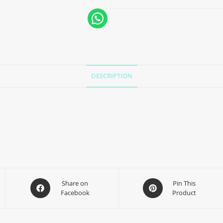
DESCRIPTION
Share on
Pin This
Facebook
Product