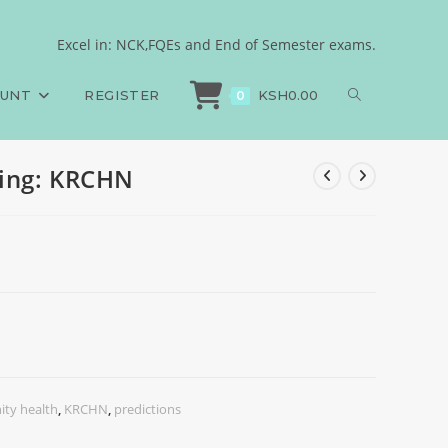
Excel in: NCK,FQEs and End of Semester exams.
>
Exams
>
Fundamentals of Nursing: KRCHN
OUNT
REGISTER
KSH
0.00
0
ing: KRCHN
ty health
,
KRCHN
,
predictions