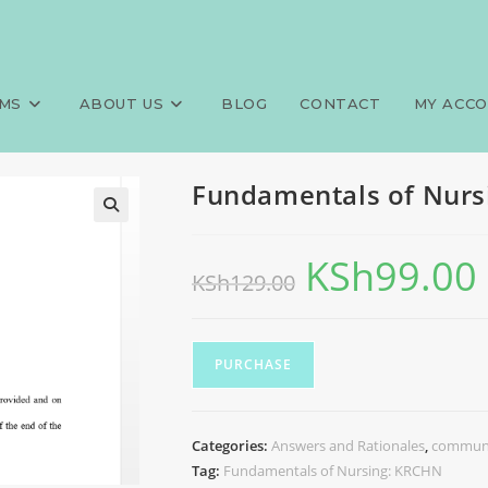
g: KRCHN
MS
ABOUT US
BLOG
CONTACT
MY ACC
Fundamentals of Nurs
KSh
99.00
KSh
129.00
PURCHASE
Categories:
Answers and Rationales
,
communi
Tag:
Fundamentals of Nursing: KRCHN