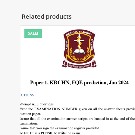
Related products
SALE!