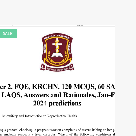
SALE!