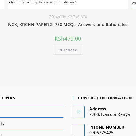
750 MCQs
,
KRCHN
,
NCK
NCK, KRCHN PAPER 2, 750 MCQs, Answers and Rationales
KSh
479.00
Purchase
 LINKS
CONTACT INFORMATION
Address
7700, Nairobi Kenya
ds
PHONE NUMBER
0706775425
es