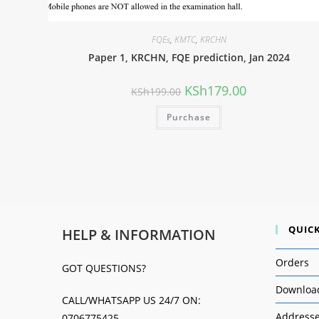
FQEs
,
KMTC
,
KRCHN
Paper 1, KRCHN, FQE prediction, Jan 2024
KSh
179.00
KSh
199.00
Purchase
QUICK
HELP & INFORMATION
Orders
GOT QUESTIONS?
Downloa
CALL/WHATSAPP US 24/7 ON:
Address
0706775425