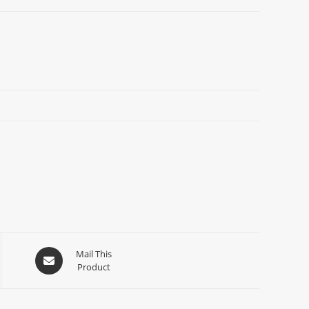
Mail This
Product