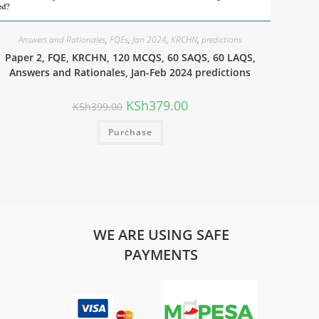
Answers and Rationales
,
FQEs
,
Jan 2024
,
KRCHN
,
predictions
Paper 2, FQE, KRCHN, 120 MCQS, 60 SAQS, 60 LAQS,
Answers and Rationales, Jan-Feb 2024 predictions
KSh
379.00
KSh
399.00
Purchase
WE ARE USING SAFE
PAYMENTS