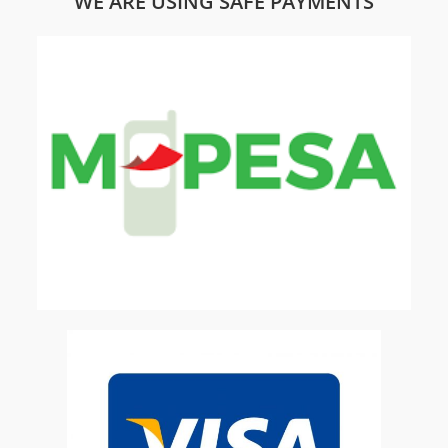
WE ARE USING SAFE PAYMENTS