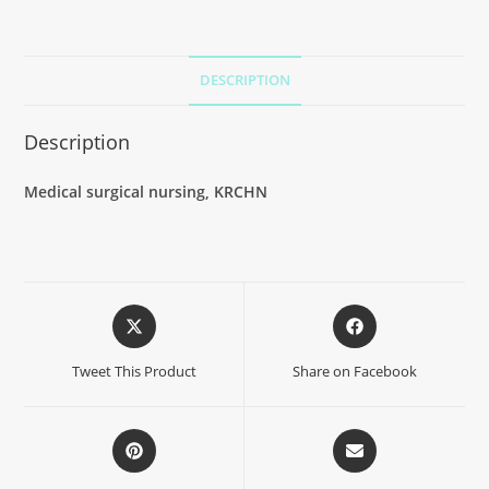
DESCRIPTION
Description
Medical surgical nursing, KRCHN
Tweet This Product
Share on Facebook