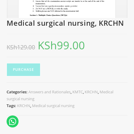
Medical surgical nursing, KRCHN
KSh
99.00
KSh
129.00
PURCHASE
Categories:
Answers and Rationales
,
KMTC
,
KRCHN
,
Medical
surgical nursing
Tags:
KRCHN
,
Medical surgical nursing