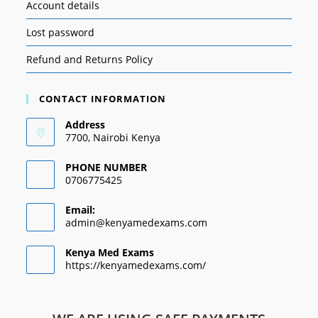
Account details
Lost password
Refund and Returns Policy
CONTACT INFORMATION
Address
7700, Nairobi Kenya
PHONE NUMBER
0706775425
Email:
admin@kenyamedexams.com
Kenya Med Exams
https://kenyamedexams.com/