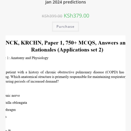
Jan 2024 predictions
KSh
379.00
KSh
399.00
Purchase