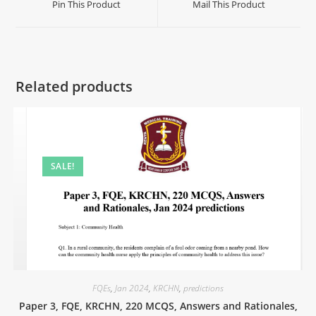
Pin This Product
Mail This Product
Related products
SALE!
FQEs
,
Jan 2024
,
KRCHN
,
predictions
Paper 3, FQE, KRCHN, 220 MCQS, Answers and Rationales,