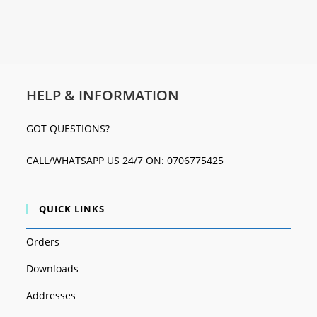
HELP & INFORMATION
GOT QUESTIONS?
CALL/WHATSAPP US 24/7 ON: 0706775425
QUICK LINKS
Orders
Downloads
Addresses