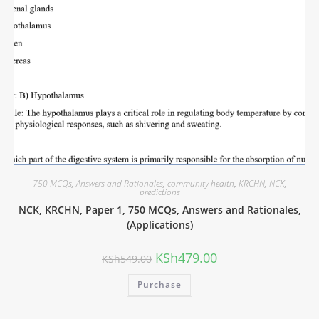
750 MCQs
,
Answers and Rationales
,
community health
,
KRCHN
,
NCK
,
predictions
NCK, KRCHN, Paper 1, 750 MCQs, Answers and Rationales,
(Applications)
KSh
479.00
KSh
549.00
Purchase