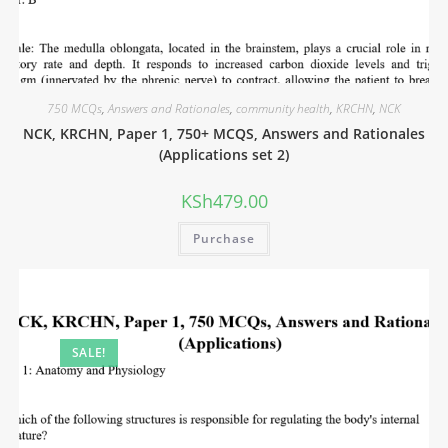
750 MCQs
,
Answers and Rationales
,
community health
,
KRCHN
,
NCK
NCK, KRCHN, Paper 1, 750+ MCQS, Answers and Rationales
(Applications set 2)
KSh
479.00
Purchase
SALE!