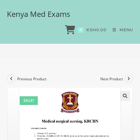
Kenya Med Exams
Medical surgical nursing,
KRCHN
KSH
0.00
MENU
0
>
Exams
>
Medical surgical nursing, KRCHN
Previous Product
Next Product
SALE!