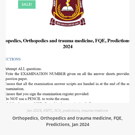
SALE!
Jan 2024
,
KMTC
,
NCK
,
predictions
,
trauma medicine
Orthopedics, Orthopedics and trauma medicine, FQE,
Predictions, Jan 2024