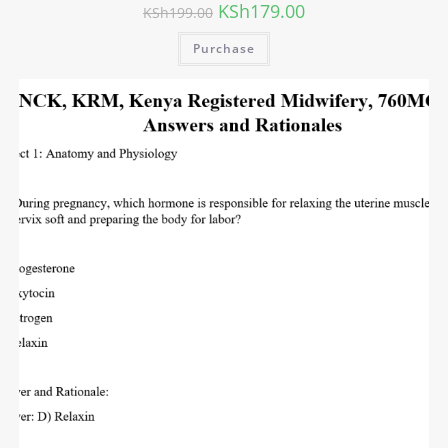
KSh
179.00
KSh
199.00
Purchase