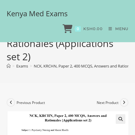
Kenya Med Exams
NCK, KRCHN, Paper 2, 400
MCQS, Answers and
KSH
0.00
MENU
0
Rationales (Applications
set 2)
>
Exams
>
NCK, KRCHN, Paper 2, 400 MCQS, Answers and Rationales 
Previous Product
Next Product