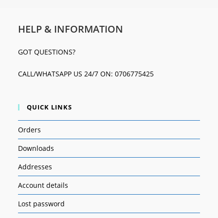
HELP & INFORMATION
GOT QUESTIONS?
CALL/WHATSAPP US 24/7 ON: 0706775425
QUICK LINKS
Orders
Downloads
Addresses
Account details
Lost password