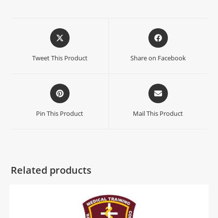
Tweet This Product
Share on Facebook
Pin This Product
Mail This Product
Related products