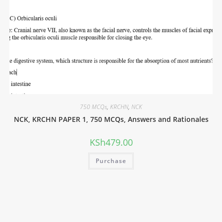
750 MCQs
,
KRCHN
,
NCK
NCK, KRCHN PAPER 1, 750 MCQs, Answers and Rationales
KSh
479.00
Purchase