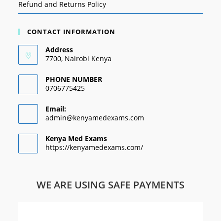
Refund and Returns Policy
CONTACT INFORMATION
Address
7700, Nairobi Kenya
PHONE NUMBER
0706775425
Email:
admin@kenyamedexams.com
Kenya Med Exams
https://kenyamedexams.com/
WE ARE USING SAFE PAYMENTS