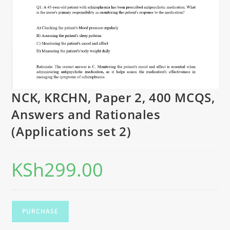
NCK, KRCHN, Paper 2, 400 MCQS,
Answers and Rationales
(Applications set 2)
KSh
299.00
PURCHASE