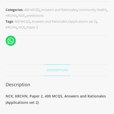
Categories:
400 MCQS
,
Answers and Rationales
,
community health
,
KRCHN
,
NCK
,
predictions
Tags:
400 MCQS
,
Answers and Rationales (Applications set 2)
,
KRCHN
,
NCK
,
Paper 2
DESCRIPTION
Description
NCK, KRCHN, Paper 2, 400 MCQS, Answers and Rationales
(Applications set 2)