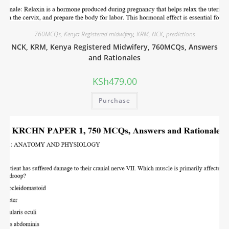
760MCQs
,
Kenya Registered midwifery
,
KRM
,
NCK
,
predictions
NCK, KRM, Kenya Registered Midwifery, 760MCQs, Answers
and Rationales
KSh
479.00
Purchase