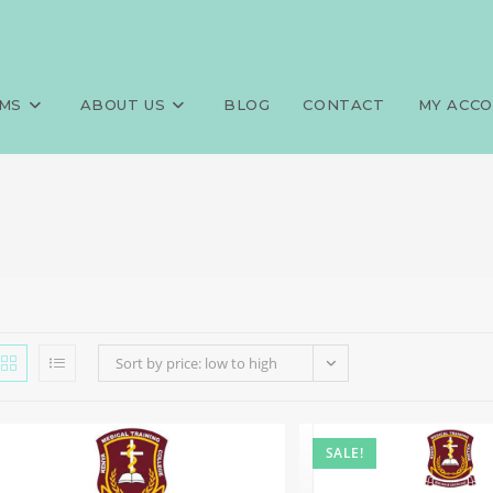
MS
ABOUT US
BLOG
CONTACT
MY ACC
Sort by price: low to high
SALE!