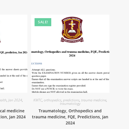
SALE!
alth
,
Jan 2024
,
KMTC
,
orthopedics
,
predictions
,
trauma medicine
,
traumatology
cal medicine
Traumatology, Orthopedics and
tion, Jan 2024
trauma medicine, FQE, Predictions, Jan
2024