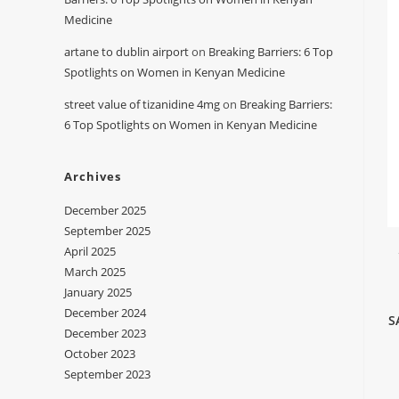
Medicine
artane to dublin airport
on
Breaking Barriers: 6 Top
Spotlights on Women in Kenyan Medicine
street value of tizanidine 4mg
on
Breaking Barriers:
6 Top Spotlights on Women in Kenyan Medicine
Archives
December 2025
September 2025
April 2025
March 2025
January 2025
December 2024
S
December 2023
October 2023
September 2023