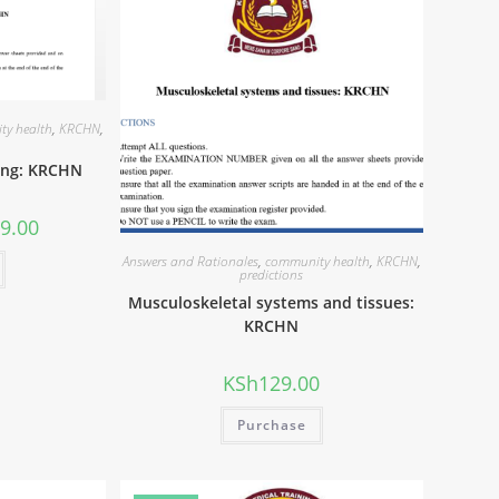
ty health
,
KRCHN
,
ing: KRCHN
9.00
Answers and Rationales
,
community health
,
KRCHN
,
predictions
Musculoskeletal systems and tissues:
KRCHN
KSh
129.00
Purchase