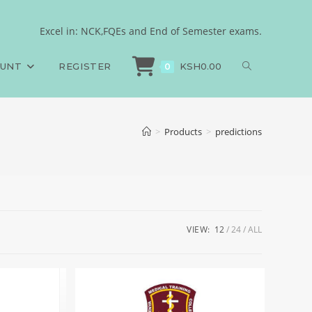
Excel in: NCK,FQEs and End of Semester exams.
OUNT
REGISTER
KSH
0.00
0
>
Products
>
predictions
VIEW:
12
24
ALL