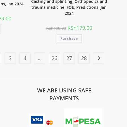
Casting and splinting, Orthopedics and
ons, Jan 2024
trauma medicine, FQE, Predictions, Jan
2024
79.00
KSh
179.00
KSh
199.00
Purchase
3
4
…
26
27
28
WE ARE USING SAFE
PAYMENTS