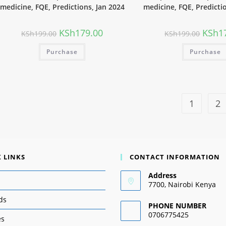
medicine, FQE, Predictions, Jan 2024
medicine, FQE, Predicti
KSh
179.00
KSh
1
KSh
199.00
KSh
199.00
Purchase
Purchase
1
2
 LINKS
CONTACT INFORMATION
Address
7700, Nairobi Kenya
ds
PHONE NUMBER
0706775425
es