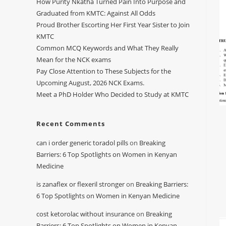
How Purity Nkatha Turned Pain Into Purpose and
Graduated from KMTC: Against All Odds
Proud Brother Escorting Her First Year Sister to Join
KMTC
Common MCQ Keywords and What They Really
Mean for the NCK exams
Pay Close Attention to These Subjects for the
Upcoming August, 2026 NCK Exams.
Meet a PhD Holder Who Decided to Study at KMTC
Recent Comments
can i order generic toradol pills
on
Breaking
Barriers: 6 Top Spotlights on Women in Kenyan
Medicine
is zanaflex or flexeril stronger
on
Breaking Barriers:
6 Top Spotlights on Women in Kenyan Medicine
cost ketorolac without insurance
on
Breaking
Barriers: 6 Top Spotlights on Women in Kenyan