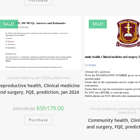
Purchase
SALE!
SALE!
clinical medicine
,
Jan 2024
,
predictions
eproductive health, Clinical medicine
nd surgery, FQE, prediction, Jan 2024
KSh
179.00
KSh
199.00
clinical medicine
,
community he
predictions
Purchase
Community health, Clini
and surgery, FQE, predic