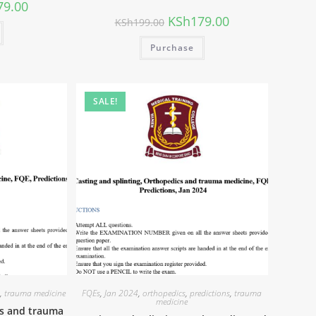
79.00
KSh
179.00
KSh
199.00
Purchase
SALE!
s
,
trauma medicine
FQEs
,
Jan 2024
,
orthopedics
,
predictions
,
trauma
medicine
cs and trauma