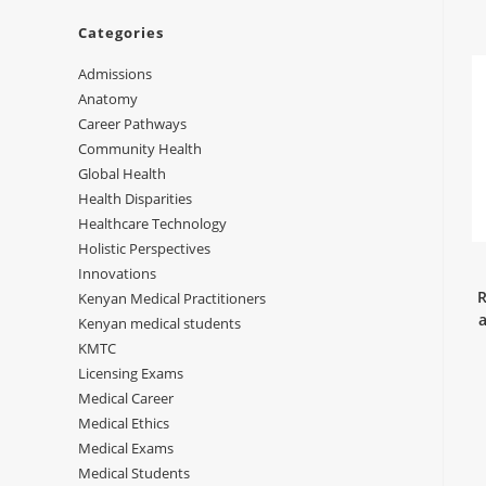
Categories
Admissions
Anatomy
Career Pathways
Community Health
Global Health
Health Disparities
Healthcare Technology
Holistic Perspectives
Innovations
R
Kenyan Medical Practitioners
a
Kenyan medical students
KMTC
Licensing Exams
Medical Career
Medical Ethics
Medical Exams
Medical Students