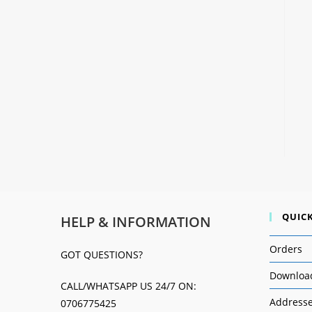
QUICK
HELP & INFORMATION
Orders
GOT QUESTIONS?
Downloa
CALL/WHATSAPP US 24/7 ON:
Address
0706775425