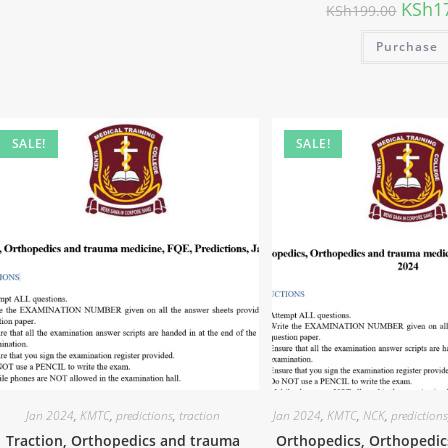
KSh
1
KSh
199.00
Purchase
SALE!
SALE!
Jan 2024
,
KMTC
,
predictions
,
traction
Jan 2024
,
KMTC
,
NCK
,
prediction
Traction, Orthopedics and trauma
Orthopedics, Orthopedi