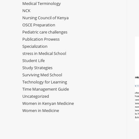
Medical Terminology
NCK
Nursing Council of Kenya
OSCE Preparation
Pediatric care challenges
Publication Prowess
Specialization
stress in Medical School
Student Life
Study Strategies
Surviving Med School
Technology for Learning
Time Management Guide
Uncategorized
Women in Kenyan Medicine
Women in Medicine