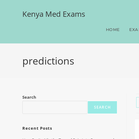
Kenya Med Exams
HOME
EXA
predictions
Search
SEARCH
Recent Posts