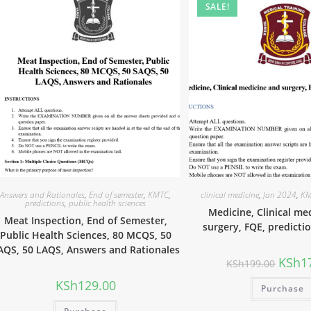
SALE!
Answers and Rationales
,
End of semester
,
KMTC
,
clinical medicine
,
Jan 2024
,
KM
predictions
,
public health sciences
Medicine, Clinical me
Meat Inspection, End of Semester,
surgery, FQE, predicti
Public Health Sciences, 80 MCQS, 50
AQS, 50 LAQS, Answers and Rationales
KSh
1
KSh
199.00
KSh
129.00
Purchase