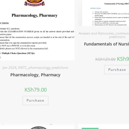
Answers and Rationales
,
communi
predictions
Fundamentals of Nurs
KSh
9
KSh
129.00
Jan 2024
,
KMTC
,
pharmacology
,
predictions
Purchase
Pharmacology, Pharmacy
KSh
79.00
Purchase