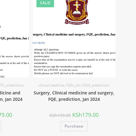
SALE!
TC
,
predictions
clinical medicine
,
FQEs
,
Jan 2024
,
predictions
dicine and
Surgery, Clinical medicine and surgery,
on, Jan 2024
FQE, prediction, Jan 2024
79.00
KSh
179.00
KSh
199.00
Purchase