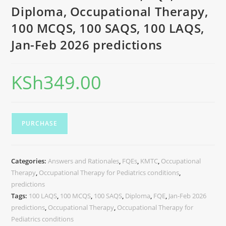
Diploma, Occupational Therapy,
100 MCQS, 100 SAQS, 100 LAQS,
Jan-Feb 2026 predictions
KSh
349.00
PURCHASE
Categories:
Answers and Rationales
,
FQEs
,
KMTC
,
Occupational
Therapy
,
Occupational Therapy for Pediatrics conditions
,
predictions
Tags:
100 LAQS
,
100 MCQS
,
100 SAQS
,
Diploma
,
FQE
,
Jan-Feb 2026
predictions
,
Occupational Therapy
,
Occupational Therapy for
Pediatrics conditions