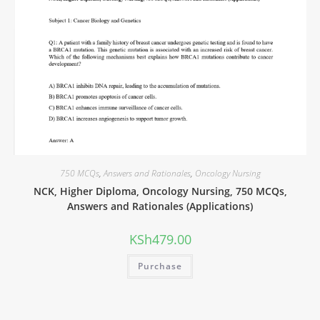
750 MCQs
,
Answers and Rationales
,
Oncology Nursing
NCK, Higher Diploma, Oncology Nursing, 750 MCQs,
Answers and Rationales (Applications)
KSh
479.00
Purchase