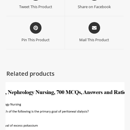
Tweet This Product
Share on Facebook
Pin This Product
Mail This Product
Related products