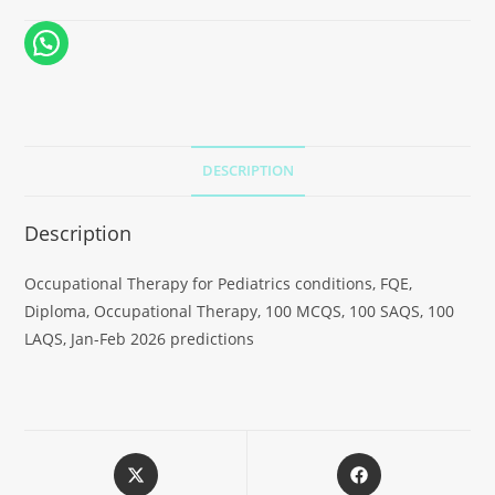
DESCRIPTION
Description
Occupational Therapy for Pediatrics conditions, FQE,
Diploma, Occupational Therapy, 100 MCQS, 100 SAQS, 100
LAQS, Jan-Feb 2026 predictions