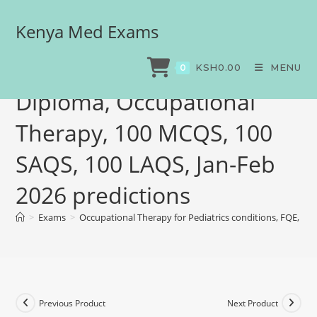
Kenya Med Exams
Occupational Therapy for
Pediatrics conditions, FQE,
KSH
0.00
MENU
0
Diploma, Occupational
Therapy, 100 MCQS, 100
SAQS, 100 LAQS, Jan-Feb
2026 predictions
>
Exams
>
Occupational Therapy for Pediatrics conditions, FQE, D
Previous Product
Next Product