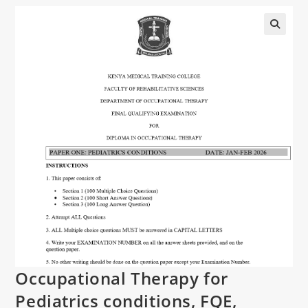
Occupational Therapy for
Pediatrics conditions, FQE,