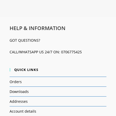
HELP & INFORMATION
GOT QUESTIONS?
CALL/WHATSAPP US 24/7 ON: 0706775425
QUICK LINKS
Orders
Downloads
Addresses
Account details