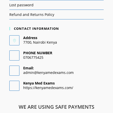
Lost password
Refund and Returns Policy
CONTACT INFORMATION
Address
7700, Nairobi Kenya
PHONE NUMBER
0706775425
Email:
admin@kenyamedexams.com
Kenya Med Exams
https://kenyamedexams.com/
WE ARE USING SAFE PAYMENTS