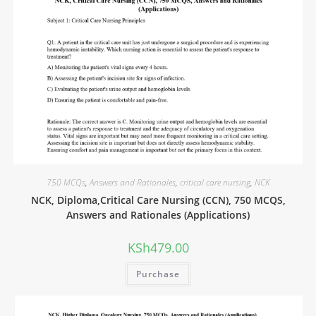
750 MCQs
,
Answers and Rationales
,
critical care nursing
,
NCK
NCK, Diploma,Critical Care Nursing (CCN), 750 MCQS,
Answers and Rationales (Applications)
KSh
479.00
Purchase