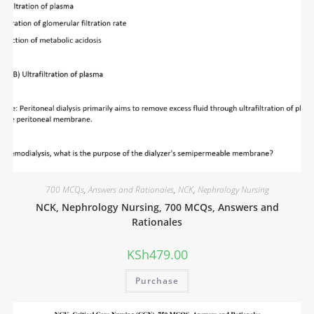
700 MCQs
,
Answers and Rationales
,
NCK
,
Nephrology Nursing
NCK, Nephrology Nursing, 700 MCQs, Answers and
Rationales
KSh
479.00
Purchase