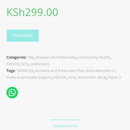
KSh
299.00
PURCHASE
Categories:
300
,
Answers and Rationales
,
community health
,
KRCHN
,
NCK
,
predictions
Tags:
300MCQS
,
Answers and Rationales (Pay close attention to
these examinable subjects
,
KRCHN
,
NCK
,
November 2023)
,
Paper 2
DESCRIPTION