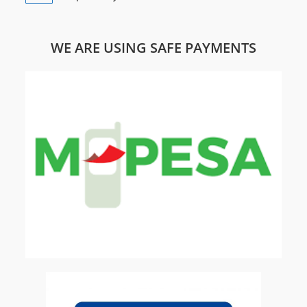
WE ARE USING SAFE PAYMENTS