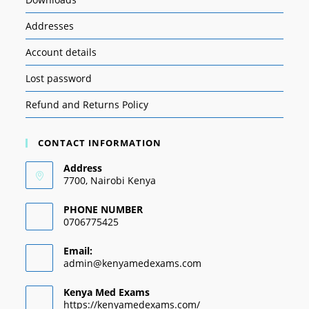
Addresses
Account details
Lost password
Refund and Returns Policy
CONTACT INFORMATION
Address
7700, Nairobi Kenya
PHONE NUMBER
0706775425
Email:
admin@kenyamedexams.com
Kenya Med Exams
https://kenyamedexams.com/