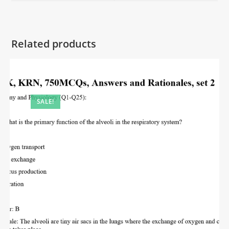
Related products
SALE!