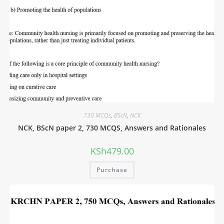
730 MCQs
,
BScN
,
NCK
NCK, BScN paper 2, 730 MCQS, Answers and Rationales
KSh
479.00
Purchase