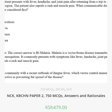
750 MCQs
,
KRCHN
,
NCK
NCK, KRCHN PAPER 2, 750 MCQs, Answers and Rationales
KSh
479.00