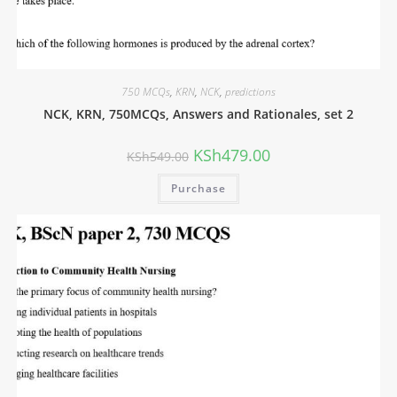
750 MCQs
,
KRN
,
NCK
,
predictions
NCK, KRN, 750MCQs, Answers and Rationales, set 2
KSh
479.00
KSh
549.00
Purchase