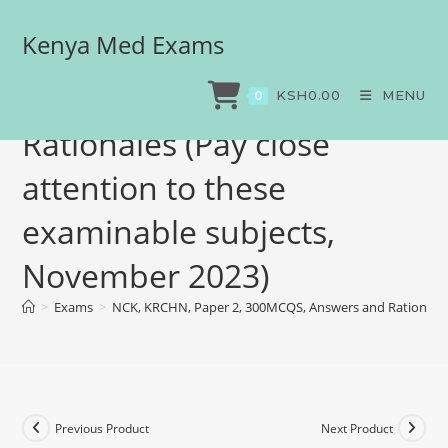
Kenya Med Exams
NCK, KRCHN, Paper 2,
300MCQS, Answers and
KSH
0.00
MENU
0
Rationales (Pay close
attention to these
examinable subjects,
November 2023)
>
Exams
>
NCK, KRCHN, Paper 2, 300MCQS, Answers and Rationales 
Previous Product
Next Product