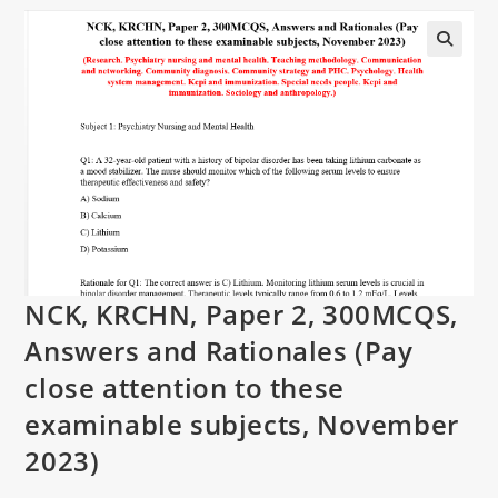
NCK, KRCHN, Paper 2, 300MCQS,
Answers and Rationales (Pay
close attention to these
examinable subjects, November
2023)