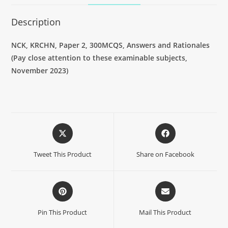
Description
NCK, KRCHN, Paper 2, 300MCQS, Answers and Rationales
(Pay close attention to these examinable subjects,
November 2023)
Tweet This Product
Share on Facebook
Pin This Product
Mail This Product