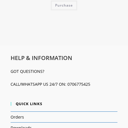
Purchase
HELP & INFORMATION
GOT QUESTIONS?
CALL/WHATSAPP US 24/7 ON: 0706775425
QUICK LINKS
Orders
Downloads