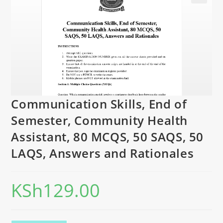
Communication Skills, End of
Semester, Community Health
Assistant, 80 MCQS, 50 SAQS, 50
LAQS, Answers and Rationales
KSh
129.00