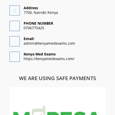
Address
7700, Nairobi Kenya
PHONE NUMBER
0706775425
Email:
admin@kenyamedexams.com
Kenya Med Exams
https://kenyamedexams.com/
WE ARE USING SAFE PAYMENTS