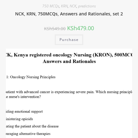
750 MCQs
,
KRN
,
NCK
,
predictions
NCK, KRN, 750MCQs, Answers and Rationales, set 2
KSh
479.00
KSh
549.00
Purchase