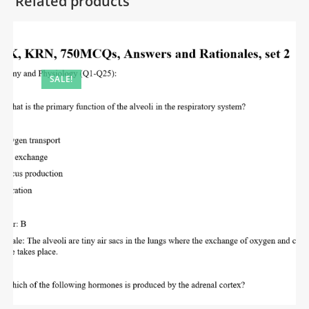
Related products
SALE!