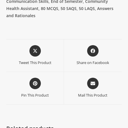
Communication Skills, End of Semester, Community
Health Assistant, 80 MCQS, 50 SAQS, 50 LAQS, Answers
and Rationales
Tweet This Product
Share on Facebook
Pin This Product
Mail This Product