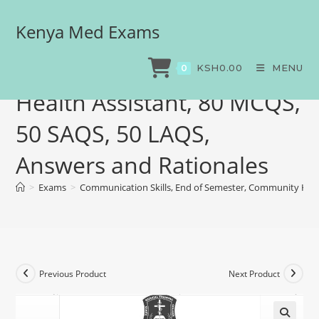
Kenya Med Exams
Communication Skills, End
of Semester, Community
KSH
0.00
MENU
0
Health Assistant, 80 MCQS,
50 SAQS, 50 LAQS,
Answers and Rationales
>
Exams
>
Communication Skills, End of Semester, Community Heal
Previous Product
Next Product