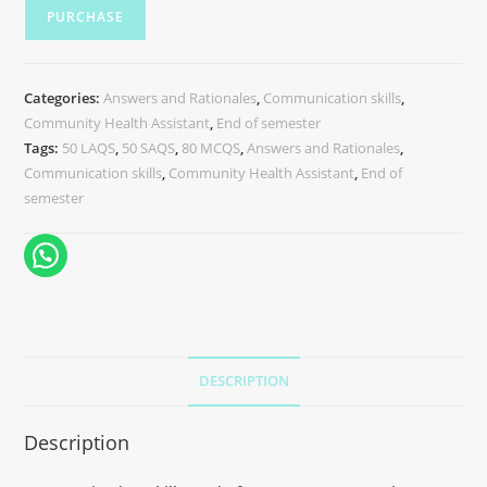
PURCHASE
Categories:
Answers and Rationales
,
Communication skills
,
Community Health Assistant
,
End of semester
Tags:
50 LAQS
,
50 SAQS
,
80 MCQS
,
Answers and Rationales
,
Communication skills
,
Community Health Assistant
,
End of
semester
DESCRIPTION
Description