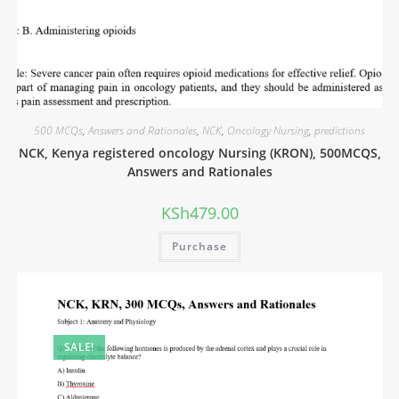
500 MCQs
,
Answers and Rationales
,
NCK
,
Oncology Nursing
,
predictions
NCK, Kenya registered oncology Nursing (KRON), 500MCQS,
Answers and Rationales
KSh
479.00
Purchase
SALE!