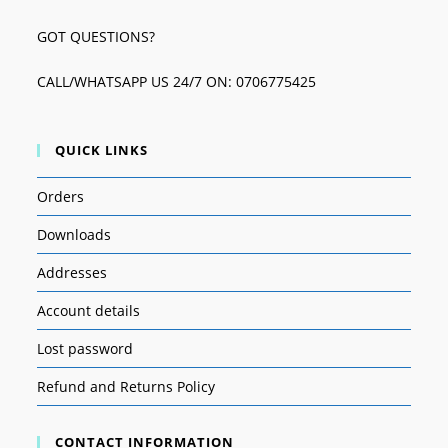
GOT QUESTIONS?
CALL/WHATSAPP US 24/7 ON: 0706775425
QUICK LINKS
Orders
Downloads
Addresses
Account details
Lost password
Refund and Returns Policy
CONTACT INFORMATION