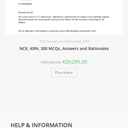
300
,
Answers and Rationales
,
KRN
NCK, KRN, 300 MCQs, Answers and Rationales
KSh
299.00
KSh
349.00
Purchase
HELP & INFORMATION