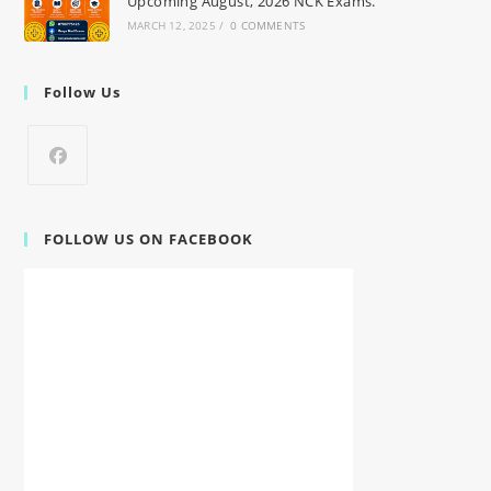
Upcoming August, 2026 NCK Exams.
MARCH 12, 2025
/
0 COMMENTS
Follow Us
FOLLOW US ON FACEBOOK