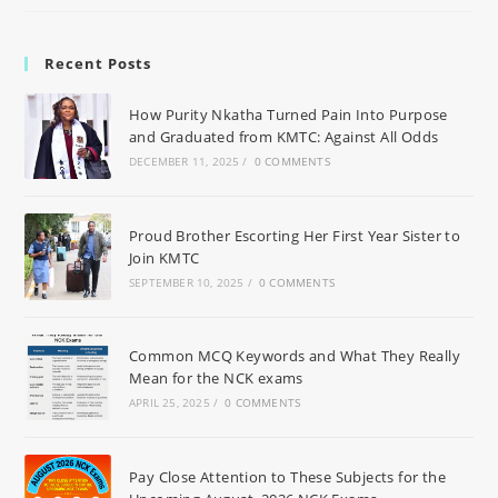
Recent Posts
How Purity Nkatha Turned Pain Into Purpose
and Graduated from KMTC: Against All Odds
DECEMBER 11, 2025
/
0 COMMENTS
Proud Brother Escorting Her First Year Sister to
Join KMTC
SEPTEMBER 10, 2025
/
0 COMMENTS
Common MCQ Keywords and What They Really
Mean for the NCK exams
APRIL 25, 2025
/
0 COMMENTS
Pay Close Attention to These Subjects for the