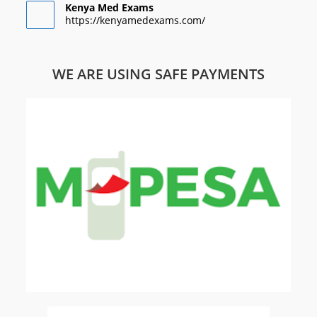
Kenya Med Exams
https://kenyamedexams.com/
WE ARE USING SAFE PAYMENTS