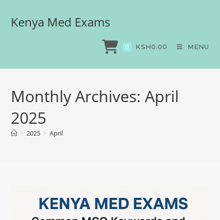
Kenya Med Exams
KSH
0.00
MENU
0
Monthly Archives: April
2025
>
2025
>
April