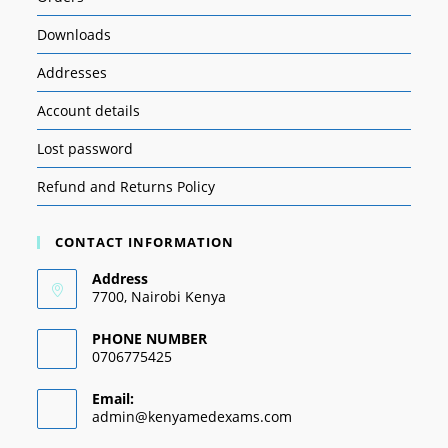
Downloads
Addresses
Account details
Lost password
Refund and Returns Policy
CONTACT INFORMATION
Address
7700, Nairobi Kenya
PHONE NUMBER
0706775425
Email:
admin@kenyamedexams.com