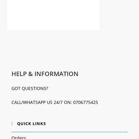
HELP & INFORMATION
GOT QUESTIONS?
CALL/WHATSAPP US 24/7 ON: 0706775425
QUICK LINKS
Orders