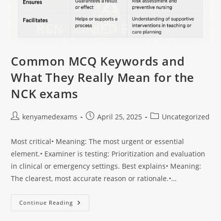
Common MCQ Keywords and
What They Really Mean for the
NCK exams
kenyamedexams
April 25, 2025
Uncategorized
Most critical• Meaning: The most urgent or essential
element.• Examiner is testing: Prioritization and evaluation
in clinical or emergency settings. Best explains• Meaning:
The clearest, most accurate reason or rationale.•…
Continue Reading