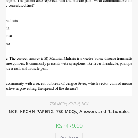
750 MCQs
,
KRCHN
,
NCK
NCK, KRCHN PAPER 2, 750 MCQs, Answers and Rationales
KSh
479.00
Purchase