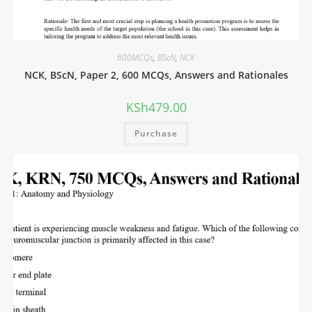
600MCQs
,
BScN
,
NCK
NCK, BScN, Paper 2, 600 MCQs, Answers and Rationales
KSh
479.00
Purchase