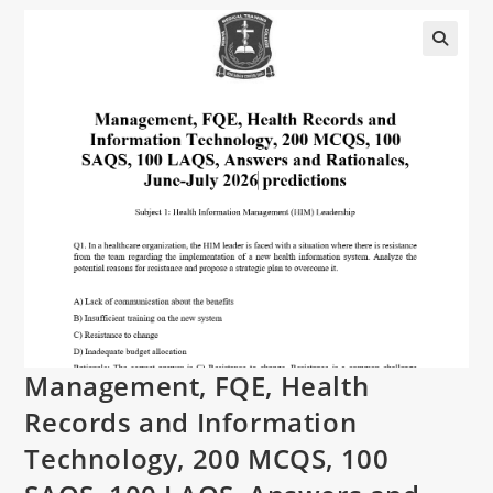
Management, FQE, Health
Records and Information
Technology, 200 MCQS, 100