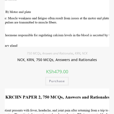
750 MCQs
,
Answers and Rationales
,
KRN
,
NCK
NCK, KRN, 750 MCQs, Answers and Rationales
KSh
479.00
Purchase