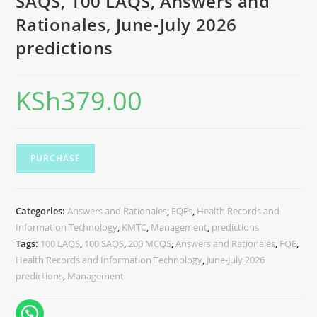
SAQS, 100 LAQS, Answers and
Rationales, June-July 2026
predictions
KSh
379.00
PURCHASE
Categories:
Answers and Rationales
,
FQEs
,
Health Records and
Information Technology
,
KMTC
,
Management
,
predictions
Tags:
100 LAQS
,
100 SAQS
,
200 MCQS
,
Answers and Rationales
,
FQE
,
Health Records and Information Technology
,
June-July 2026
predictions
,
Management