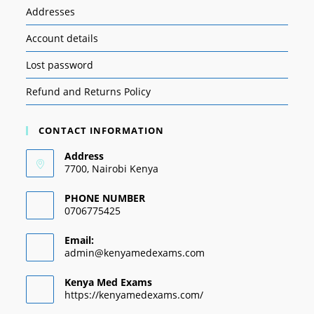
Addresses
Account details
Lost password
Refund and Returns Policy
CONTACT INFORMATION
Address
7700, Nairobi Kenya
PHONE NUMBER
0706775425
Email:
admin@kenyamedexams.com
Kenya Med Exams
https://kenyamedexams.com/