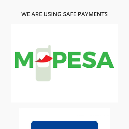
WE ARE USING SAFE PAYMENTS