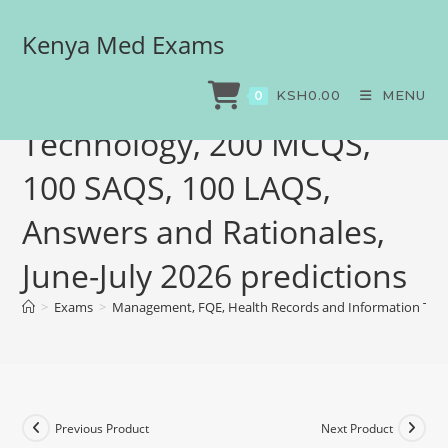
Kenya Med Exams
Management, FQE, Health
Records and Information
KSH
0.00
MENU
0
Technology, 200 MCQS,
100 SAQS, 100 LAQS,
Answers and Rationales,
June-July 2026 predictions
>
Exams
>
Management, FQE, Health Records and Information Techn
Previous Product
Next Product