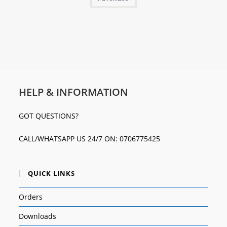
HELP & INFORMATION
GOT QUESTIONS?
CALL/WHATSAPP US 24/7 ON: 0706775425
QUICK LINKS
Orders
Downloads