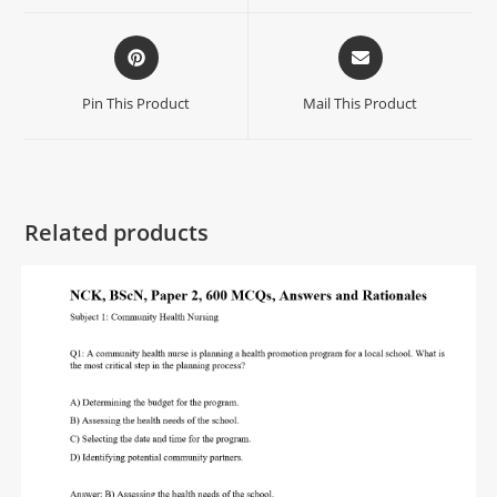
Pin This Product
Mail This Product
Related products