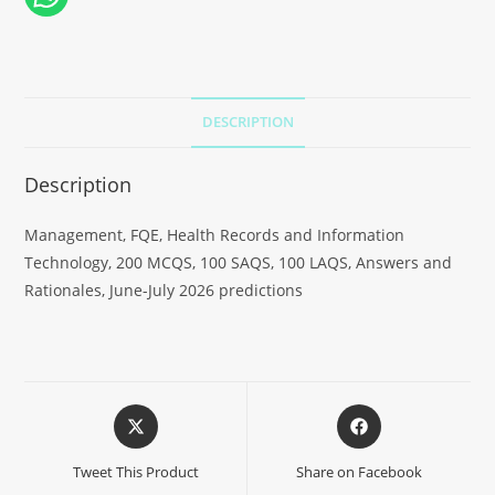
DESCRIPTION
Description
Management, FQE, Health Records and Information
Technology, 200 MCQS, 100 SAQS, 100 LAQS, Answers and
Rationales, June-July 2026 predictions
Tweet This Product
Share on Facebook