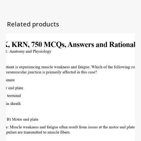
Related products