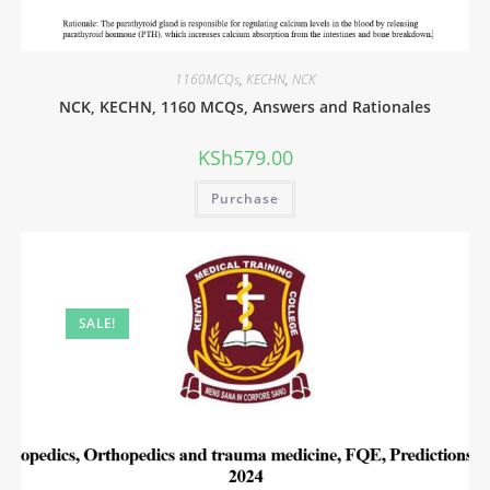
1160MCQs
,
KECHN
,
NCK
NCK, KECHN, 1160 MCQs, Answers and Rationales
KSh
579.00
Purchase
SALE!