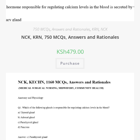
750 MCQs
,
Answers and Rationales
,
KRN
,
NCK
NCK, KRN, 750 MCQs, Answers and Rationales
KSh
479.00
Purchase