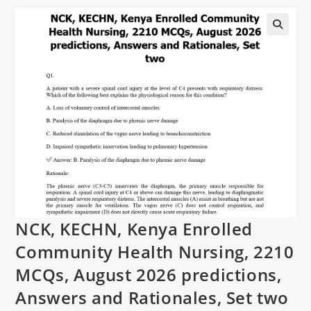
NCK, KECHN, Kenya Enrolled
Community Health Nursing, 2210
MCQs, August 2026 predictions,
Answers and Rationales, Set two