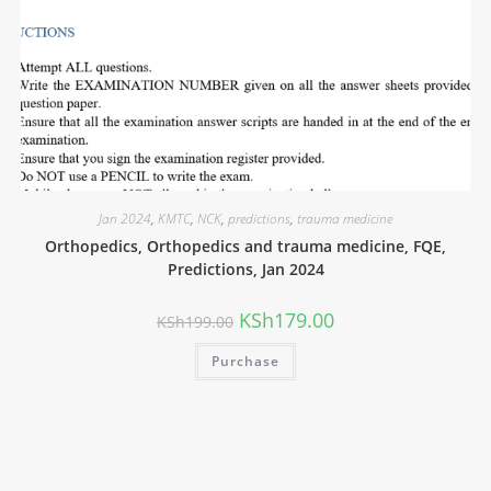
Jan 2024
,
KMTC
,
NCK
,
predictions
,
trauma medicine
Orthopedics, Orthopedics and trauma medicine, FQE,
Predictions, Jan 2024
KSh
179.00
KSh
199.00
Purchase