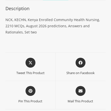
Description
NCK, KECHN, Kenya Enrolled Community Health Nursing,
2210 MCQs, August 2026 predictions, Answers and
Rationales, Set two
Tweet This Product
Share on Facebook
Pin This Product
Mail This Product