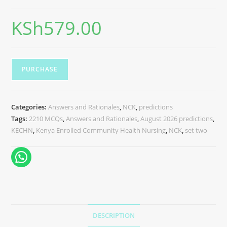
KSh
579.00
PURCHASE
Categories:
Answers and Rationales
,
NCK
,
predictions
Tags:
2210 MCQs
,
Answers and Rationales
,
August 2026 predictions
,
KECHN
,
Kenya Enrolled Community Health Nursing
,
NCK
,
set two
DESCRIPTION