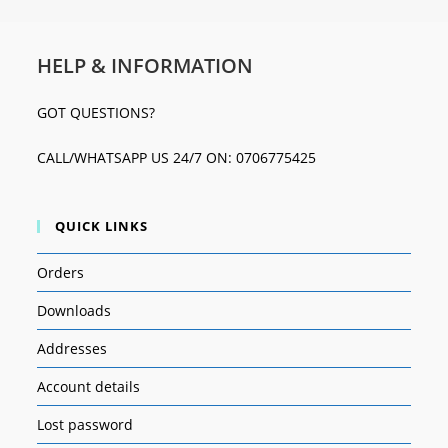
HELP & INFORMATION
GOT QUESTIONS?
CALL/WHATSAPP US 24/7 ON: 0706775425
QUICK LINKS
Orders
Downloads
Addresses
Account details
Lost password