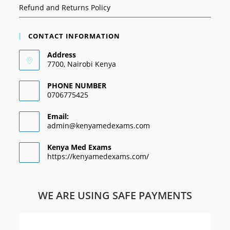
Refund and Returns Policy
CONTACT INFORMATION
Address
7700, Nairobi Kenya
PHONE NUMBER
0706775425
Email:
admin@kenyamedexams.com
Kenya Med Exams
https://kenyamedexams.com/
WE ARE USING SAFE PAYMENTS