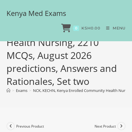
Kenya Med Exams
NCK, KECHN, Kenya
Enrolled Community
KSH
0.00
MENU
0
Health Nursing, 2210
MCQs, August 2026
predictions, Answers and
Rationales, Set two
>
Exams
>
NCK, KECHN, Kenya Enrolled Community Health Nursing, 
Previous Product
Next Product